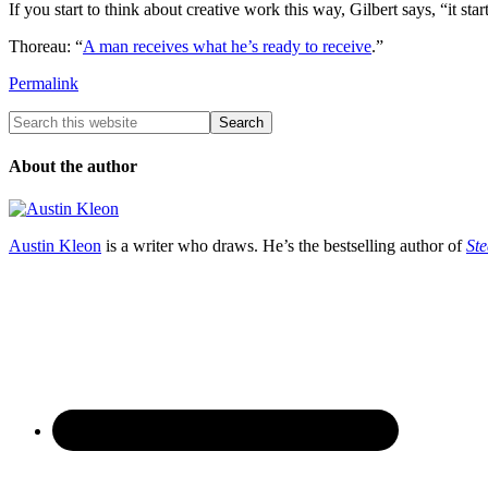
If you start to think about creative work this way, Gilbert says, “it s
Thoreau: “
A man receives what he’s ready to receive
.”
Permalink
About the author
Austin Kleon
is a writer who draws. He’s the bestselling author of
Ste