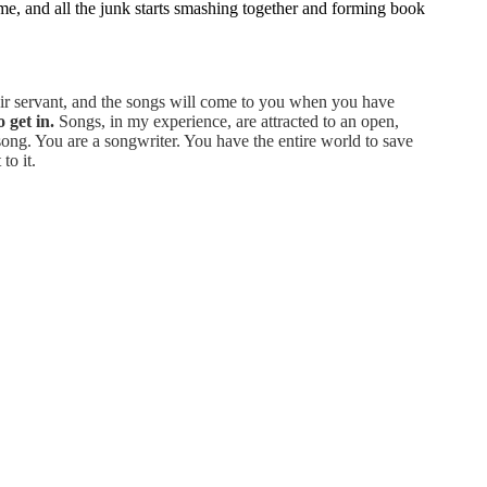
g me, and all the junk starts smashing together and forming book
heir servant, and the songs will come to you when you have
 get in.
Songs, in my experience, are attracted to an open,
ng. You are a songwriter. You have the entire world to save
to it.