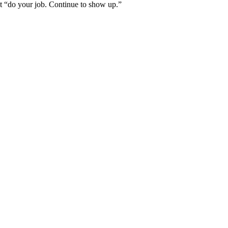
ust “do your job. Continue to show up.”