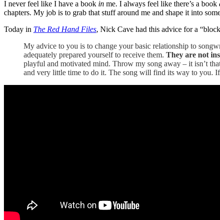
I never feel like I have a book
in
me. I always feel like there’s a book
chapters. My job is to grab that stuff around me and shape it into som
Today in
The Red Hand Files
, Nick Cave had this advice for a “bloc
My advice to you is to change your basic relationship to songwr
adequately prepared yourself to receive them.
They are not insi
playful and motivated mind. Throw my song away – it isn’t tha
and very little time to do it. The song will find its way to you. I