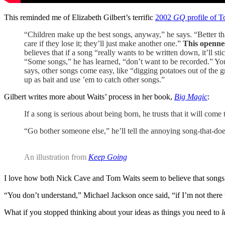
This reminded me of Elizabeth Gilbert’s terrific
2002
GQ
profile of 
“Children make up the best songs, anyway,” he says. “Better th
care if they lose it; they’ll just make another one.”
This opennes
believes that if a song “really wants to be written down, it’ll s
“Some songs,” he has learned, “don’t want to be recorded.” You 
says, other songs come easy, like “digging potatoes out of the
up as bait and use ’em to catch other songs.”
Gilbert writes more about Waits’ process in her book,
Big Magic
:
If a song is serious about being born, he trusts that it will come 
“Go bother someone else,” he’ll tell the annoying song-that-d
An illustration from
Keep Going
I love how both Nick Cave and Tom Waits seem to believe that songs ar
“You don’t understand,” Michael Jackson once said, “if I’m not there 
What if you stopped thinking about your ideas as things you need to
l