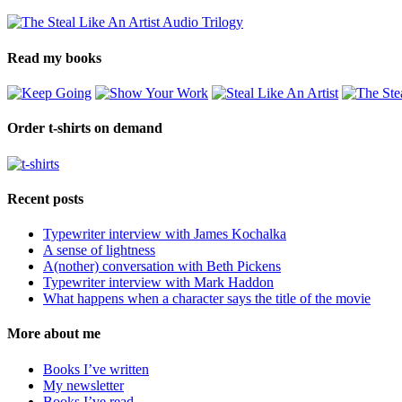
Read my books
Order t-shirts on demand
Recent posts
Typewriter interview with James Kochalka
A sense of lightness
A(nother) conversation with Beth Pickens
Typewriter interview with Mark Haddon
What happens when a character says the title of the movie
More about me
Books I’ve written
My newsletter
Books I’ve read