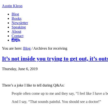
Austin Kleon
Blog
Books
Newsletter
Speaking
About
Contact
You are here:
Blog
/
Archives for receiving
It’s not inside you trying to get out, it’s ou
Thursday, June 6, 2019
There’s a joke I like to tell during Q&As:
People often come up to me and they say, “I feel like I have a 
And I say, “That sounds painful. You should see a doctor!”