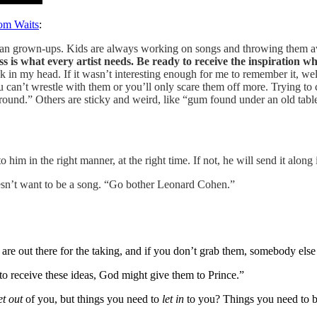
Tom Waits
:
an grown-ups. Kids are always working on songs and throwing them away
s is what every artist needs. Be ready to receive the inspiration whe
tick in my head. If it wasn’t interesting enough for me to remember it, w
can’t wrestle with them or you’ll only scare them off more. Trying to c
 ground.” Others are sticky and weird, like “gum found under an old ta
to him in the right manner, at the right time. If not, he will send it along
oesn’t want to be a song. “Go bother Leonard Cohen.”
e out there for the taking, and if you don’t grab them, somebody else 
to receive these ideas, God might give them to Prince.”
et out
of you, but things you need to
let in
to you? Things you need to 