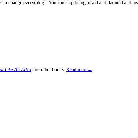
tarts to change everything.” You can stop being afraid and daunted and j
al Like An Artist
and other books.
Read more→