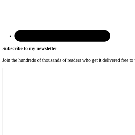
Subscribe to my newsletter
Join the hundreds of thousands of readers who get it delivered free to