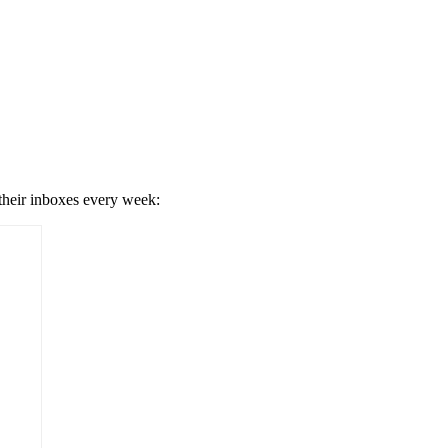
 their inboxes every week: