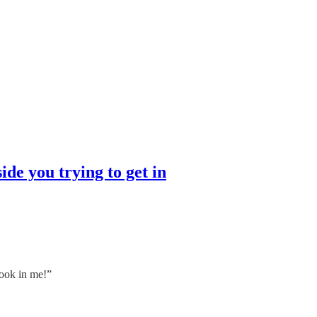
tside you trying to get in
book in me!”