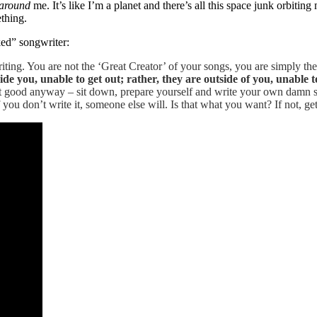
around
me. It’s like I’m a planet and there’s all this space junk orbitin
ething.
ked” songwriter:
iting. You are not the ‘Great Creator’ of your songs, you are simply t
de you, unable to get out; rather, they are outside of you, unable to
t good anyway – sit down, prepare yourself and write your own damn so
f you don’t write it, someone else will. Is that what you want? If not, get 