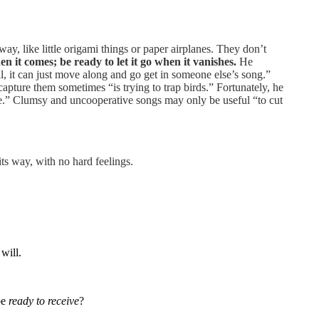
, like little origami things or paper airplanes. They don’t
n it comes; be ready to let it go when it vanishes.
He
ell, it can just move along and go get in someone else’s song.”
apture them sometimes “is trying to trap birds.” Fortunately, he
ble.” Clumsy and uncooperative songs may only be useful “to cut
 its way, with no hard feelings.
will.
be
ready to receive
?