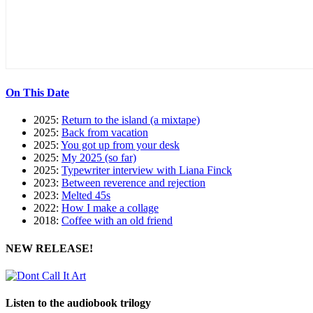
On This Date
2025:
Return to the island (a mixtape)
2025:
Back from vacation
2025:
You got up from your desk
2025:
My 2025 (so far)
2025:
Typewriter interview with Liana Finck
2023:
Between reverence and rejection
2023:
Melted 45s
2022:
How I make a collage
2018:
Coffee with an old friend
NEW RELEASE!
Listen to the audiobook trilogy