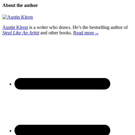
About the author
Austin Kleon
is a writer who draws. He’s the bestselling author of
Steal Like An Artist
and other books.
Read more→