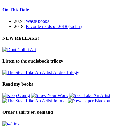
On This Date
2024:
Waste books
2018:
Favorite reads of 2018 (so far)
NEW RELEASE!
Listen to the audiobook trilogy
Read my books
Order t-shirts on demand