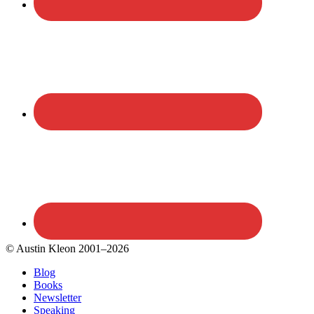
© Austin Kleon 2001–2026
Blog
Books
Newsletter
Speaking