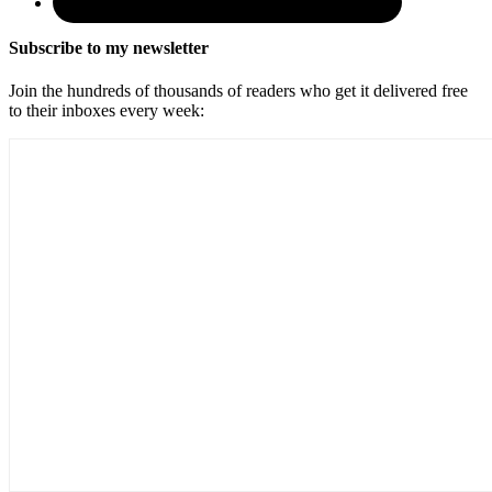
Subscribe to my newsletter
Join the hundreds of thousands of readers who get it delivered free
to their inboxes every week: