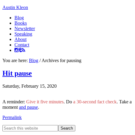
Austin Kleon
Blog
Books
Newsletter
Speaking
About
Contact
You are here:
Blog
/
Archives for pausing
Hit pause
Saturday, February 15, 2020
A reminder:
Give it five minutes
. Do
a 30-second fact check
. Take a
moment
and pause
.
Permalink