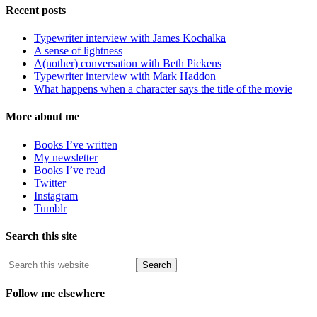
Recent posts
Typewriter interview with James Kochalka
A sense of lightness
A(nother) conversation with Beth Pickens
Typewriter interview with Mark Haddon
What happens when a character says the title of the movie
More about me
Books I’ve written
My newsletter
Books I’ve read
Twitter
Instagram
Tumblr
Search this site
Follow me elsewhere