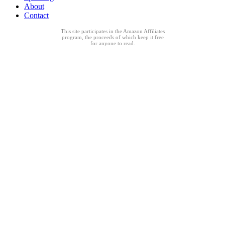
About
Contact
This site participates in the Amazon Affiliates
program, the proceeds of which keep it free
for anyone to read.