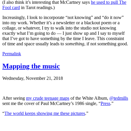
(I also think it’s interesting that McCartney says
he used to pull The
Fool card
in Tarot readings.)
Increasingly, I look to incorporate “not knowing” and “do it now”
into my work. Whether it’s a newsletter or a blackout poem or a
collage, or whatever, I try to walk into the studio not knowing
exactly what I’m going to do — I just show up and I say to myself
that I’ve got to have something by the time I leave. This constraint
of time and space usually leads to
something
, if not something good.
Permalink
Mapping the music
Wednesday, November 21, 2018
After seeing
my crude teenage maps
of the White Album,
@tedmills
sent me the cover of Paul McCartney’s 1986 single, “
Press
.”
“
The world keeps showing me these pictures
.”