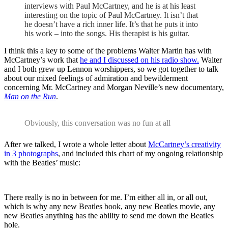
interviews with Paul McCartney, and he is at his least
interesting on the topic of Paul McCartney. It isn’t that
he doesn’t have a rich inner life. It’s that he puts it into
his work – into the songs. His therapist is his guitar.
I think this a key to some of the problems Walter Martin has with
McCartney’s work that
he and I discussed on his radio show.
Walter
and I both grew up Lennon worshippers, so we got together to talk
about our mixed feelings of admiration and bewilderment
concerning Mr. McCartney and Morgan Neville’s new documentary,
Man on the Run
.
Obviously, this conversation was no fun at all
After we talked, I wrote a whole letter about
McCartney’s creativity
in 3 photographs
, and included this chart of my ongoing relationship
with the Beatles’ music:
There really is no in between for me. I’m either all in, or all out,
which is why any new Beatles book, any new Beatles movie, any
new Beatles anything has the ability to send me down the Beatles
hole.