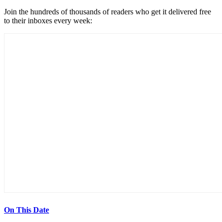
Join the hundreds of thousands of readers who get it delivered free
to their inboxes every week:
On This Date