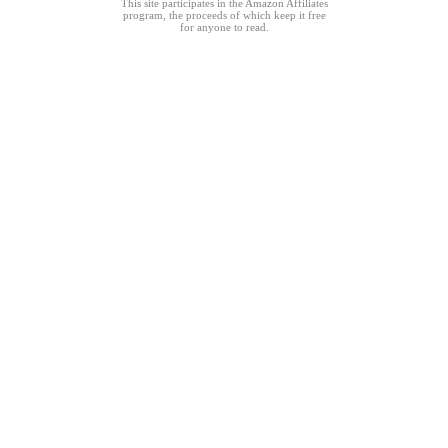
This site participates in the Amazon Affiliates
program, the proceeds of which keep it free
for anyone to read.