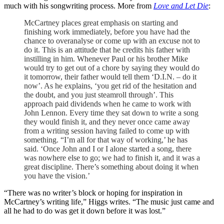
much with his songwriting process. More from
Love and Let Die
:
McCartney places great emphasis on starting and
finishing work immediately, before you have had the
chance to overanalyse or come up with an excuse not to
do it. This is an attitude that he credits his father with
instilling in him. Whenever Paul or his brother Mike
would try to get out of a chore by saying they would do
it tomorrow, their father would tell them ‘D.I.N. – do it
now’. As he explains, ‘you get rid of the hesitation and
the doubt, and you just steamroll through’. This
approach paid dividends when he came to work with
John Lennon. Every time they sat down to write a song
they would finish it, and they never once came away
from a writing session having failed to come up with
something. “I’m all for that way of working,’ he has
said. ‘Once John and I or I alone started a song, there
was nowhere else to go; we had to finish it, and it was a
great discipline. There’s something about doing it when
you have the vision.’
“There was no writer’s block or hoping for inspiration in
McCartney’s writing life,” Higgs writes. “The music just came and
all he had to do was get it down before it was lost.”