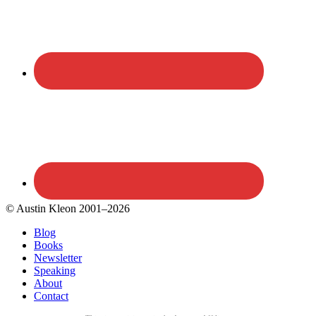
© Austin Kleon 2001–2026
Blog
Books
Newsletter
Speaking
About
Contact