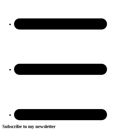
Subscribe to my newsletter