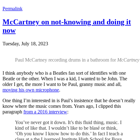
Permalink
McCartney on not-knowing and doing it
now
Tuesday, July 18, 2023
Paul McCartney recording drums in a bathroom for
McCartney 
I think anybody who is a Beatles fan sort of identifies with one
Beatle or the other. When I was a kid, I wanted to be John. The
older I get, the more I want to be Paul, granny music and all,
moving his own microphone
.
One thing I’m interested in is Paul’s insistence that he doesn’t really
know where the music comes from. Years ago, I clipped this
paragraph
from a 2016 interview
:
You’ve never got it down. It’s this fluid thing, music. I
kind of like that. I wouldn’t like to be blasé or think,
‘Oh you know I know how to do this.’ In fact I teach a
class at a the Liverpool Institute High School for Boys