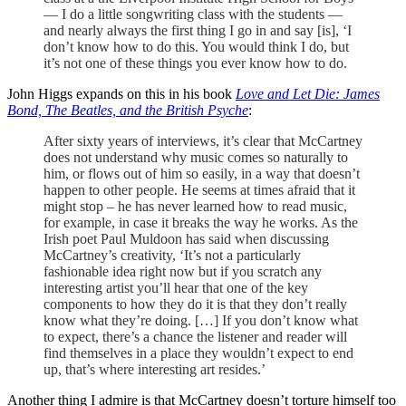
— I do a little songwriting class with the students —
and nearly always the first thing I go in and say [is], ‘I
don’t know how to do this. You would think I do, but
it’s not one of these things you ever know how to do.
John Higgs expands on this in his book
Love and Let Die: James
Bond, The Beatles, and the British Psyche
:
After sixty years of interviews, it’s clear that McCartney
does not understand why music comes so naturally to
him, or flows out of him so easily, in a way that doesn’t
happen to other people. He seems at times afraid that it
might stop – he has never learned how to read music,
for example, in case it breaks the way he works. As the
Irish poet Paul Muldoon has said when discussing
McCartney’s creativity, ‘It’s not a particularly
fashionable idea right now but if you scratch any
interesting artist you’ll hear that one of the key
components to how they do it is that they don’t really
know what they’re doing. […] If you don’t know what
to expect, there’s a chance the listener and reader will
find themselves in a place they wouldn’t expect to end
up, that’s where interesting art resides.’
Another thing I admire is that McCartney doesn’t torture himself too