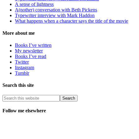
A sense of lightness
A(nother) conversation with Beth Pickens
Typewriter interview with Mark Haddon
What happens when a character says the title of the movie
More about me
Books I’ve written
My newsletter
Books I’ve read
Twitter
Instagram
Tumblr
Search this site
Follow me elsewhere