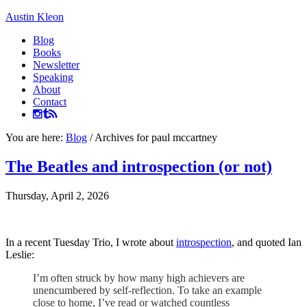
Austin Kleon
Blog
Books
Newsletter
Speaking
About
Contact
You are here:
Blog
/
Archives for paul mccartney
The Beatles and introspection (or not)
Thursday, April 2, 2026
In a recent Tuesday Trio, I wrote about
introspection
, and quoted Ian
Leslie:
I’m often struck by how many high achievers are
unencumbered by self-reflection. To take an example
close to home, I’ve read or watched countless