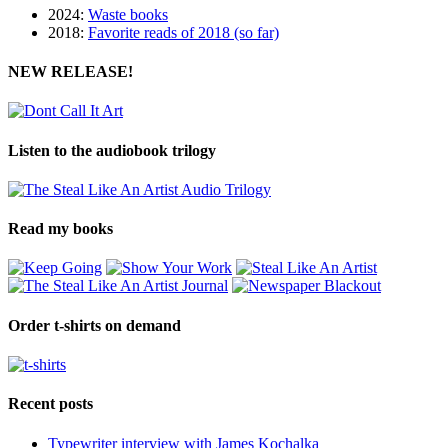
2024:
Waste books
2018:
Favorite reads of 2018 (so far)
NEW RELEASE!
Listen to the audiobook trilogy
Read my books
Order t-shirts on demand
Recent posts
Typewriter interview with James Kochalka