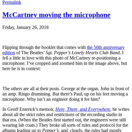
Permalink
McCartney moving the microphone
Friday, January 26, 2018
Flipping through the booklet that comes with
the 50th anniversary
edition
of The Beatles’
Sgt. Pepper’s Lonely Hearts Club Band
, I
fell a little in love with this photo of McCartney re-positioning a
microphone. I’ve cropped and zoomed him in the image above, but
here he is in context:
The others are all at their posts. George at the organ. John in front of
an amp. Ringo drumming. But there’s Paul, up on his feet moving a
microphone. Why isn’t an engineer doing it for him?
In Geoff Emerick’s memoir,
Here, There, and Everywhere
, he writes
about all the strict rules and restrictions of the recording studio in
that era. (When the Beatles first started out, the engineers were still
wearing lab coats.) They broke all sorts of rules and protocol for the
albums leading up to
Pepper’s
, and, clearly, the rules had mostly