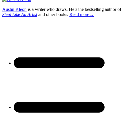
Austin Kleon
is a writer who draws. He’s the bestselling author of
Steal Like An Artist
and other books.
Read more→