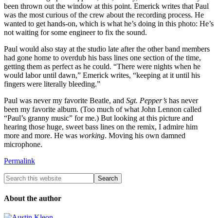
been thrown out the window at this point. Emerick writes that Paul
was the most curious of the crew about the recording process. He
wanted to get hands-on, which is what he’s doing in this photo: He’s
not waiting for some engineer to fix the sound.
Paul would also stay at the studio late after the other band members
had gone home to overdub his bass lines one section of the time,
getting them as perfect as he could. “There were nights when he
would labor until dawn,” Emerick writes, “keeping at it until his
fingers were literally bleeding.”
Paul was never my favorite Beatle, and
Sgt. Pepper’s
has never
been my favorite album. (Too much of what John Lennon called
“Paul’s granny music” for me.) But looking at this picture and
hearing those huge, sweet bass lines on the remix, I admire him
more and more. He was
working
. Moving his own damned
microphone.
Permalink
About the author