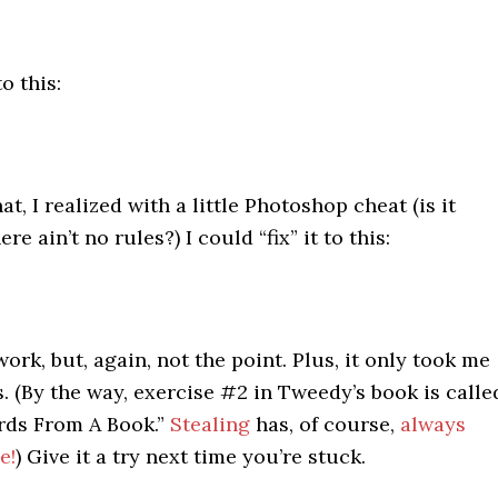
o this:
t, I realized with a little Photoshop cheat (is it
ere ain’t no rules?) I could “fix” it to this:
ork, but, again, not the point. Plus, it only took me
. (By the way, exercise #2 in Tweedy’s book is calle
rds From A Book.”
Stealing
has, of course,
always
e!
) Give it a try next time you’re stuck.