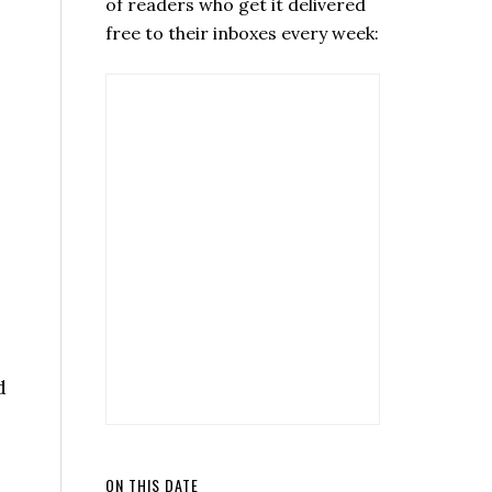
of readers who get it delivered
free to their inboxes every week:
d
ON THIS DATE