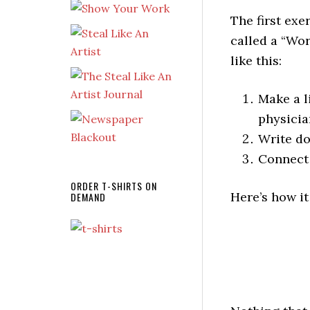
The first exe
called a “Wor
like this:
Make a l
physicia
Write do
Connect 
ORDER T-SHIRTS ON
Here’s how it
DEMAND