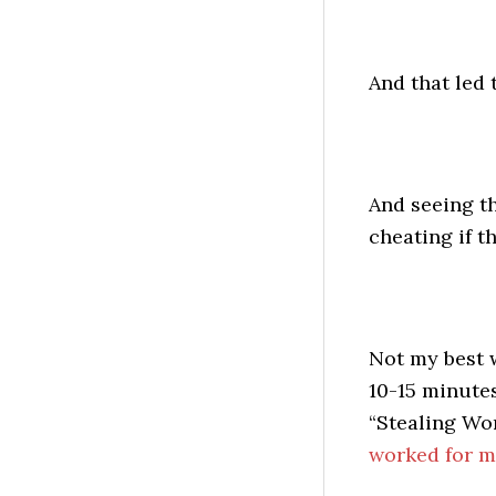
And that led t
And seeing tha
cheating if th
Not my best w
10-15 minutes
“Stealing Wo
worked for m