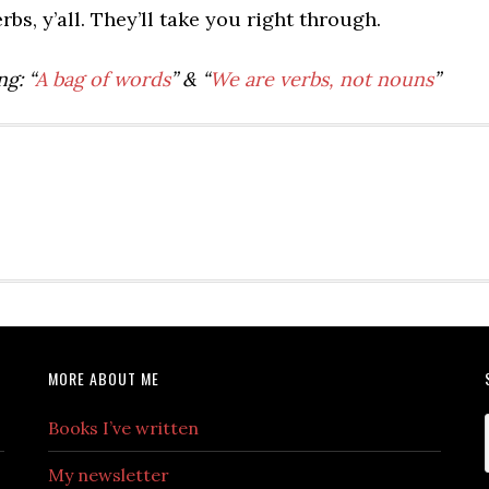
bs, y’all. They’ll take you right through.
g: “
A bag of words
” & “
We are verbs, not nouns
”
MORE ABOUT ME
Books I’ve written
My newsletter