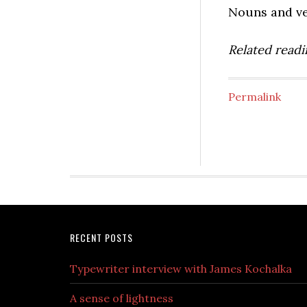
Nouns and ver
Related readin
Permalink
RECENT POSTS
Typewriter interview with James Kochalka
A sense of lightness