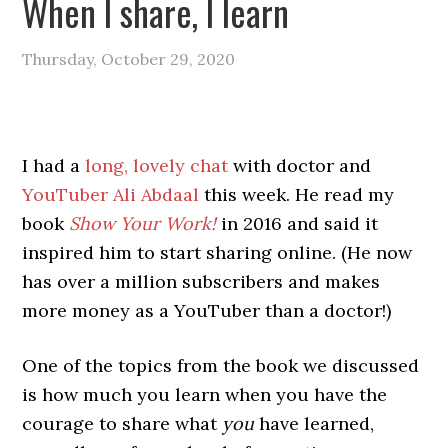
When I share, I learn
Thursday, October 29, 2020
I had a
long, lovely chat
with doctor and
YouTuber Ali Abdaal
this week. He read my
book
Show Your Work!
in 2016 and said it
inspired him to start sharing online. (He now
has over a million subscribers and makes
more money as a YouTuber than a doctor!)
One of the topics from the book we discussed
is how much you learn when you have the
courage to share what
you
have learned,