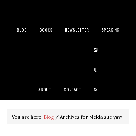
BLOG
BOOKS
NEWSLETTER
SPEAKING
ABOUT
CONTACT
You are here:
Blog
/
Archives for Nelda sue yaw