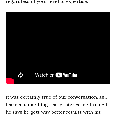
regardless of your level of expertise.
It was certainly true of our conversation, as I
learned something really interesting from Ali:
he says he gets way better results with his