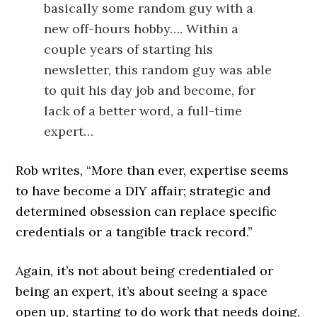
basically some random guy with a
new off-hours hobby…. Within a
couple years of starting his
newsletter, this random guy was able
to quit his day job and become, for
lack of a better word, a full-time
expert…
Rob writes, “More than ever, expertise seems
to have become a DIY affair; strategic and
determined obsession can replace specific
credentials or a tangible track record.”
Again, it’s not about being credentialed or
being an expert, it’s about seeing a space
open up, starting to do work that needs doing,