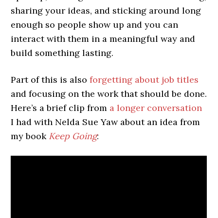
sharing your ideas, and sticking around long
enough so people show up and you can
interact with them in a meaningful way and
build something lasting.
Part of this is also
forgetting about job titles
and focusing on the work that should be done.
Here’s a brief clip from
a longer conversation
I had with Nelda Sue Yaw about an idea from
my book
Keep Going
: