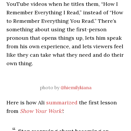
YouTube videos when he titles them, “How I
Remember Everything I Read,” instead of “How
to Remember Everything You Read.” There’s
something about using the first-person
pronoun that opens things up, lets him speak
from his own experience, and lets viewers feel
like they can take what they need and do their
own thing.
photo by
@hiemilykiana
Here is how Ali
summarized
the first lesson
from
Show Your Work!
: