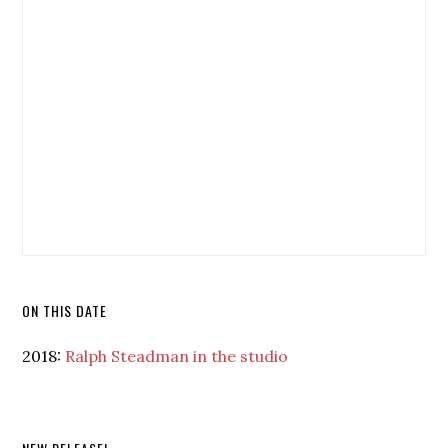
ON THIS DATE
2018:
Ralph Steadman in the studio