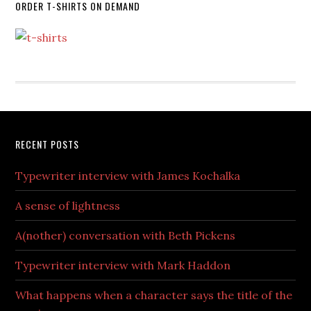
ORDER T-SHIRTS ON DEMAND
RECENT POSTS
Typewriter interview with James Kochalka
A sense of lightness
A(nother) conversation with Beth Pickens
Typewriter interview with Mark Haddon
What happens when a character says the title of the