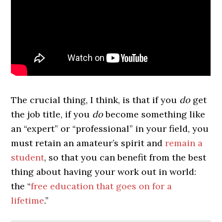
The crucial thing, I think, is that if you
do
get
the job title, if you
do
become something like
an “expert” or “professional” in your field, you
must retain an amateur’s spirit and
remain a
student
, so that you can benefit from the best
thing about having your work out in world:
the “
free education that goes on for a
lifetime
.”