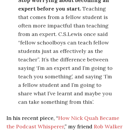
Stop worrying about becoming an
expert before you start.
Teaching
that comes from a fellow student is
often more impactful than teaching
from an expert. C.S.Lewis once said
“fellow schoolboys can teach fellow
students just as effectively as the
teacher”. It’s the difference between
saying ‘I’m an expert and I’m going to
teach you something’, and saying ‘I’m
a fellow student and I’m going to
share what I’ve learnt and maybe you
can take something from this’.
In his recent piece, “
How Nick Quah Became
the Podcast Whisperer
,” my friend
Rob Walker