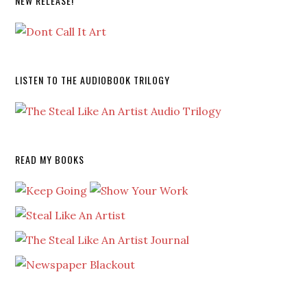
NEW RELEASE!
LISTEN TO THE AUDIOBOOK TRILOGY
READ MY BOOKS