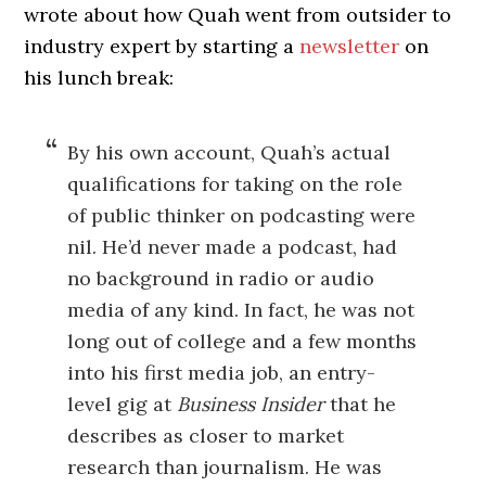
wrote about how Quah went from outsider to
industry expert by starting a
newsletter
on
his lunch break:
By his own account, Quah’s actual
qualifications for taking on the role
of public thinker on podcasting were
nil. He’d never made a podcast, had
no background in radio or audio
media of any kind. In fact, he was not
long out of college and a few months
into his first media job, an entry-
level gig at
Business Insider
that he
describes as closer to market
research than journalism. He was