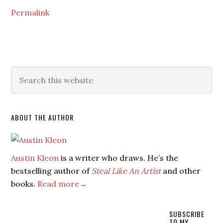
Permalink
ABOUT THE AUTHOR
Austin Kleon
is a writer who draws. He’s the
bestselling author of
Steal Like An Artist
and other
books.
Read more→
SUBSCRIBE
TO MY