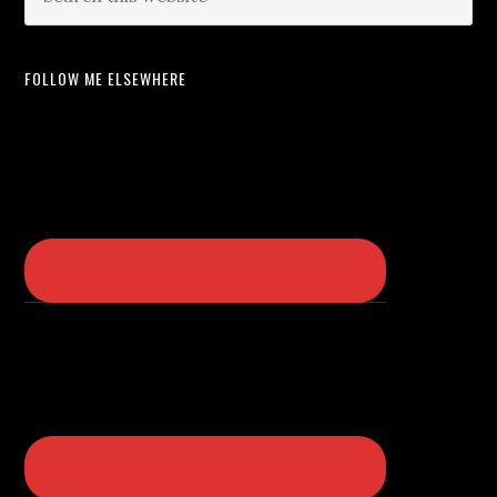
FOLLOW ME ELSEWHERE