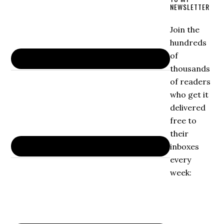
NEWSLETTER
Join the
hundreds
of
thousands
of readers
who get it
delivered
free to
their
inboxes
every
week: