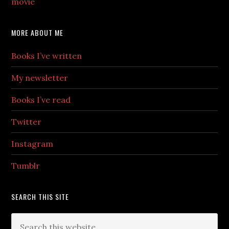
movie
MORE ABOUT ME
Books I’ve written
My newsletter
Books I’ve read
Twitter
Instagram
Tumblr
SEARCH THIS SITE