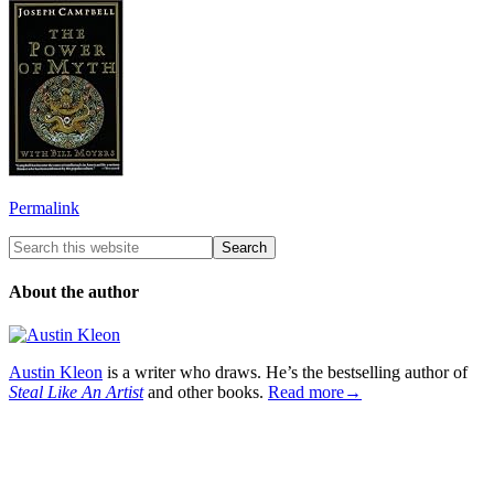
Permalink
About the author
Austin Kleon
is a writer who draws. He’s the bestselling author of
Steal Like An Artist
and other books.
Read more→