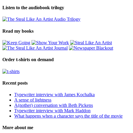
Listen to the audiobook trilogy
Read my books
Order t-shirts on demand
Recent posts
Typewriter interview with James Kochalka
A sense of lightness
A(nother) conversation with Beth Pickens
Typewriter interview with Mark Haddon
What happens when a character says the title of the movie
More about me