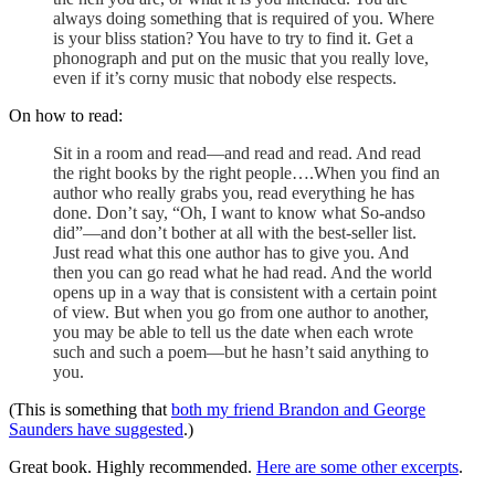
always doing something that is required of you. Where
is your bliss station? You have to try to find it. Get a
phonograph and put on the music that you really love,
even if it’s corny music that nobody else respects.
On how to read:
Sit in a room and read—and read and read. And read
the right books by the right people….When you find an
author who really grabs you, read everything he has
done. Don’t say, “Oh, I want to know what So-andso
did”—and don’t bother at all with the best-seller list.
Just read what this one author has to give you. And
then you can go read what he had read. And the world
opens up in a way that is consistent with a certain point
of view. But when you go from one author to another,
you may be able to tell us the date when each wrote
such and such a poem—but he hasn’t said anything to
you.
(This is something that
both my friend Brandon and George
Saunders have suggested
.)
Great book. Highly recommended.
Here are some other excerpts
.