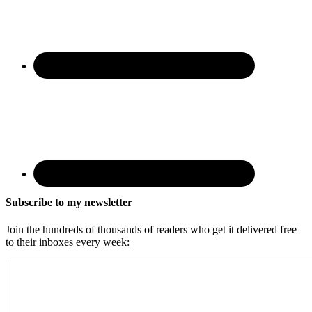
Subscribe to my newsletter
Join the hundreds of thousands of readers who get it delivered free
to their inboxes every week: