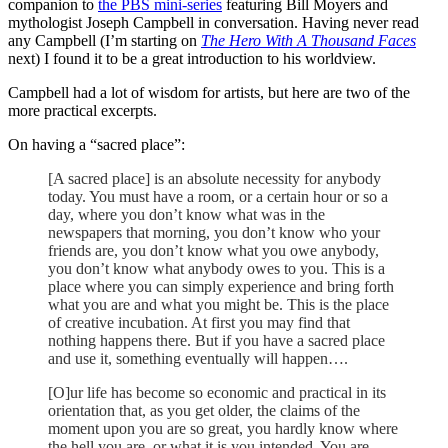
companion to
the PBS mini-series
featuring Bill Moyers and
mythologist Joseph Campbell in conversation. Having never read
any Campbell (I’m starting on
The Hero With A Thousand Faces
next) I found it to be a great introduction to his worldview.
Campbell had a lot of wisdom for artists, but here are two of the
more practical excerpts.
On having a “sacred place”:
[A sacred place] is an absolute necessity for anybody
today. You must have a room, or a certain hour or so a
day, where you don’t know what was in the
newspapers that morning, you don’t know who your
friends are, you don’t know what you owe anybody,
you don’t know what anybody owes to you. This is a
place where you can simply experience and bring forth
what you are and what you might be. This is the place
of creative incubation. At first you may find that
nothing happens there. But if you have a sacred place
and use it, something eventually will happen….
[O]ur life has become so economic and practical in its
orientation that, as you get older, the claims of the
moment upon you are so great, you hardly know where
the hell you are, or what it is you intended. You are