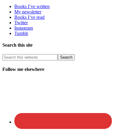
Books I’ve written
My newsletter
Books I’ve read
Twitter
Instagram
Tumblr
Search this site
Follow me elsewhere