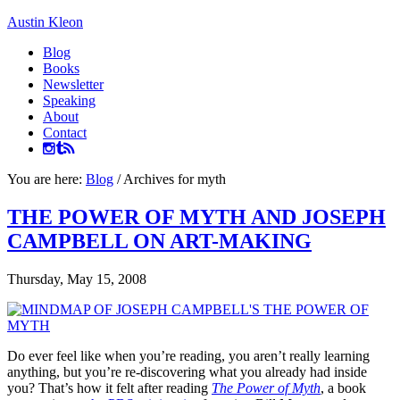
Austin Kleon
Blog
Books
Newsletter
Speaking
About
Contact
You are here:
Blog
/
Archives for myth
THE POWER OF MYTH AND JOSEPH
CAMPBELL ON ART-MAKING
Thursday, May 15, 2008
Do ever feel like when you’re reading, you aren’t really learning
anything, but you’re re-discovering what you already had inside
you? That’s how it felt after reading
The Power of Myth
, a book