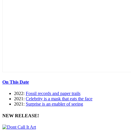
On This Date
2022:
Fossil records and paper trails
2021:
Celebrity is a mask that eats the face
2021:
Surprise is an enabler of seeing
NEW RELEASE!