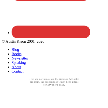
© Austin Kleon 2001–2026
Blog
Books
Newsletter
Speaking
About
Contact
This site participates in the Amazon Affiliates
program, the proceeds of which keep it free
for anyone to read.