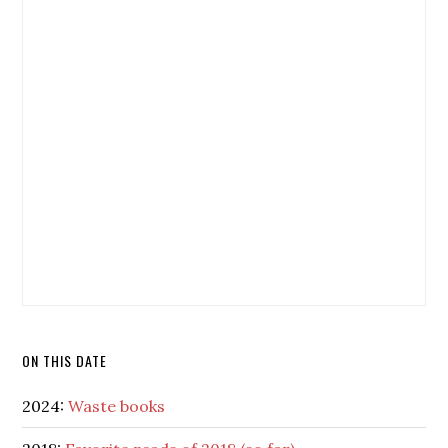
ON THIS DATE
2024:
Waste books