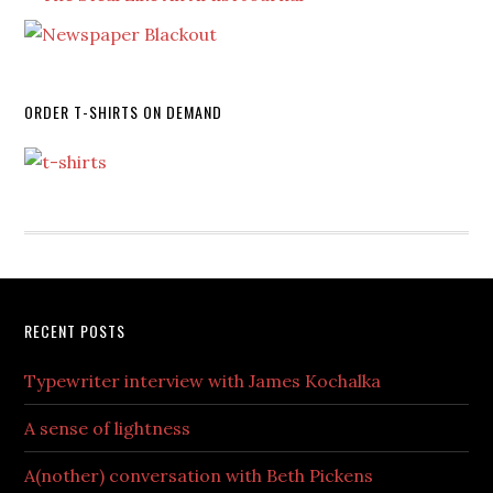
ORDER T-SHIRTS ON DEMAND
RECENT POSTS
Typewriter interview with James Kochalka
A sense of lightness
A(nother) conversation with Beth Pickens