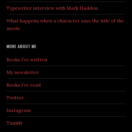
Typewriter interview with Mark Haddon
What happens when a character says the title of the
movie
MORE ABOUT ME
Books I’ve written
My newsletter
Books I’ve read
Twitter
Instagram
Tumblr