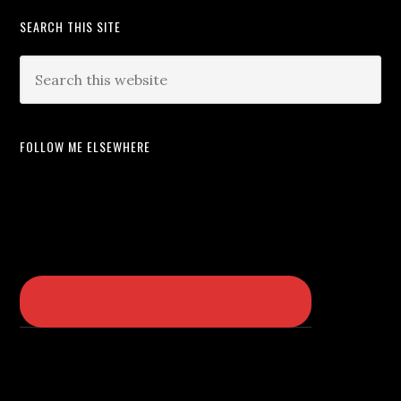
SEARCH THIS SITE
FOLLOW ME ELSEWHERE