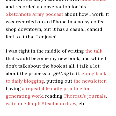
and recorded a conversation for his
Sketchnote Army podcast
about how I work. It
was recorded on an iPhone in a noisy coffee
shop downtown, but it has a casual, candid
feel to it that I enjoyed.
I was right in the middle of writing
the talk
that would become my new book, and while I
don’t talk about the book at all, I talk a lot
about the process of
getting
to it:
going back
to daily blogging
, putting out
the newsletter
,
having
a repeatable daily practice for
generating work
, reading
Thoreau’s journals
,
watching Ralph Steadman draw
, etc.