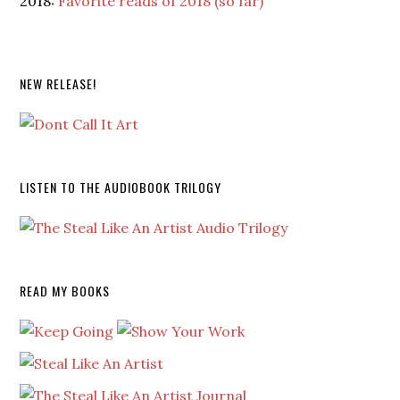
2018:
Favorite reads of 2018 (so far)
NEW RELEASE!
LISTEN TO THE AUDIOBOOK TRILOGY
READ MY BOOKS