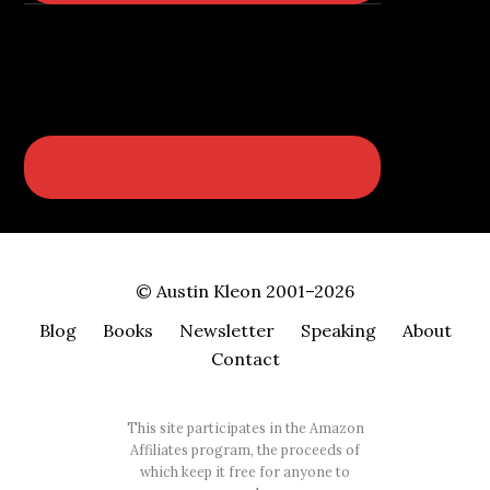
© Austin Kleon 2001–2026
Blog
Books
Newsletter
Speaking
About
Contact
This site participates in the Amazon
Affiliates program, the proceeds of
which keep it free for anyone to