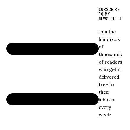
SUBSCRIBE
TO MY
NEWSLETTER
Join the
hundreds
of
thousands
of readers
who get it
delivered
free to
their
inboxes
every
week: