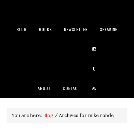
BLOG
BOOKS
NEWSLETTER
SPEAKING
ABOUT
CONTACT
You are here:
Blog
/
Archives for mike rohde