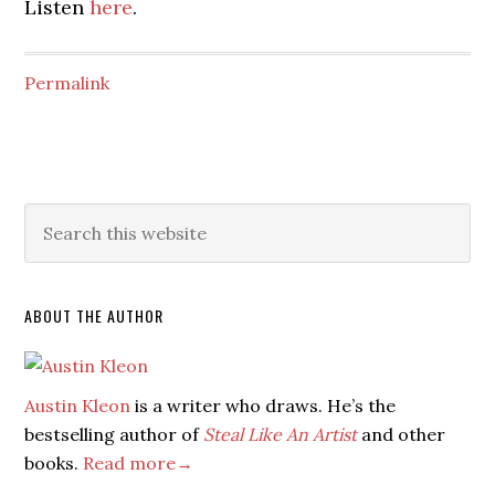
Listen
here
.
Permalink
ABOUT THE AUTHOR
Austin Kleon
is a writer who draws. He’s the
bestselling author of
Steal Like An Artist
and other
books.
Read more→