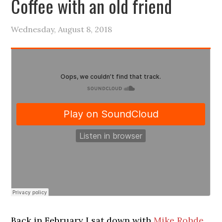
Coffee with an old friend
Wednesday, August 8, 2018
Back in February I sat down with
Mike Rohde