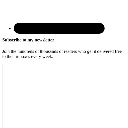
Subscribe to my newsletter
Join the hundreds of thousands of readers who get it delivered free
to their inboxes every week: