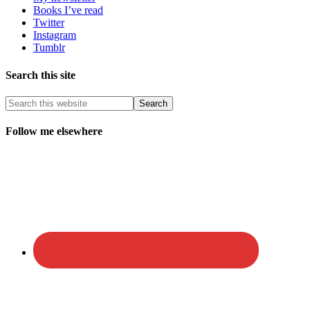
Books I’ve read
Twitter
Instagram
Tumblr
Search this site
Follow me elsewhere