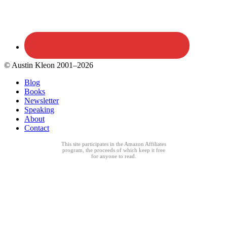
© Austin Kleon 2001–2026
Blog
Books
Newsletter
Speaking
About
Contact
This site participates in the Amazon Affiliates
program, the proceeds of which keep it free
for anyone to read.