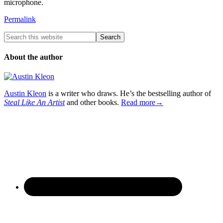
microphone.
Permalink
About the author
Austin Kleon
is a writer who draws. He’s the bestselling author of
Steal Like An Artist
and other books.
Read more→