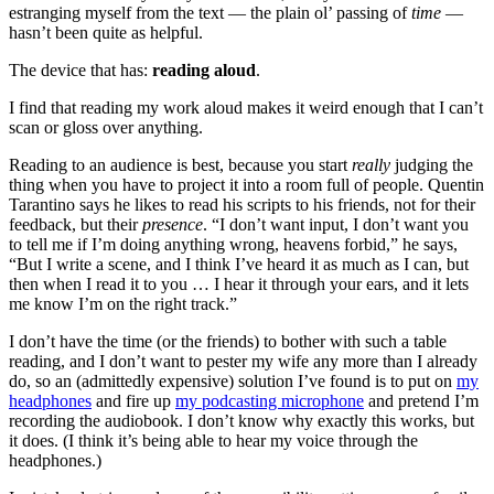
estranging myself from the text — the plain ol’ passing of
time
—
hasn’t been quite as helpful.
The device that has:
reading aloud
.
I find that reading my work aloud makes it weird enough that I can’t
scan or gloss over anything.
Reading to an audience is best, because you start
really
judging the
thing when you have to project it into a room full of people. Quentin
Tarantino says he likes to read his scripts to his friends, not for their
feedback, but their
presence
. “I don’t want input, I don’t want you
to tell me if I’m doing anything wrong, heavens forbid,” he says,
“But I write a scene, and I think I’ve heard it as much as I can, but
then when I read it to you … I hear it through your ears, and it lets
me know I’m on the right track.”
I don’t have the time (or the friends) to bother with such a table
reading, and I don’t want to pester my wife any more than I already
do, so an (admittedly expensive) solution I’ve found is to put on
my
headphones
and fire up
my podcasting microphone
and pretend I’m
recording the audiobook. I don’t know why exactly this works, but
it does. (I think it’s being able to hear my voice through the
headphones.)