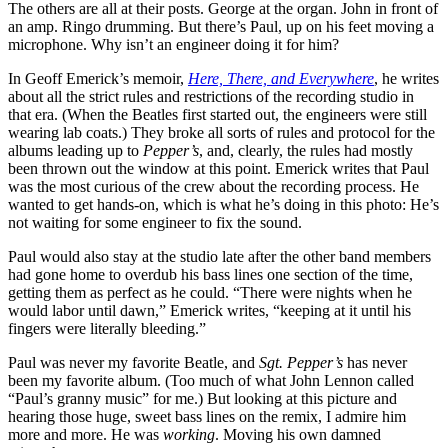
The others are all at their posts. George at the organ. John in front of
an amp. Ringo drumming. But there’s Paul, up on his feet moving a
microphone. Why isn’t an engineer doing it for him?
In Geoff Emerick’s memoir,
Here, There, and Everywhere
, he writes
about all the strict rules and restrictions of the recording studio in
that era. (When the Beatles first started out, the engineers were still
wearing lab coats.) They broke all sorts of rules and protocol for the
albums leading up to
Pepper’s
, and, clearly, the rules had mostly
been thrown out the window at this point. Emerick writes that Paul
was the most curious of the crew about the recording process. He
wanted to get hands-on, which is what he’s doing in this photo: He’s
not waiting for some engineer to fix the sound.
Paul would also stay at the studio late after the other band members
had gone home to overdub his bass lines one section of the time,
getting them as perfect as he could. “There were nights when he
would labor until dawn,” Emerick writes, “keeping at it until his
fingers were literally bleeding.”
Paul was never my favorite Beatle, and
Sgt. Pepper’s
has never
been my favorite album. (Too much of what John Lennon called
“Paul’s granny music” for me.) But looking at this picture and
hearing those huge, sweet bass lines on the remix, I admire him
more and more. He was
working
. Moving his own damned