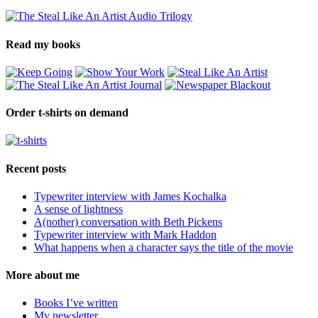
Read my books
Order t-shirts on demand
Recent posts
Typewriter interview with James Kochalka
A sense of lightness
A(nother) conversation with Beth Pickens
Typewriter interview with Mark Haddon
What happens when a character says the title of the movie
More about me
Books I’ve written
My newsletter