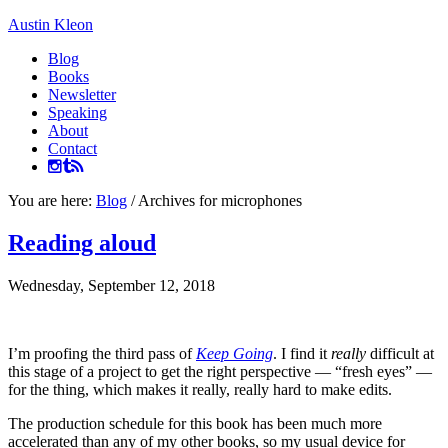
Austin Kleon
Blog
Books
Newsletter
Speaking
About
Contact
You are here:
Blog
/
Archives for microphones
Reading aloud
Wednesday, September 12, 2018
I’m proofing the third pass of
Keep Going
. I find it
really
difficult at
this stage of a project to get the right perspective — “fresh eyes” —
for the thing, which makes it really, really hard to make edits.
The production schedule for this book has been much more
accelerated than any of my other books, so my usual device for