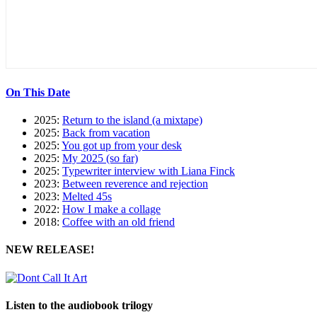
On This Date
2025:
Return to the island (a mixtape)
2025:
Back from vacation
2025:
You got up from your desk
2025:
My 2025 (so far)
2025:
Typewriter interview with Liana Finck
2023:
Between reverence and rejection
2023:
Melted 45s
2022:
How I make a collage
2018:
Coffee with an old friend
NEW RELEASE!
Listen to the audiobook trilogy