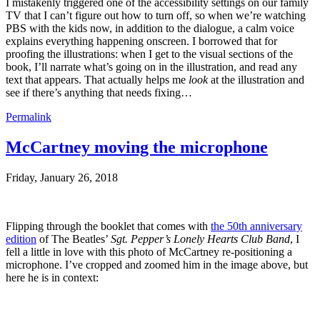
I mistakenly triggered one of the accessibility settings on our family
TV that I can’t figure out how to turn off, so when we’re watching
PBS with the kids now, in addition to the dialogue, a calm voice
explains everything happening onscreen. I borrowed that for
proofing the illustrations: when I get to the visual sections of the
book, I’ll narrate what’s going on in the illustration, and read any
text that appears. That actually helps me
look
at the illustration and
see if there’s anything that needs fixing…
Permalink
McCartney moving the microphone
Friday, January 26, 2018
Flipping through the booklet that comes with
the 50th anniversary
edition
of The Beatles’
Sgt. Pepper’s Lonely Hearts Club Band
, I
fell a little in love with this photo of McCartney re-positioning a
microphone. I’ve cropped and zoomed him in the image above, but
here he is in context: