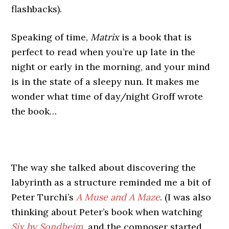
flashbacks).
Speaking of time,
Matrix
is a book that is
perfect to read when you’re up late in the
night or early in the morning, and your mind
is in the state of a sleepy nun. It makes me
wonder what time of day/night Groff wrote
the book…
The way she talked about discovering the
labyrinth as a structure reminded me a bit of
Peter Turchi’s
A Muse and A Maze
. (I was also
thinking about Peter’s book when watching
Six by Sondheim
,
and the composer started