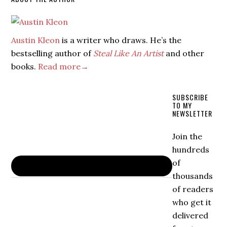
Austin Kleon
is a writer who draws. He’s the
bestselling author of
Steal Like An Artist
and other
books.
Read more→
SUBSCRIBE
TO MY
NEWSLETTER
Join the
hundreds
of
thousands
of readers
who get it
delivered