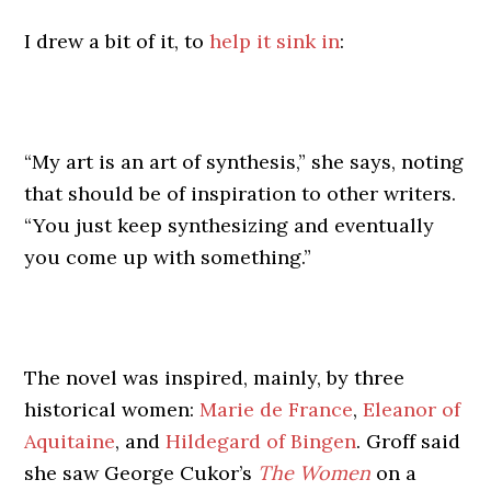
I drew a bit of it, to
help it sink in
:
“My art is an art of synthesis,” she says, noting
that should be of inspiration to other writers.
“You just keep synthesizing and eventually
you come up with something.”
The novel was inspired, mainly, by three
historical women:
Marie de France
,
Eleanor of
Aquitaine
, and
Hildegard of Bingen
. Groff said
she saw George Cukor’s
The Women
on a