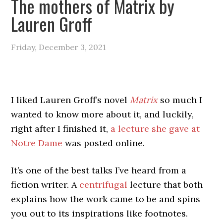
The mothers of Matrix by
Lauren Groff
Friday, December 3, 2021
I liked Lauren Groff’s novel
Matrix
so much I
wanted to know more about it, and luckily,
right after I finished it,
a lecture she gave at
Notre Dame
was posted online.
It’s one of the best talks I’ve heard from a
fiction writer. A
centrifugal
lecture that both
explains how the work came to be and spins
you out to its inspirations like footnotes.