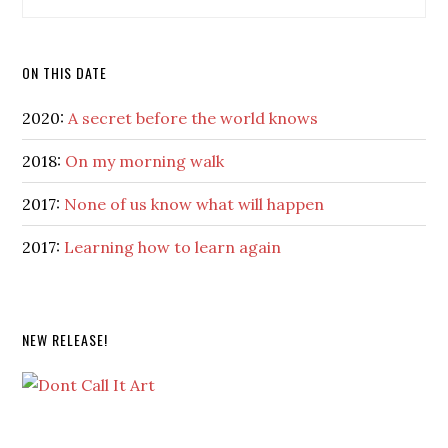
ON THIS DATE
2020:
A secret before the world knows
2018:
On my morning walk
2017:
None of us know what will happen
2017:
Learning how to learn again
NEW RELEASE!