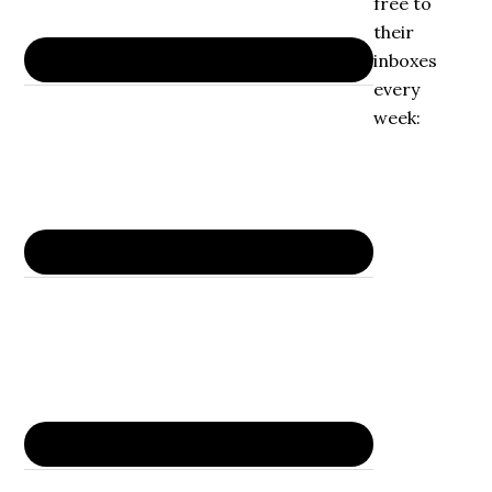
free to
their
inboxes
every
week: