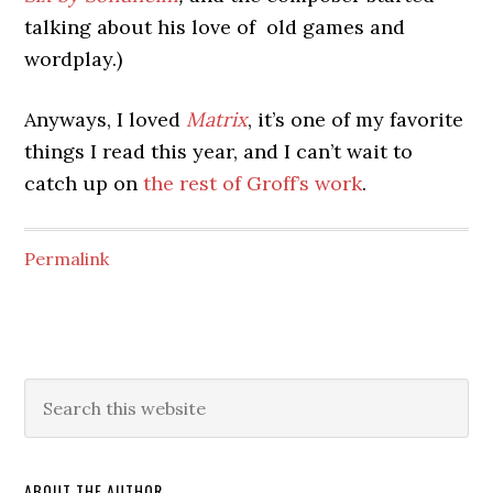
talking about his love of old games and
wordplay.)
Anyways, I loved
Matrix
, it’s one of my favorite
things I read this year, and I can’t wait to
catch up on
the rest of Groff’s work
.
Permalink
ABOUT THE AUTHOR