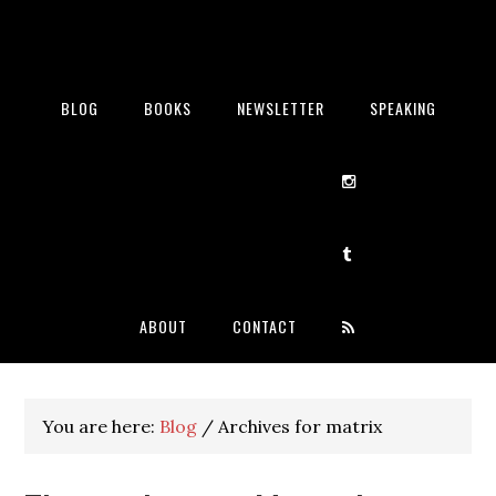
BLOG
BOOKS
NEWSLETTER
SPEAKING
ABOUT
CONTACT
You are here:
Blog
/
Archives for matrix