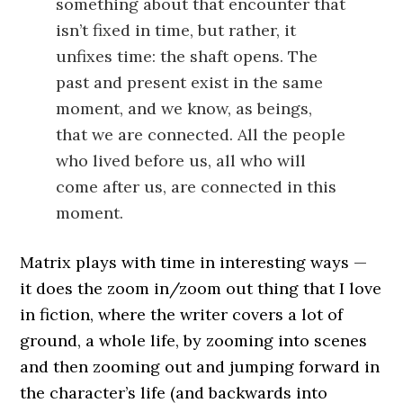
something about that encounter that
isn’t fixed in time, but rather, it
unfixes time: the shaft opens. The
past and present exist in the same
moment, and we know, as beings,
that we are connected. All the people
who lived before us, all who will
come after us, are connected in this
moment.
Matrix plays with time in interesting ways —
it does the zoom in/zoom out thing that I love
in fiction, where the writer covers a lot of
ground, a whole life, by zooming into scenes
and then zooming out and jumping forward in
the character’s life (and backwards into