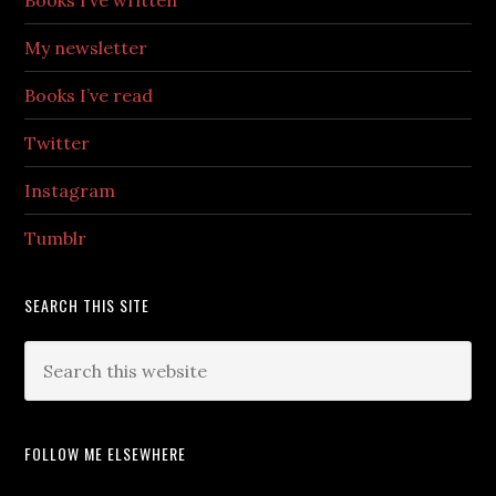
Books I’ve written
My newsletter
Books I’ve read
Twitter
Instagram
Tumblr
SEARCH THIS SITE
FOLLOW ME ELSEWHERE