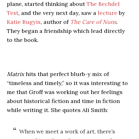
plane, started thinking about
The Bechdel
Test
, and the very next day, saw a
lecture
by
Katie Bugyis
, author of
The Care of Nuns
.
They began a friendship which lead directly
to the book.
Matrix
hits that perfect blurb-y mix of
“timeless and timely,” so it was interesting to
me that Groff was working out her feelings
about historical fiction and time in fiction
while writing it. She quotes Ali Smith:
When we meet a work of art, there’s