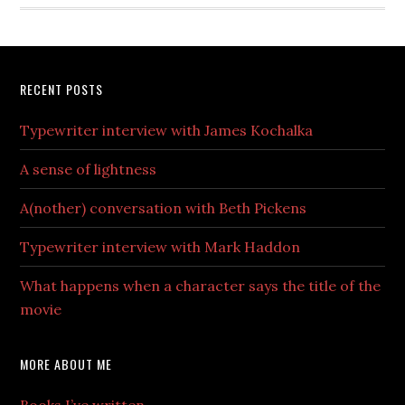
RECENT POSTS
Typewriter interview with James Kochalka
A sense of lightness
A(nother) conversation with Beth Pickens
Typewriter interview with Mark Haddon
What happens when a character says the title of the
movie
MORE ABOUT ME