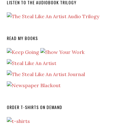
LISTEN TO THE AUDIOBOOK TRILOGY
READ MY BOOKS
ORDER T-SHIRTS ON DEMAND