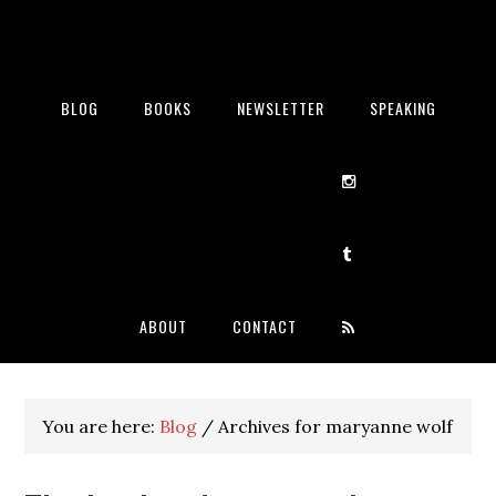
BLOG
BOOKS
NEWSLETTER
SPEAKING
ABOUT
CONTACT
You are here:
Blog
/
Archives for maryanne wolf