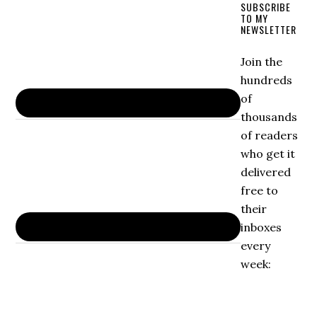
SUBSCRIBE
TO MY
NEWSLETTER
Join the
hundreds
of
thousands
of readers
who get it
delivered
free to
their
inboxes
every
week: