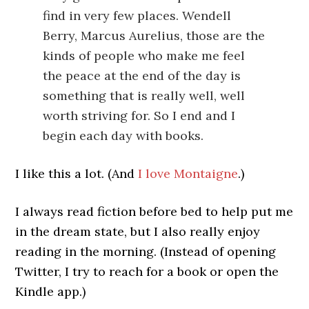
find in very few places. Wendell
Berry, Marcus Aurelius, those are the
kinds of people who make me feel
the peace at the end of the day is
something that is really well, well
worth striving for. So I end and I
begin each day with books.
I like this a lot. (And
I love Montaigne
.)
I always read fiction before bed to help put me
in the dream state, but I also really enjoy
reading in the morning. (Instead of opening
Twitter, I try to reach for a book or open the
Kindle app.)