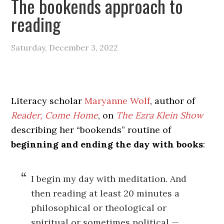
The bookends approach to
reading
Saturday, December 3, 2022
Literacy scholar
Maryanne Wolf
, author of
Reader, Come Home
, on
The Ezra Klein Show
describing her “bookends” routine of
beginning and ending the day with books
:
I begin my day with meditation. And
then reading at least 20 minutes a
philosophical or theological or
spiritual or sometimes political —