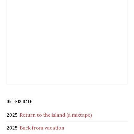
ON THIS DATE
2025:
Return to the island (a mixtape)
2025:
Back from vacation