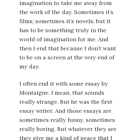
imagination to take me away from
the work of the day. Sometimes it’s
films; sometimes it’s novels; but it
has to be something truly in the
world of imagination for me. And
then I end that because I don’t want
to be on a screen at the very end of
my day.
I often end it with some essay by
Montaigne. I mean, that sounds
really strange. But he was the first
essay writer. And those essays are
sometimes really funny, sometimes
really boring. But whatever they are
they give me a kind of peace that I