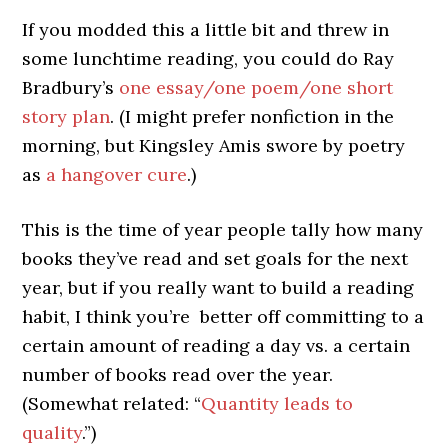
If you modded this a little bit and threw in
some lunchtime reading, you could do Ray
Bradbury’s
one essay/one poem/one short
story plan
. (I might prefer nonfiction in the
morning, but Kingsley Amis swore by poetry
as
a hangover cure
.)
This is the time of year people tally how many
books they’ve read and set goals for the next
year, but if you really want to build a reading
habit, I think you’re better off committing to a
certain amount of reading a day vs. a certain
number of books read over the year.
(Somewhat related: “
Quantity leads to
quality
.”)