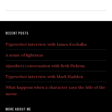
RECENT POSTS
Typewriter interview with James Kochalka
A sense of lightness
A(nother) conversation with Beth Pickens
Typewriter interview with Mark Haddon
What happens when a character says the title of the
movie
MORE ABOUT ME