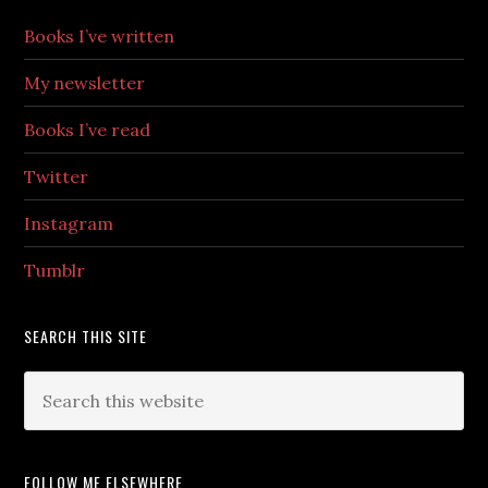
Books I’ve written
My newsletter
Books I’ve read
Twitter
Instagram
Tumblr
SEARCH THIS SITE
FOLLOW ME ELSEWHERE