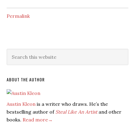
Permalink
ABOUT THE AUTHOR
Austin Kleon
is a writer who draws. He’s the
bestselling author of
Steal Like An Artist
and other
books.
Read more→