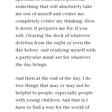
something that will absolutely take
me out of myself and center me,
completely center my thinking. Slow
it down. It prepares me for, if you
will, clearing the deck of whatever
detritus from the night or even the
day before. And readying myself with
a particular mind-set for whatever
the day brings.
And then at the end of the day, I do
two things that may or may not be
helpful to people, especially people
with young children. And that is I
have to find a way for the world of