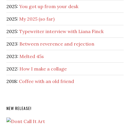
2025:
You got up from your desk
2025:
My 2025 (so far)
2025:
Typewriter interview with Liana Finck
2023:
Between reverence and rejection
2023:
Melted 45s
2022:
How I make a collage
2018:
Coffee with an old friend
NEW RELEASE!