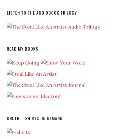
LISTEN TO THE AUDIOBOOK TRILOGY
READ MY BOOKS
ORDER T-SHIRTS ON DEMAND