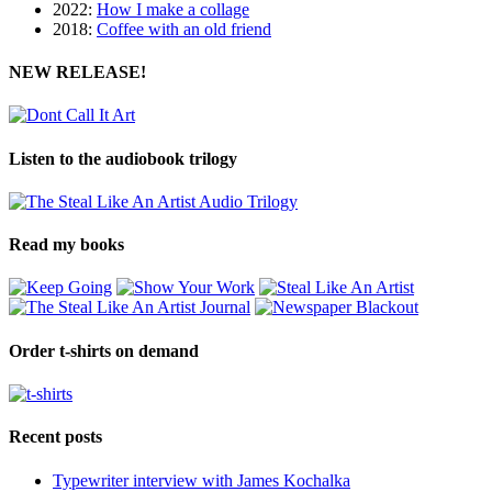
2022:
How I make a collage
2018:
Coffee with an old friend
NEW RELEASE!
Listen to the audiobook trilogy
Read my books
Order t-shirts on demand
Recent posts
Typewriter interview with James Kochalka