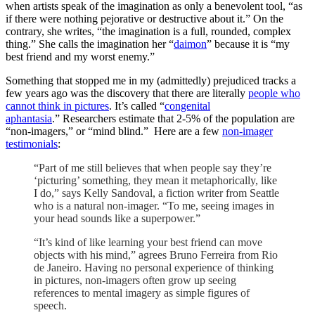
when artists speak of the imagination as only a benevolent tool, “as
if there were nothing pejorative or destructive about it.” On the
contrary, she writes, “the imagination is a full, rounded, complex
thing.” She calls the imagination her “
daimon
” because it is “my
best friend and my worst enemy.”
Something that stopped me in my (admittedly) prejudiced tracks a
few years ago was the discovery that there are literally
people who
cannot think in pictures
. It’s called “
congenital
aphantasia
.” Researchers estimate that 2-5% of the population are
“non-imagers,” or “mind blind.” Here are a few
non-imager
testimonials
:
“Part of me still believes that when people say they’re
‘picturing’ something, they mean it metaphorically, like
I do,” says Kelly Sandoval, a fiction writer from Seattle
who is a natural non-imager. “To me, seeing images in
your head sounds like a superpower.”
“It’s kind of like learning your best friend can move
objects with his mind,” agrees Bruno Ferreira from Rio
de Janeiro. Having no personal experience of thinking
in pictures, non-imagers often grow up seeing
references to mental imagery as simple figures of
speech.