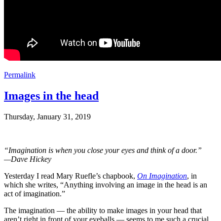
Permalink
Images in the head
Thursday, January 31, 2019
“Imagination is when you close your eyes and think of a door.”
—Dave Hickey
Yesterday I read Mary Ruefle’s chapbook,
On Imagination
, in
which she writes, “Anything involving an image in the head is an
act of imagination.”
The imagination — the ability to make images in your head that
aren’t right in front of your eyeballs — seems to me such a crucial