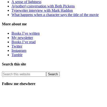
A sense of lightness
A(nother) conversation with Beth Pickens
Typewriter interview with Mark Haddon
What happens when a character says the title of the movie
More about me
Books I’ve written
My newsletter
Books I’ve read
Twitter
Instagram
Tumblr
Search this site
Follow me elsewhere