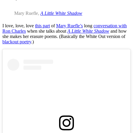
Mary Ruefle,
A Little White Shadow
I love, love, love
this part
of
Mary Ruefle’s
long
conversation with
Ron Charles
when she talks about
A Little White Shadow
and how
she makes her erasure poems. (Basically the White Out version of
blackout poetry
.)