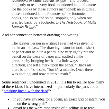
Notebooks of Malte Laurids Brigge
—and proceed
diligently to read every book mentioned in the footnotes
(or the books by those authors mentioned) an in turn all
those mentioned in the footnotes of the footnoted
books, and so on and so on, stopping only when one
was led back, by a footnote, to
The Notebooks of Malte
Laurids Brigge
.”
And her connection between drawing and writing:
The greatest lesson in writing I ever had was given to
me in an art class. The drawing instructor took a sheet
of paper and held up a pencil. She very lightly put the
pencil on the piece of paper and applied a little
pressure; by bringing her hand a little ways in one
direction, she left a mark upon the paper. “That’s all
there is to it,” she said, “but it’s a miracle. Once there
was nothing, and now there’s a mark.”
Some sentences I underlined in 2013. It is fun to realize how many
of these ideas I have internalized — particularly the parts about
“
breaking bread with the dead
”:
“if you have any idea for a poem, an exact grid of intent, you
are on the wrong path”
“dread has the word
read
inside of it, telling us to read