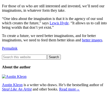
For those of us who are still interested and invested, we’ll need our
imaginations, in whatever form they take.
“One idea about the imagination is that it is the agency of our soul
which creates the future,” says
Lewis Hyde
. “It allows us to call into
being worlds that don’t yet exist.”
To create a future, we need better imaginations, and for better
imaginations, we need to feed them better ideas and
better images
.
Permalink
About the author
Austin Kleon
is a writer who draws. He’s the bestselling author of
Steal Like An Artist
and other books.
Read more→