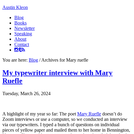
Austin Kleon
Blog
Books
Newsletter
Speaking
About
Contact
You are here:
Blog
/
Archives for Mary ruefle
My typewriter interview with Mary
Ruefle
Tuesday, March 26, 2024
A highlight of my year so far: The poet
Mary Ruefle
doesn’t do
Zoom interviews or use a computer, so we conducted an interview
via our typewriters. I typed a bunch of questions on individual
pieces of yellow paper and mailed them to her home in Bennington,