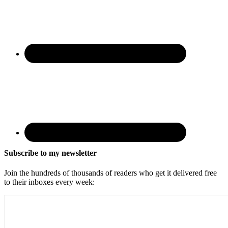
Subscribe to my newsletter
Join the hundreds of thousands of readers who get it delivered free
to their inboxes every week: