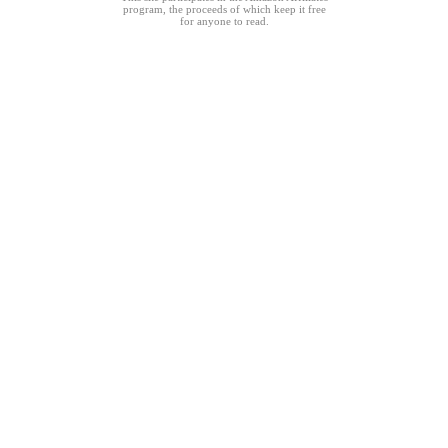
program, the proceeds of which keep it free
for anyone to read.