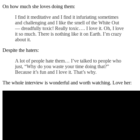
On how much she loves doing them:
I find it meditative and I find it infuriating sometimes
and challenging and I like the smell of the White Out
— dreadfully toxic! Really toxic…. I love it. Oh, I love
it so much. There is nothing like it on Earth. I’m crazy
about it.
Despite the haters:
A lot of people hate them… I’ve talked to people who
just, “Why do you waste your time doing that?”
Because it’s fun and I love it. That’s why.
The whole interview is wonderful and worth watching. Love her: