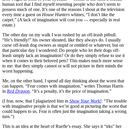
human tool that I find myself resenting people who don’t seem to
possess much of one. It’s one of the reasons I shout at the television
every time a guest on
House Hunters
whines, “I don’t like the
carpet.” (A lack of imagination will cost you — especially in real
estate.)
The other day on my walk I was rushed by an off-leash pitbull.
“He’s friendly!” his owner shouted, like they always do. I usually
curse off-leash dog owners as stupid or entitled or whatever, but on
that particular day I wondered: Do people who let their dogs off-
leash simply lack an imagination? Or do they simply refuse to use it
when it comes to their beloved pets? This makes much more sense
to me: that they simply cannot or will not picture in their minds the
worst happening.
Me, on the other hand, I spend all day thinking about the worst that
can happen. “Fear comes with imagination,” writes Thomas Harris
in
Red Dragon
. “It’s a penalty, it’s the price of imagination.”
(I fear, now, that I plagiarized him in
Show Your Work!
: “The trouble
with imaginative people is that we’re good at picturing the worst that
could happen to us. Fear is often just the imagination taking a wrong
turn.”)
This is an idea at the heart of Ruefle’s essay. She says it “irks” her