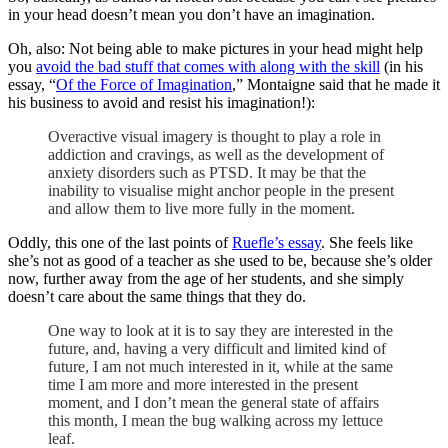
in your head doesn’t mean you don’t have an imagination.
Oh, also: Not being able to make pictures in your head might help
you
avoid the bad stuff that comes with along with the skill
(in his
essay, “
Of the Force of Imagination
,” Montaigne said that he made it
his business to avoid and resist his imagination!):
Overactive visual imagery is thought to play a role in
addiction and cravings, as well as the development of
anxiety disorders such as PTSD. It may be that the
inability to visualise might anchor people in the present
and allow them to live more fully in the moment.
Oddly, this one of the last points of
Ruefle’s essay
. She feels like
she’s not as good of a teacher as she used to be, because she’s older
now, further away from the age of her students, and she simply
doesn’t care about the same things that they do.
One way to look at it is to say they are interested in the
future, and, having a very difficult and limited kind of
future, I am not much interested in it, while at the same
time I am more and more interested in the present
moment, and I don’t mean the general state of affairs
this month, I mean the bug walking across my lettuce
leaf.