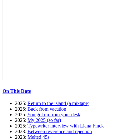
On This Date
2025:
Return to the island (a mixtape)
2025:
Back from vacation
2025:
You got up from your desk
2025:
My 2025 (so far)
2025:
Typewriter interview with Liana Finck
2023:
Between reverence and rejection
2023:
Melted 45s