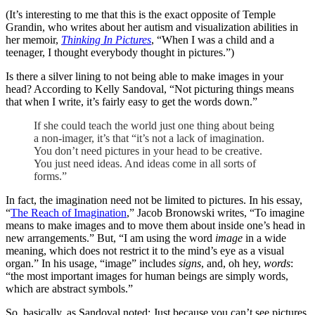
(It’s interesting to me that this is the exact opposite of Temple
Grandin, who writes about her autism and visualization abilities in
her memoir,
Thinking In Pictures
, “When I was a child and a
teenager, I thought everybody thought in pictures.”)
Is there a silver lining to not being able to make images in your
head? According to Kelly Sandoval, “Not picturing things means
that when I write, it’s fairly easy to get the words down.”
If she could teach the world just one thing about being
a non-imager, it’s that “it’s not a lack of imagination.
You don’t need pictures in your head to be creative.
You just need ideas. And ideas come in all sorts of
forms.”
In fact, the imagination need not be limited to pictures. In his essay,
“
The Reach of Imagination
,” Jacob Bronowski writes, “To imagine
means to make images and to move them about inside one’s head in
new arrangements.” But, “I am using the word
image
in a wide
meaning, which does not restrict it to the mind’s eye as a visual
organ.” In his usage, “image” includes
signs
, and, oh hey,
words
:
“the most important images for human beings are simply words,
which are abstract symbols.”
So, basically, as Sandoval noted: Just because you can’t see pictures