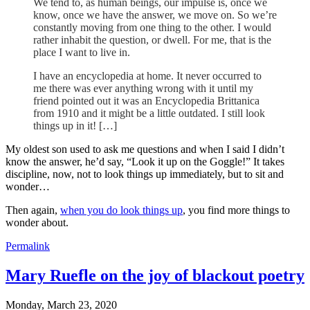
We tend to, as human beings, our impulse is, once we
know, once we have the answer, we move on. So we’re
constantly moving from one thing to the other. I would
rather inhabit the question, or dwell. For me, that is the
place I want to live in.
I have an encyclopedia at home. It never occurred to
me there was ever anything wrong with it until my
friend pointed out it was an Encyclopedia Brittanica
from 1910 and it might be a little outdated. I still look
things up in it! […]
My oldest son used to ask me questions and when I said I didn’t
know the answer, he’d say, “Look it up on the Goggle!” It takes
discipline, now, not to look things up immediately, but to sit and
wonder…
Then again,
when you do look things up
, you find more things to
wonder about.
Permalink
Mary Ruefle on the joy of blackout poetry
Monday, March 23, 2020