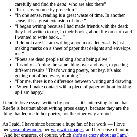
carefully and find the
dead
, who are also there”
“fear is overcome by procedure”
“In one sense, reading is a great waste of time. In another
sense, it is a great extension of time.”
“I began writing because I had made friends with the dead:
they had written to me, in their books, about life on earth and
I wanted to write back…”
“I do not care if I am writing a poem or a letter—it is just
making marks on a sheet of paper that delights and envelops
me.”
“Poets are dead people talking about being alive.”
“Insanity is ‘doing the same thing over and over, expecting
different results.’ That’s writing poetry, but hey, it’s also
getting out of bed every morning.”
“For me, there is no difference between writing and drawing.”
“When I make contact with a piece of paper without looking
up I am happy.”
I tend to love essays written by poets — it’s interesting to me that
Ruefle is hesitant about writing prose essays, because they are the
thing that led me to her poetry, not the other way around.
As I said, I have since become a huge fan of her work — I love
her
sense of wonder
, her
way with images
, and her sense of humor.
(And her erasures, of course, which
she’s as crazy about as I am
.)