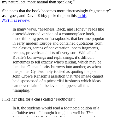
my natural act, more natural than speaking.”
She notes that the book becomes more “increasingly fragmentary”
as it goes, and David Kirby picked up on this
in his
NYTimes
review
:
In many ways, “Madness, Rack, and Honey” reads like
a steroid-boosted version of a commonplace book,
those thinking persons’ scrapbooks that became popular
in early modern Europe and contained quotations from
the classics, scraps of conversation, poem fragments,
recipes, proverbs and lists of every sort. With all of
Ruefle’s borrowings and rephrasings, it’s difficult
sometimes to tell exactly who’s talking, which may be
the idea. One authority burrows into another, as when
the painter Cy Twombly is cited as quoting the poet
John Crowe Ransom’s assertion that “the image cannot
be dispossessed of a primordial freshness which ideas
can never claim.” I believe the rappers call this
“sampling.”
I like her idea for a class called “Footnotes”:
In it, the students would read a footnoted edition of a
definitive text—I thought it might as well be
The