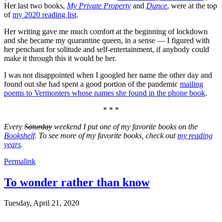
Her last two books,
My Private Property
and
Dunce
, were at the top
of
my 2020 reading list
.
Her writing gave me much comfort at the beginning of lockdown
and she became my quarantine queen, in a sense — I figured with
her penchant for solitude and self-entertainment, if anybody could
make it through this it would be her.
I was not disappointed when I googled her name the other day and
found out she had spent a good portion of the pandemic
mailing
poems to Vermonters whose names she found in the phone book
.
* * *
Every
Saturday
weekend I put one of my favorite books on the
Bookshelf
. To see more of my favorite books, check out
my reading
years
.
Permalink
To wonder rather than know
Tuesday, April 21, 2020