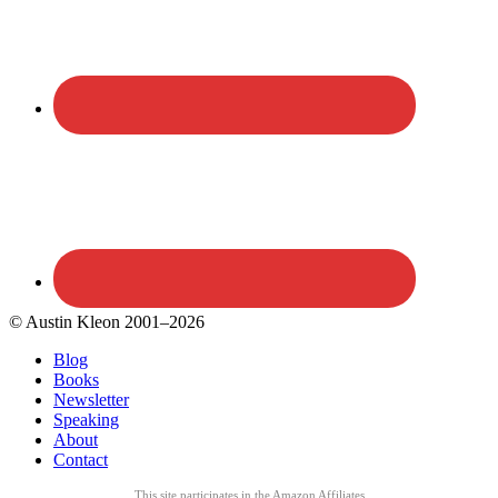
© Austin Kleon 2001–2026
Blog
Books
Newsletter
Speaking
About
Contact
This site participates in the Amazon Affiliates