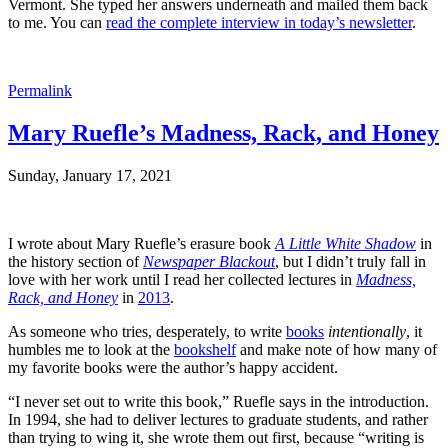
Vermont. She typed her answers underneath and mailed them back
to me. You can
read the complete interview in today’s newsletter
.
Permalink
Mary Ruefle’s Madness, Rack, and Honey
Sunday, January 17, 2021
I wrote about Mary Ruefle’s erasure book
A Little White Shadow
in
the history section of
Newspaper Blackout
, but I didn’t truly fall in
love with her work until I read her collected lectures in
Madness,
Rack, and Honey
in
2013
.
As someone who tries, desperately, to write
books
intentionally
, it
humbles me to look at the
bookshelf
and make note of how many of
my favorite books were the author’s happy accident.
“I never set out to write this book,” Ruefle says in the introduction.
In 1994, she had to deliver lectures to graduate students, and rather
than trying to wing it, she wrote them out first, because “writing is