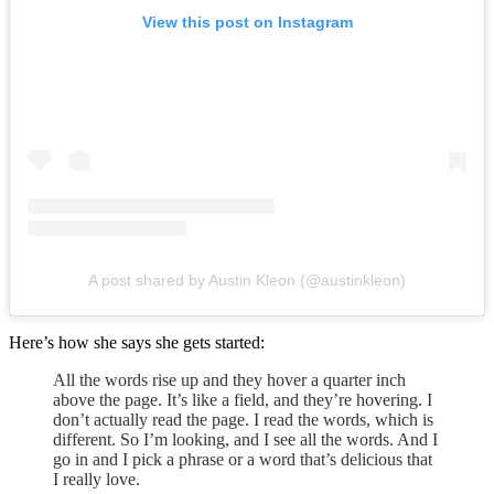
View this post on Instagram
A post shared by Austin Kleon (@austinkleon)
Here’s how she says she gets started:
All the words rise up and they hover a quarter inch
above the page. It’s like a field, and they’re hovering. I
don’t actually read the page. I read the words, which is
different. So I’m looking, and I see all the words. And I
go in and I pick a phrase or a word that’s delicious that
I really love.