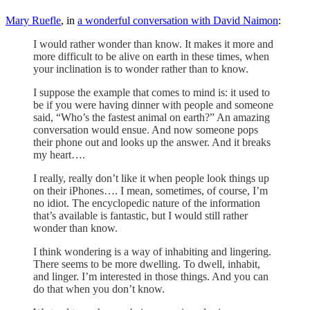
Mary Ruefle
, in
a wonderful conversation with David Naimon
:
I would rather wonder than know. It makes it more and
more difficult to be alive on earth in these times, when
your inclination is to wonder rather than to know.
I suppose the example that comes to mind is: it used to
be if you were having dinner with people and someone
said, “Who’s the fastest animal on earth?” An amazing
conversation would ensue. And now someone pops
their phone out and looks up the answer. And it breaks
my heart….
I really, really don’t like it when people look things up
on their iPhones…. I mean, sometimes, of course, I’m
no idiot. The encyclopedic nature of the information
that’s available is fantastic, but I would still rather
wonder than know.
I think wondering is a way of inhabiting and lingering.
There seems to be more dwelling. To dwell, inhabit,
and linger. I’m interested in those things. And you can
do that when you don’t know.