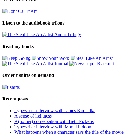
Listen to the audiobook trilogy
Read my books
Order t-shirts on demand
Recent posts
Typewriter interview with James Kochalka
A sense of lightness
A(nother) conversation with Beth Pickens
Typewriter interview with Mark Haddon
What happens when a character says the title of the movie