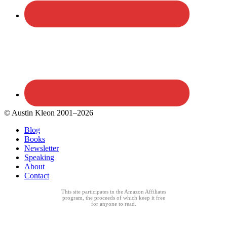
© Austin Kleon 2001–2026
Blog
Books
Newsletter
Speaking
About
Contact
This site participates in the Amazon Affiliates
program, the proceeds of which keep it free
for anyone to read.