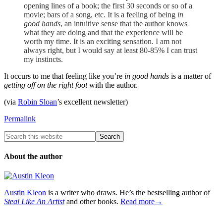
opening lines of a book; the first 30 seconds or so of a
movie; bars of a song, etc. It is a feeling of being
in
good hands
, an intuitive sense that the author knows
what they are doing and that the experience will be
worth my time. It is an exciting sensation. I am not
always right, but I would say at least 80-85% I can trust
my instincts.
It occurs to me that feeling like you’re
in good hands
is a matter of
getting off on the right foot
with the author.
(via
Robin Sloan
’s excellent newsletter)
Permalink
About the author
Austin Kleon
is a writer who draws. He’s the bestselling author of
Steal Like An Artist
and other books.
Read more→