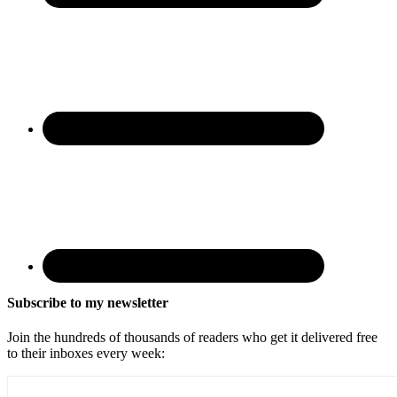
Subscribe to my newsletter
Join the hundreds of thousands of readers who get it delivered free
to their inboxes every week: