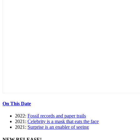
On This Date
2022:
Fossil records and paper trails
2021:
Celebrity is a mask that eats the face
2021:
Surprise is an enabler of seeing
NEW RELEASE!