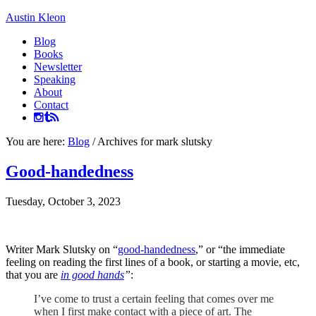
Austin Kleon
Blog
Books
Newsletter
Speaking
About
Contact
You are here:
Blog
/
Archives for mark slutsky
Good-handedness
Tuesday, October 3, 2023
Writer Mark Slutsky on “
good-handedness
,” or “the immediate
feeling on reading the first lines of a book, or starting a movie, etc,
that you are
in good hands
”
:
I’ve come to trust a certain feeling that comes over me
when I first make contact with a piece of art. The