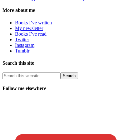
More about me
Books I’ve written
My newsletter
Books I’ve read
Twitter
Instagram
Tumblr
Search this site
Follow me elsewhere