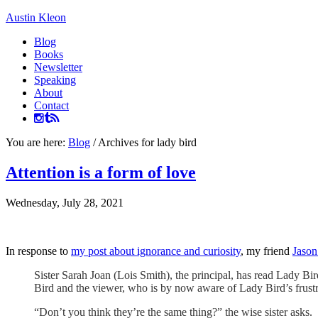
Austin Kleon
Blog
Books
Newsletter
Speaking
About
Contact
You are here:
Blog
/
Archives for lady bird
Attention is a form of love
Wednesday, July 28, 2021
In response to
my post about ignorance and curiosity
, my friend
Jason
Sister Sarah Joan (Lois Smith), the principal, has read Lady Bi
Bird and the viewer, who is by now aware of Lady Bird’s frustra
“Don’t you think they’re the same thing?” the wise sister asks.