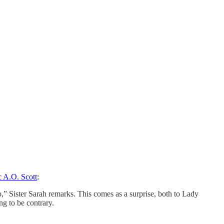
ic A.O. Scott
:
o,” Sister Sarah remarks. This comes as a surprise, both to Lady
ng to be contrary.