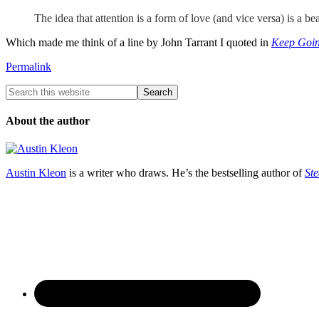
The idea that attention is a form of love (and vice versa) is a bea
Which made me think of a line by John Tarrant I quoted in
Keep Goi
Permalink
About the author
Austin Kleon
is a writer who draws. He’s the bestselling author of
Ste