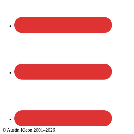
© Austin Kleon 2001–2026