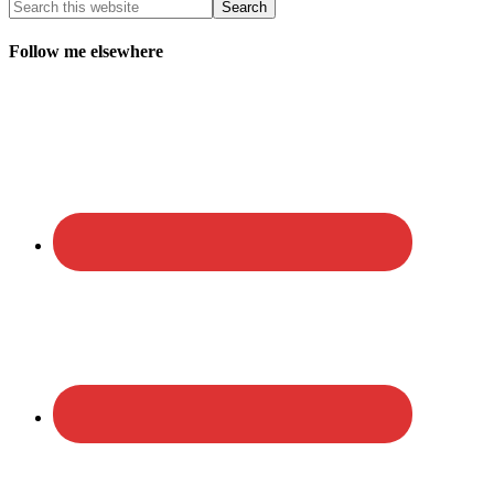
Follow me elsewhere