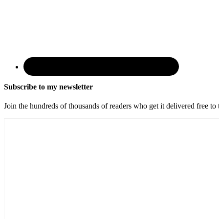
Subscribe to my newsletter
Join the hundreds of thousands of readers who get it delivered free to