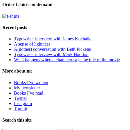
Order t-shirts on demand
Recent posts
Typewriter interview with James Kochalka
A sense of lightness
A(nother) conversation with Beth Pickens
Typewriter interview with Mark Haddon
What happens when a character says the title of the movie
More about me
Books I’ve written
My newsletter
Books I’ve read
Twitter
Instagram
Tumblr
Search this site