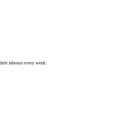
 their inboxes every week: