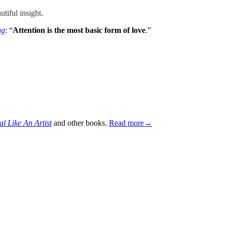
utiful insight.
ng
: “
Attention is the most basic form of love
.”
al Like An Artist
and other books.
Read more→