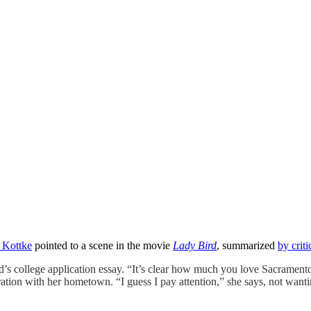
 Kottke
pointed to a scene in the movie
Lady Bird
, summarized
by crit
rd’s college application essay. “It’s clear how much you love Sacrament
tion with her hometown. “I guess I pay attention,” she says, not wanti