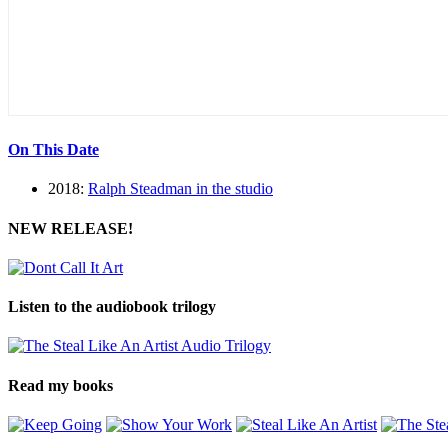
On This Date
2018:
Ralph Steadman in the studio
NEW RELEASE!
Listen to the audiobook trilogy
Read my books