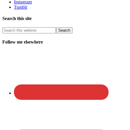
Instagram
Tumblr
Search this site
Follow me elsewhere