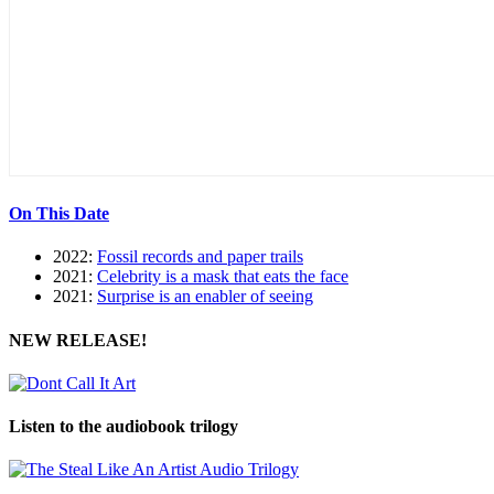
On This Date
2022:
Fossil records and paper trails
2021:
Celebrity is a mask that eats the face
2021:
Surprise is an enabler of seeing
NEW RELEASE!
Listen to the audiobook trilogy