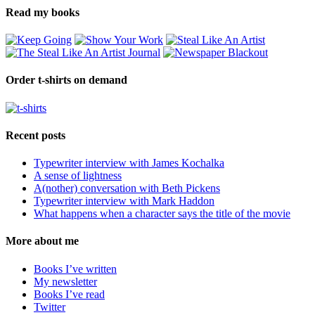
Read my books
Order t-shirts on demand
Recent posts
Typewriter interview with James Kochalka
A sense of lightness
A(nother) conversation with Beth Pickens
Typewriter interview with Mark Haddon
What happens when a character says the title of the movie
More about me
Books I’ve written
My newsletter
Books I’ve read
Twitter