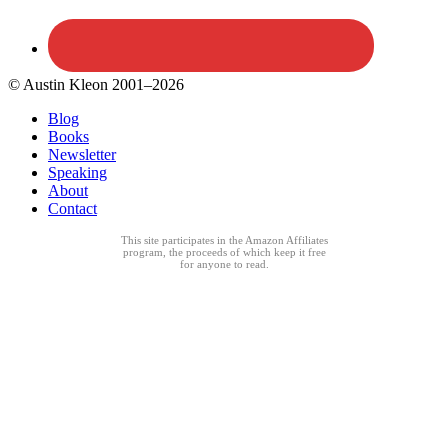
© Austin Kleon 2001–2026
Blog
Books
Newsletter
Speaking
About
Contact
This site participates in the Amazon Affiliates
program, the proceeds of which keep it free
for anyone to read.