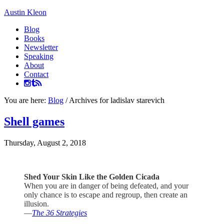
Austin Kleon
Blog
Books
Newsletter
Speaking
About
Contact
You are here:
Blog
/
Archives for ladislav starevich
Shell games
Thursday, August 2, 2018
Shed Your Skin Like the Golden Cicada
When you are in danger of being defeated, and your
only chance is to escape and regroup, then create an
illusion.
—
The 36 Strategies