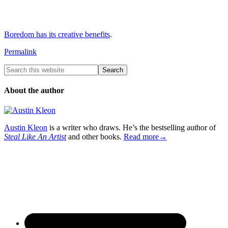
Boredom has its creative benefits
.
Permalink
About the author
Austin Kleon
is a writer who draws. He’s the bestselling author of
Steal Like An Artist
and other books.
Read more→