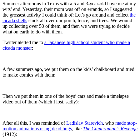
Summer afternoons in Texas with a 5 and 3-year-old have me at my
wits’ end. Yesterday, their mom was off on errands, so I suggested
the grossest activity I could think of: Let’s go around and collect
the
cicada shells
stuck all over our porch, fence, and trees. We wound
up collecting over 50 of them, and then we were trying to decide
what on earth to do with them.
Twitter alerted me to
a Japanese high school student who made a
cicada monster
:
A few summers ago, we put them on the kids’ chalkboard and tried
to make comics with them:
Then we put them in one of the boys’ cars and made a timelapse
video out of them (which I lost, sadly):
After all this, I was reminded of
Ladislav Starevich
, who
made stop-
motion animations using dead bugs
, like
The Cameraman’s Revenge
(1912):