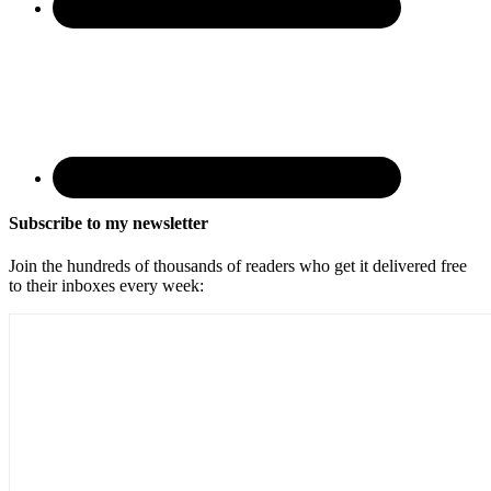
Subscribe to my newsletter
Join the hundreds of thousands of readers who get it delivered free
to their inboxes every week: