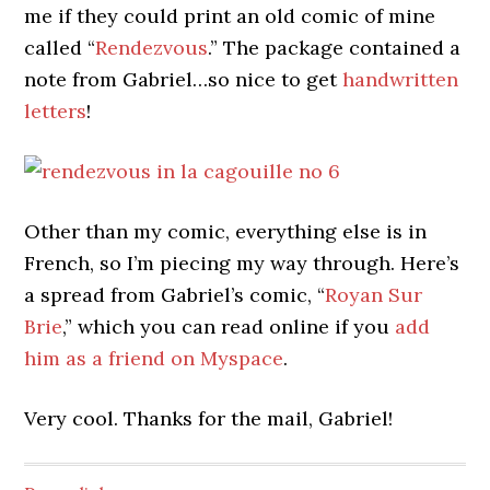
me if they could print an old comic of mine
called “
Rendezvous
.” The package contained a
note from Gabriel…so nice to get
handwritten
letters
!
Other than my comic, everything else is in
French, so I’m piecing my way through. Here’s
a spread from Gabriel’s comic, “
Royan Sur
Brie
,” which you can read online if you
add
him as a friend on Myspace
.
Very cool. Thanks for the mail, Gabriel!