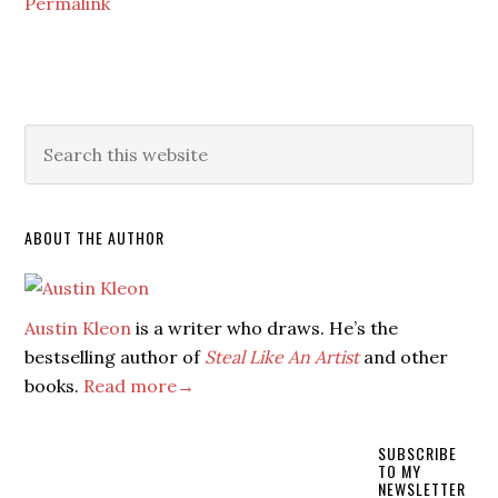
Permalink
ABOUT THE AUTHOR
Austin Kleon
is a writer who draws. He’s the
bestselling author of
Steal Like An Artist
and other
books.
Read more→
SUBSCRIBE
TO MY
NEWSLETTER