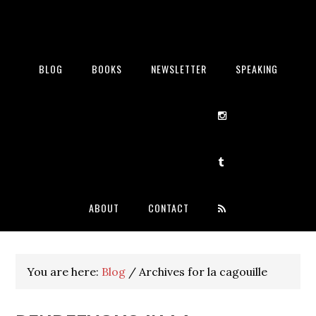
BLOG
BOOKS
NEWSLETTER
SPEAKING
ABOUT
CONTACT
You are here:
Blog
/
Archives for la cagouille