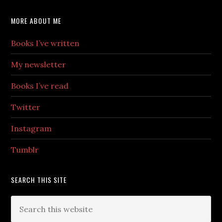
MORE ABOUT ME
Books I’ve written
My newsletter
Books I’ve read
Twitter
Instagram
Tumblr
SEARCH THIS SITE