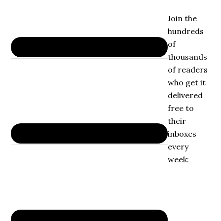
Join the
hundreds
of
thousands
of readers
who get it
delivered
free to
their
inboxes
every
week: