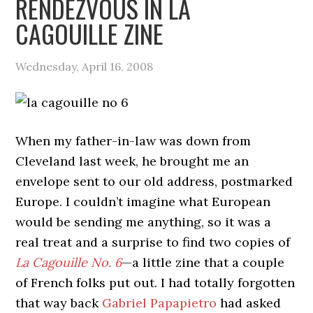
RENDEZVOUS IN LA
CAGOUILLE ZINE
Wednesday, April 16, 2008
When my father-in-law was down from
Cleveland last week, he brought me an
envelope sent to our old address, postmarked
Europe. I couldn’t imagine what European
would be sending me anything, so it was a
real treat and a surprise to find two copies of
La Cagouille No. 6
—a little zine that a couple
of French folks put out. I had totally forgotten
that way back
Gabriel Papapietro
had asked