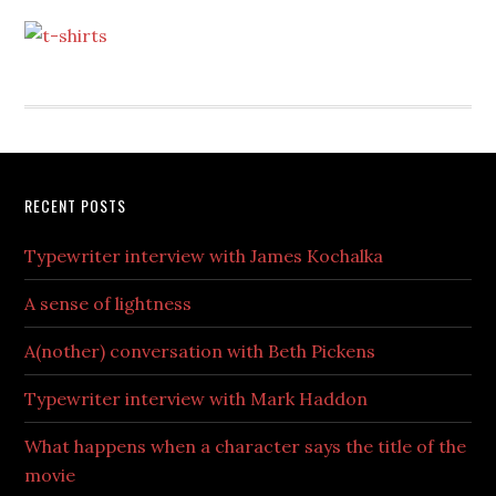
RECENT POSTS
Typewriter interview with James Kochalka
A sense of lightness
A(nother) conversation with Beth Pickens
Typewriter interview with Mark Haddon
What happens when a character says the title of the
movie