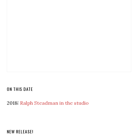
ON THIS DATE
2018:
Ralph Steadman in the studio
NEW RELEASE!