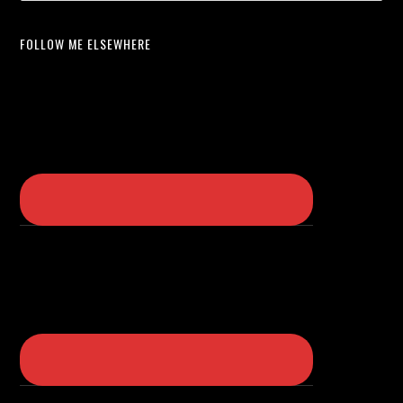
FOLLOW ME ELSEWHERE