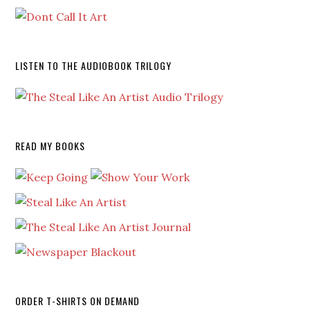
LISTEN TO THE AUDIOBOOK TRILOGY
READ MY BOOKS
ORDER T-SHIRTS ON DEMAND