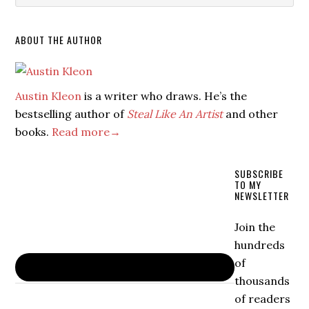
ABOUT THE AUTHOR
Austin Kleon
is a writer who draws. He’s the
bestselling author of
Steal Like An Artist
and other
books.
Read more→
SUBSCRIBE
TO MY
NEWSLETTER
Join the
hundreds
of
thousands
of readers