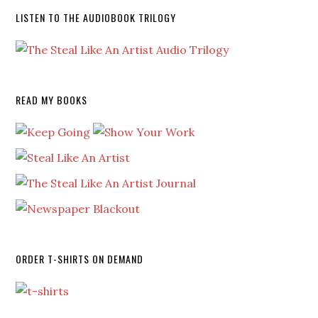
LISTEN TO THE AUDIOBOOK TRILOGY
READ MY BOOKS
ORDER T-SHIRTS ON DEMAND