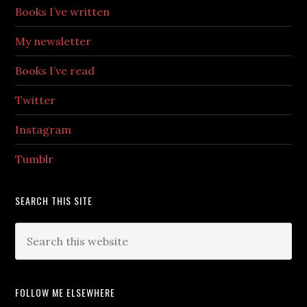
Books I’ve written
My newsletter
Books I’ve read
Twitter
Instagram
Tumblr
SEARCH THIS SITE
FOLLOW ME ELSEWHERE