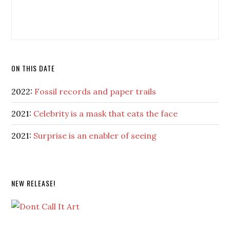
ON THIS DATE
2022:
Fossil records and paper trails
2021:
Celebrity is a mask that eats the face
2021:
Surprise is an enabler of seeing
NEW RELEASE!