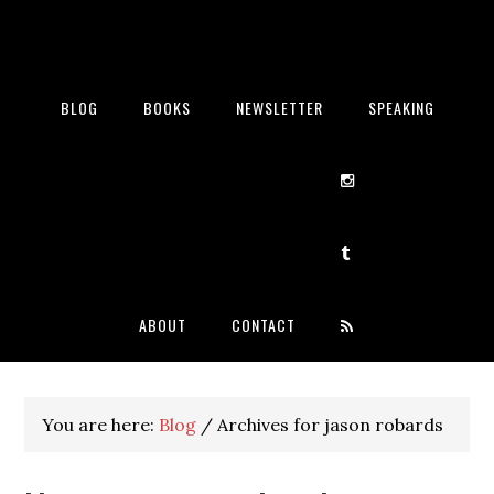
BLOG
BOOKS
NEWSLETTER
SPEAKING
ABOUT
CONTACT
You are here:
Blog
/
Archives for jason robards