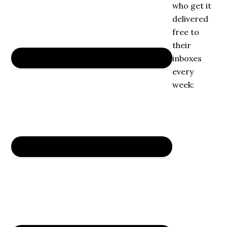
who get it
delivered
free to
their
inboxes
every
week: