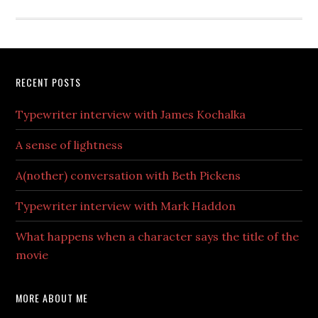
RECENT POSTS
Typewriter interview with James Kochalka
A sense of lightness
A(nother) conversation with Beth Pickens
Typewriter interview with Mark Haddon
What happens when a character says the title of the
movie
MORE ABOUT ME