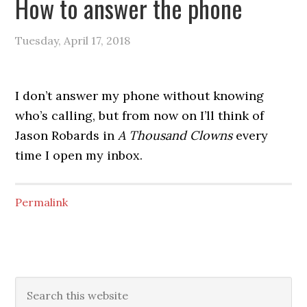
How to answer the phone
Tuesday, April 17, 2018
I don’t answer my phone without knowing
who’s calling, but from now on I’ll think of
Jason Robards in
A Thousand Clowns
every
time I open my inbox.
Permalink