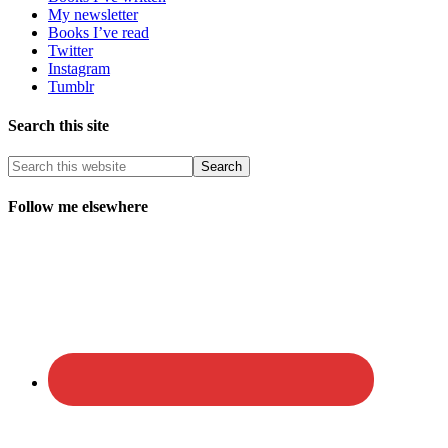
My newsletter
Books I’ve read
Twitter
Instagram
Tumblr
Search this site
Follow me elsewhere