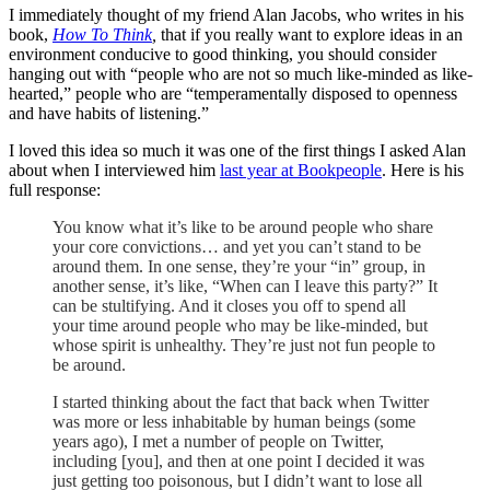
I immediately thought of my friend Alan Jacobs, who writes in his
book,
How To Think
,
that if you really want to explore ideas in an
environment conducive to good thinking, you should consider
hanging out with “people who are not so much like-minded as like-
hearted,” people who are “temperamentally disposed to openness
and have habits of listening.”
I loved this idea so much it was one of the first things I asked Alan
about when I interviewed him
last year at Bookpeople
. Here is his
full response:
You know what it’s like to be around people who share
your core convictions… and yet you can’t stand to be
around them. In one sense, they’re your “in” group, in
another sense, it’s like, “When can I leave this party?” It
can be stultifying. And it closes you off to spend all
your time around people who may be like-minded, but
whose spirit is unhealthy. They’re just not fun people to
be around.
I started thinking about the fact that back when Twitter
was more or less inhabitable by human beings (some
years ago), I met a number of people on Twitter,
including [you], and then at one point I decided it was
just getting too poisonous, but I didn’t want to lose all