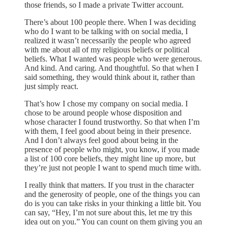
those friends, so I made a private Twitter account.
There’s about 100 people there. When I was deciding
who do I want to be talking with on social media, I
realized it wasn’t necessarily the people who agreed
with me about all of my religious beliefs or political
beliefs. What I wanted was people who were generous.
And kind. And caring. And thoughtful. So that when I
said something, they would think about it, rather than
just simply react.
That’s how I chose my company on social media. I
chose to be around people whose disposition and
whose character I found trustworthy. So that when I’m
with them, I feel good about being in their presence.
And I don’t always feel good about being in the
presence of people who might, you know, if you made
a list of 100 core beliefs, they might line up more, but
they’re just not people I want to spend much time with.
I really think that matters. If you trust in the character
and the generosity of people, one of the things you can
do is you can take risks in your thinking a little bit. You
can say, “Hey, I’m not sure about this, let me try this
idea out on you.” You can count on them giving you an