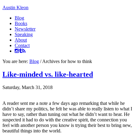
Austin Kleon
Blog
Books
Newsletter
Speaking
About
Contact
You are here:
Blog
/
Archives for how to think
Like-minded vs. like-hearted
Saturday, March 31, 2018
A reader sent me a note a few days ago remarking that while he
didn’t share my politics, he felt he was able to really listen to what I
have to say, rather than tuning out what he didn’t want to hear. He
suspected it had to do with the creative spirit, the connection you
feel with another person you know is trying their best to bring new,
beautiful things into the world.