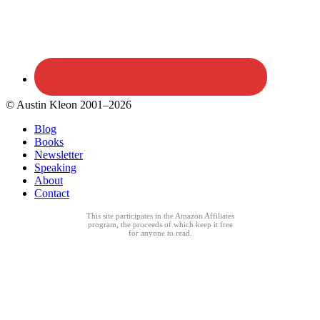
© Austin Kleon 2001–2026
Blog
Books
Newsletter
Speaking
About
Contact
This site participates in the Amazon Affiliates
program, the proceeds of which keep it free
for anyone to read.