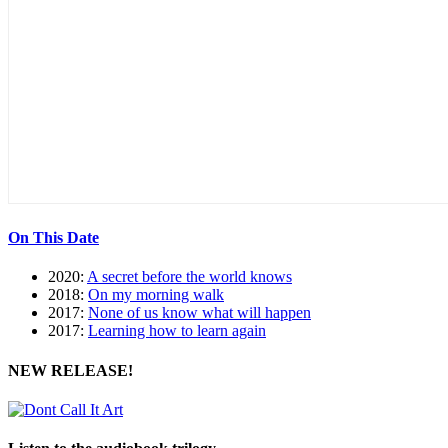
On This Date
2020:
A secret before the world knows
2018:
On my morning walk
2017:
None of us know what will happen
2017:
Learning how to learn again
NEW RELEASE!