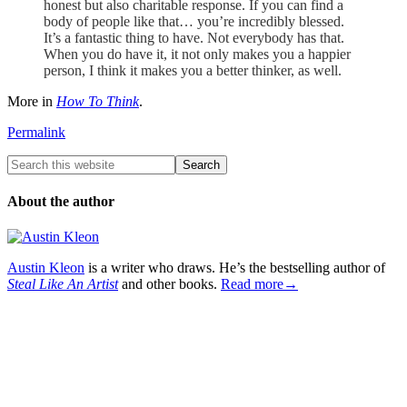
honest but also charitable response. If you can find a
body of people like that… you’re incredibly blessed.
It’s a fantastic thing to have. Not everybody has that.
When you do have it, it not only makes you a happier
person, I think it makes you a better thinker, as well.
More in
How To Think
.
Permalink
About the author
Austin Kleon
is a writer who draws. He’s the bestselling author of
Steal Like An Artist
and other books.
Read more→