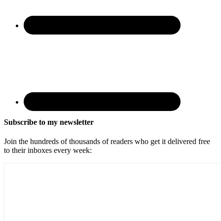
Subscribe to my newsletter
Join the hundreds of thousands of readers who get it delivered free
to their inboxes every week: