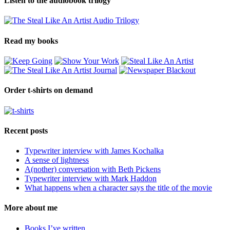
Listen to the audiobook trilogy
Read my books
Order t-shirts on demand
Recent posts
Typewriter interview with James Kochalka
A sense of lightness
A(nother) conversation with Beth Pickens
Typewriter interview with Mark Haddon
What happens when a character says the title of the movie
More about me
Books I’ve written