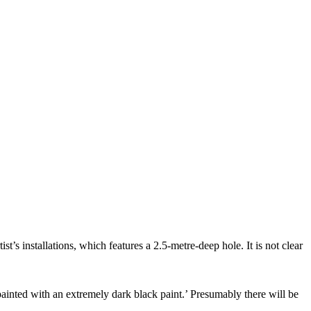
st’s installations, which features a 2.5-metre-deep hole. It is not clear
painted with an extremely dark black paint.’ Presumably there will be