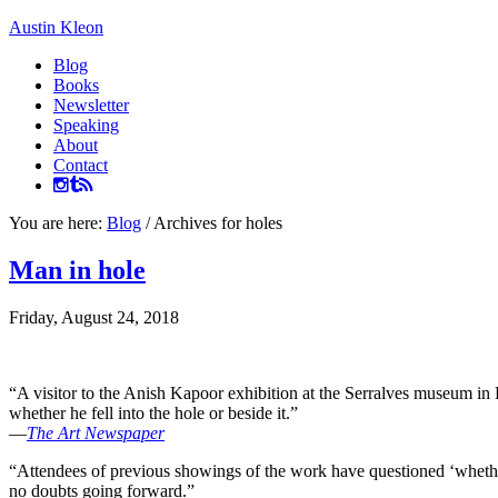
Austin Kleon
Blog
Books
Newsletter
Speaking
About
Contact
You are here:
Blog
/
Archives for holes
Man in hole
Friday, August 24, 2018
“A visitor to the Anish Kapoor exhibition at the Serralves museum in Por
whether he fell into the hole or beside it.”
—
The Art Newspaper
“Attendees of previous showings of the work have questioned ‘whether 
no doubts going forward.”