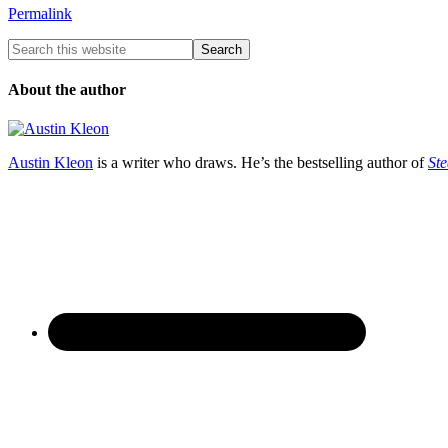
Permalink
About the author
Austin Kleon
is a writer who draws. He’s the bestselling author of
Ste