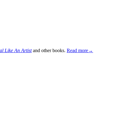
al Like An Artist
and other books.
Read more→