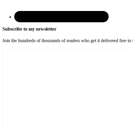
Subscribe to my newsletter
Join the hundreds of thousands of readers who get it delivered free to