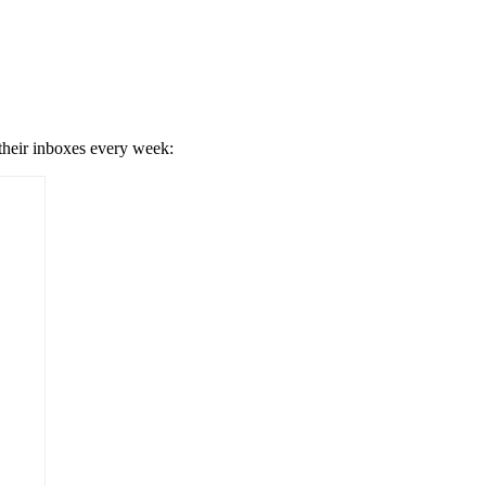
 their inboxes every week: