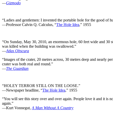
—
Gizmodo
“Ladies and gentlemen: I invented the portable hole for the good of hum
—Professor Calvin Q. Calculus, “
The Hole Idea
,” 1955
“On Sunday, May 30, 2010, an enormous hole, 60 feet wide and 30 sto
was killed when the building was swallowed.”
—
Atlas Obscura
“Images of the crater, 20 metres across, 30 metres deep and nearly pe
crater was both real and round.”
—
The Guardian
“HOLEY TERROR STILL ON THE LOOSE.”
—Newspaper headline, “
The Hole Idea
,” 1955
“You will see this story over and over again. People love it and it is n
again.”
—Kurt Vonnegut,
A Man Without A Country