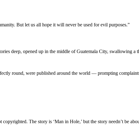
anity. But let us all hope it will never be used for evil purposes.”
ries deep, opened up in the middle of Guatemala City, swallowing a thr
rfectly round, were published around the world — prompting complaints t
ot copyrighted. The story is ‘Man in Hole,’ but the story needn’t be about