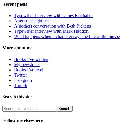
Recent posts
Typewriter interview with James Kochalka
A sense of lightness
A(nother) conversation with Beth Pickens
Typewriter interview with Mark Haddon
What happens when a character says the title of the movie
More about me
Books I’ve written
My newsletter
Books I’ve read
Twitter
Instagram
Tumblr
Search this site
Follow me elsewhere