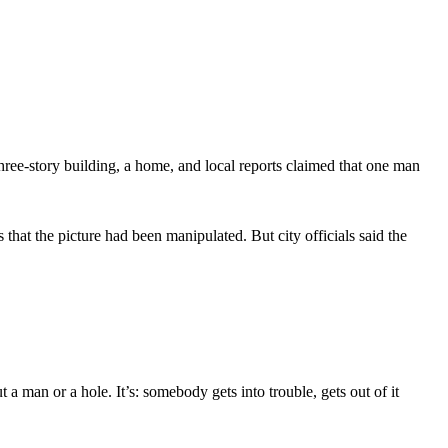
ee-story building, a home, and local reports claimed that one man
hat the picture had been manipulated. But city officials said the
 a man or a hole. It’s: somebody gets into trouble, gets out of it