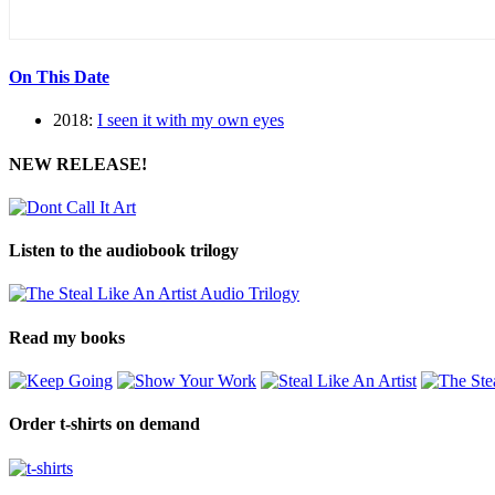
On This Date
2018:
I seen it with my own eyes
NEW RELEASE!
Listen to the audiobook trilogy
Read my books
Order t-shirts on demand