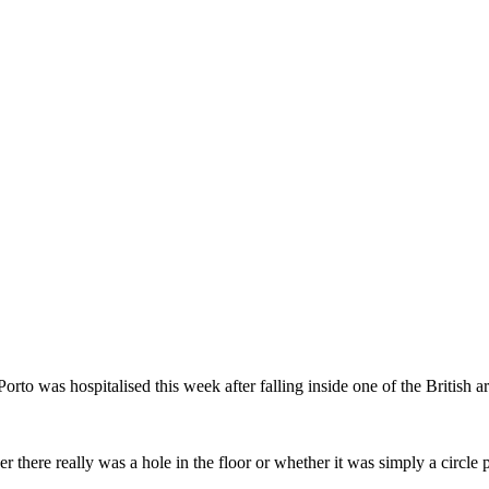
to was hospitalised this week after falling inside one of the British arti
there really was a hole in the floor or whether it was simply a circle 