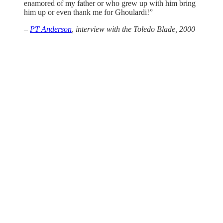
enamored of my father or who grew up with him bring
him up or even thank me for Ghoulardi!”
–
PT Anderson
, interview with the
Toledo Blade
, 2000