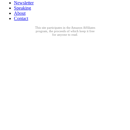
Newsletter
Speaking
About
Contact
This site participates in the Amazon Affiliates
program, the proceeds of which keep it free
for anyone to read.