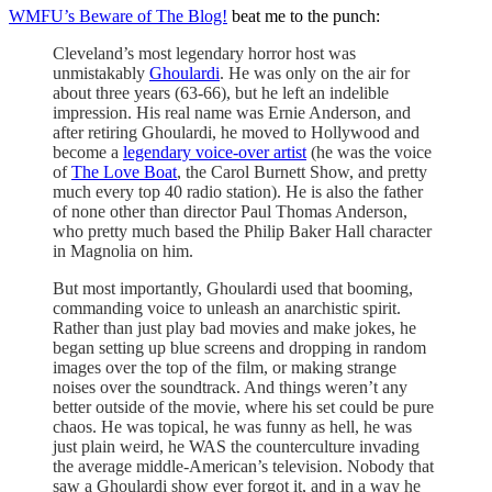
WMFU’s Beware of The Blog!
beat me to the punch:
Cleveland’s most legendary horror host was
unmistakably
Ghoulardi
. He was only on the air for
about three years (63-66), but he left an indelible
impression. His real name was Ernie Anderson, and
after retiring Ghoulardi, he moved to Hollywood and
become a
legendary voice-over artist
(he was the voice
of
The Love Boat
, the Carol Burnett Show, and pretty
much every top 40 radio station). He is also the father
of none other than director Paul Thomas Anderson,
who pretty much based the Philip Baker Hall character
in Magnolia on him.
But most importantly, Ghoulardi used that booming,
commanding voice to unleash an anarchistic spirit.
Rather than just play bad movies and make jokes, he
began setting up blue screens and dropping in random
images over the top of the film, or making strange
noises over the soundtrack. And things weren’t any
better outside of the movie, where his set could be pure
chaos. He was topical, he was funny as hell, he was
just plain weird, he WAS the counterculture invading
the average middle-American’s television. Nobody that
saw a Ghoulardi show ever forgot it, and in a way he