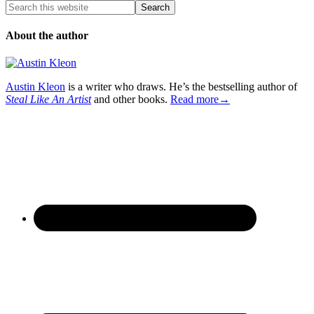
About the author
Austin Kleon
is a writer who draws. He’s the bestselling author of
Steal Like An Artist
and other books.
Read more→