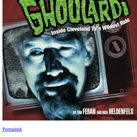
Permalink