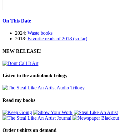
On This Date
2024:
Waste books
2018:
Favorite reads of 2018 (so far)
NEW RELEASE!
Listen to the audiobook trilogy
Read my books
Order t-shirts on demand