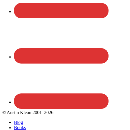
© Austin Kleon 2001–2026
Blog
Books