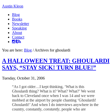
Austin Kleon
Blog
Books
Newsletter
Speaking
About
Contact
You are here:
Blog
/
Archives for ghoulardi
A HALLOWEEN TREAT: GHOULARDI
SAYS, “STAY SICK! TURN BLUE!”
Tuesday, October 31, 2006
“As I got older…I kept thinking, ‘What is this
Ghoulardi thing? What is it? What? What?’ We went
back to Cleveland once when I was 14 and we were
mobbed at the airport by people chanting ‘Ghoulardi!
Ghoulardi!’ And when I do interviews anywhere in the
country, constantly,
constantly
, people who are