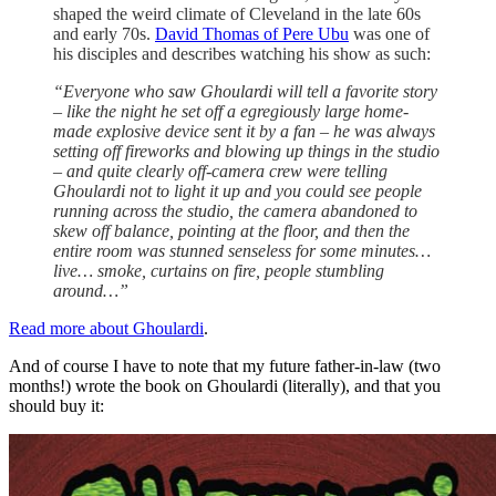
shaped the weird climate of Cleveland in the late 60s
and early 70s.
David Thomas of Pere Ubu
was one of
his disciples and describes watching his show as such:
“Everyone who saw Ghoulardi will tell a favorite story
– like the night he set off a egregiously large home-
made explosive device sent it by a fan – he was always
setting off fireworks and blowing up things in the studio
– and quite clearly off-camera crew were telling
Ghoulardi not to light it up and you could see people
running across the studio, the camera abandoned to
skew off balance, pointing at the floor, and then the
entire room was stunned senseless for some minutes…
live… smoke, curtains on fire, people stumbling
around…”
Read more about Ghoulardi
.
And of course I have to note that my future father-in-law (two
months!) wrote the book on Ghoulardi (literally), and that you
should buy it: