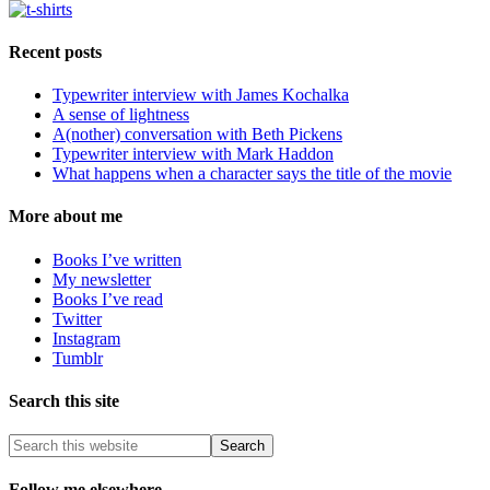
Recent posts
Typewriter interview with James Kochalka
A sense of lightness
A(nother) conversation with Beth Pickens
Typewriter interview with Mark Haddon
What happens when a character says the title of the movie
More about me
Books I’ve written
My newsletter
Books I’ve read
Twitter
Instagram
Tumblr
Search this site
Follow me elsewhere