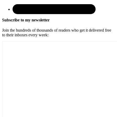
Subscribe to my newsletter
Join the hundreds of thousands of readers who get it delivered free
to their inboxes every week: