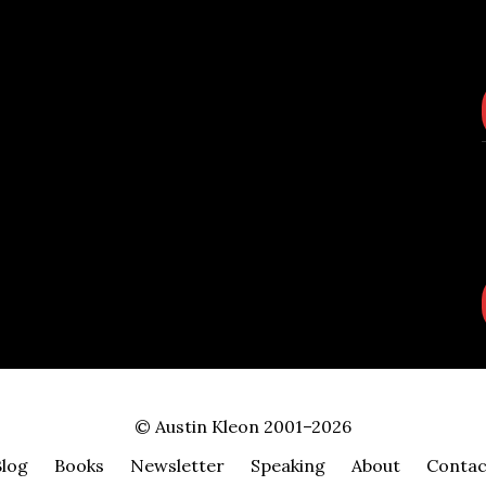
© Austin Kleon 2001–2026
Blog
Books
Newsletter
Speaking
About
Contac