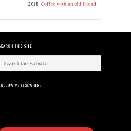
2018:
Coffee with an old friend
SEARCH THIS SITE
FOLLOW ME ELSEWHERE