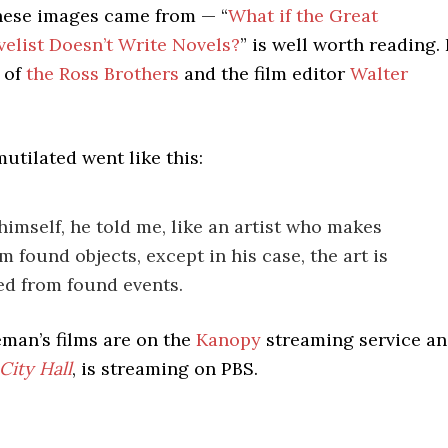
these images came from — “
What if the Great
elist Doesn’t Write Novels?
” is well worth reading. 
 of
the Ross Brothers
and the film editor
Walter
utilated went like this:
himself, he told me, like an artist who makes
m found objects, except in his case, the art is
d from found events.
man’s films are on the
Kanopy
streaming service a
City Hall
, is streaming on PBS.