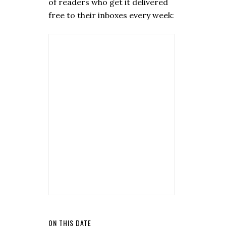
of readers who get it delivered
free to their inboxes every week:
ON THIS DATE