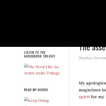
NEW RELEASE!
You are here
The asse
LISTEN TO THE
AUDIOBOOK TRILOGY
Sunday, Decem
My apologie
READ MY BOOKS
magazines in
spirit
for my 