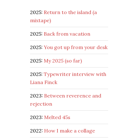
2025:
Return to the island (a
mixtape)
2025:
Back from vacation
2025:
You got up from your desk
2025:
My 2025 (so far)
2025:
Typewriter interview with
Liana Finck
2023:
Between reverence and
rejection
2023:
Melted 45s
2022:
How I make a collage