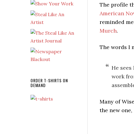
The profile 
American Nov
reminded me
Murch
.
The words I m
He sees 
work fro
ORDER T-SHIRTS ON
assemble
DEMAND
Many of Wise
the new one,