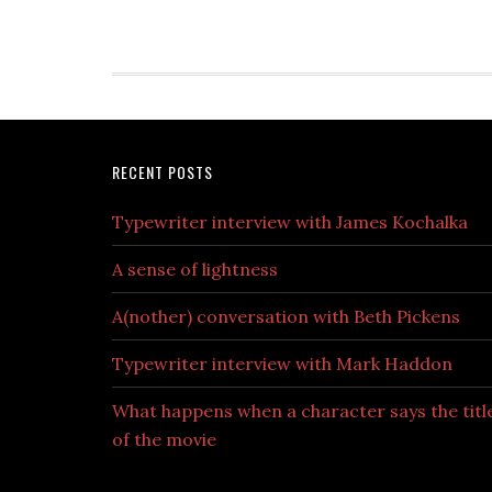
RECENT POSTS
Typewriter interview with James Kochalka
A sense of lightness
A(nother) conversation with Beth Pickens
Typewriter interview with Mark Haddon
What happens when a character says the titl
of the movie