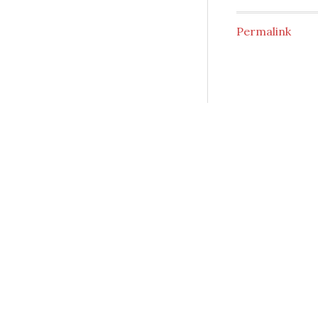
Permalink