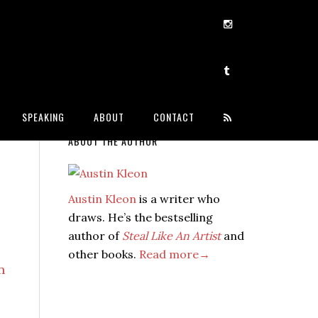
SPEAKING
ABOUT
CONTACT
ABOUT THE AUTHOR
Austin Kleon
is a writer who
draws. He’s the bestselling
author of
Steal Like An Artist
and
other books.
Read more→
n