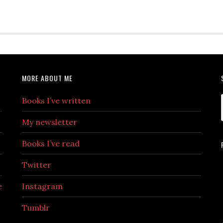
MORE ABOUT ME
Books I’ve written
My newsletter
Books I’ve read
Twitter
e
Instagram
Tumblr