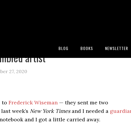
:
Blog
/
Archives for Frederick wiseman
BLOG
BOOKS
NEWSLETTER
mbled artist
ber 27, 2020
s to
Frederick Wiseman
— they sent me two
 last week’s
New York Times
and I needed a
guardia
notebook and I got a little carried away.