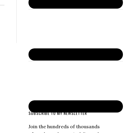
SUBSCRIBE TO MY NEWSLETTER
Join the hundreds of thousands