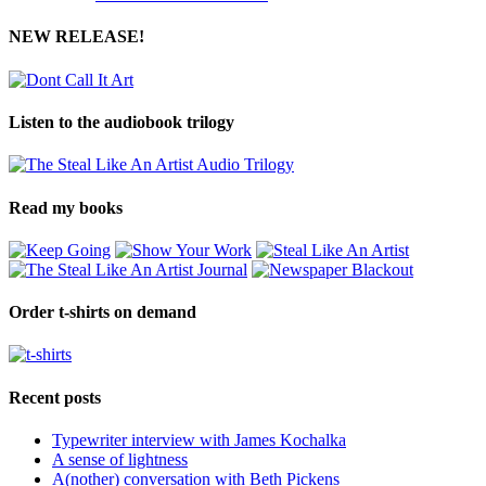
NEW RELEASE!
Listen to the audiobook trilogy
Read my books
Order t-shirts on demand
Recent posts
Typewriter interview with James Kochalka
A sense of lightness
A(nother) conversation with Beth Pickens