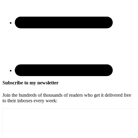
Subscribe to my newsletter
Join the hundreds of thousands of readers who get it delivered free
to their inboxes every week: