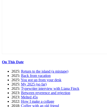
On This Date
2025:
Return to the island (a mixtape)
2025:
Back from vacation
2025:
You got up from your desk
2025:
My 2025 (so far)
2025:
Typewriter interview with Liana Finck
2023:
Between reverence and rejection
2023:
Melted 45s
2022:
How I make a collage
2018:
Coffee with an old friend