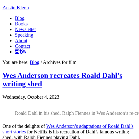
Austin Kleon
Blog
Books
Newsletter
Speaking
About
Contact
You are here:
Blog
/
Archives for film
Wes Anderson recreates Roald Dahl’s
writing shed
Wednesday, October 4, 2023
Roald Dahl in his shed, Ralph Fiennes in Wes Anderson’s re-c
One of the delights of
Wes Anderson’s adaptations of Roald Dahl’s
short stories
for Netflix is his recreation of Dahl’s famous writing
shed, with Ralph Fiennes playing Dahl.