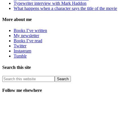
Typewriter interview with Mark Haddon
What happens when a character says the title of the movie
More about me
Books I’ve written
My newsletter
Books I’ve read
Twitter
Instagram
Tumblr
Search this site
Follow me elsewhere