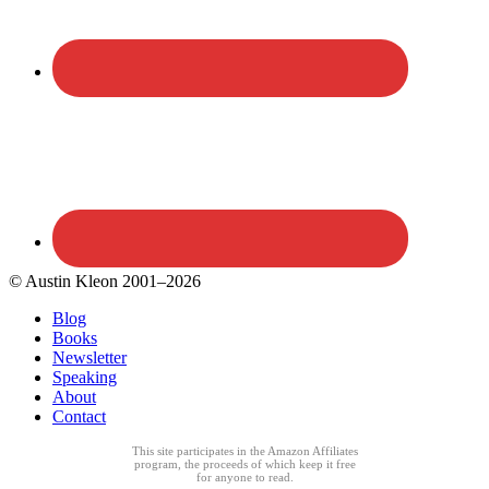
© Austin Kleon 2001–2026
Blog
Books
Newsletter
Speaking
About
Contact
This site participates in the Amazon Affiliates
program, the proceeds of which keep it free
for anyone to read.