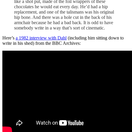
like a shot put, made of the foil wrappers of these
chocolates he would eat every day. He’d had a hip
replacement, and one of the talismans was his original
hip bone. And there was a hole cut in the back of his
armchair because he had a bad back. It is odd to have
somebody write in a way that’s sort of cinematic.
Here’s
a 1982 interview with Dahl
(including him sitting down to
write in his shed) from the BBC Archives: