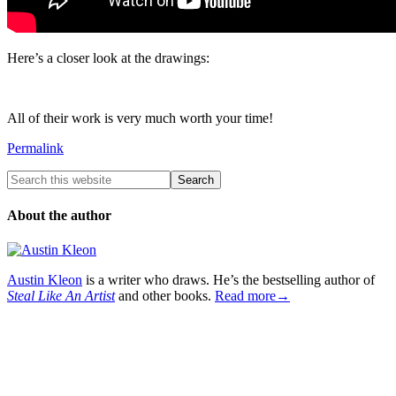
Here’s a closer look at the drawings:
All of their work is very much worth your time!
Permalink
About the author
Austin Kleon
is a writer who draws. He’s the bestselling author of
Steal Like An Artist
and other books.
Read more→