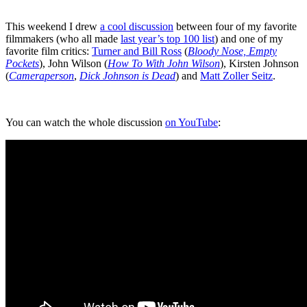
This weekend I drew
a cool discussion
between four of my favorite
filmmakers (who all made
last year’s top 100 list
) and one of my
favorite film critics:
Turner and Bill Ross
(
Bloody Nose, Empty
Pockets
), John Wilson (
How To With John Wilson
), Kirsten Johnson
(
Cameraperson
,
Dick Johnson is Dead
) and
Matt Zoller Seitz
.
You can watch the whole discussion
on YouTube
: