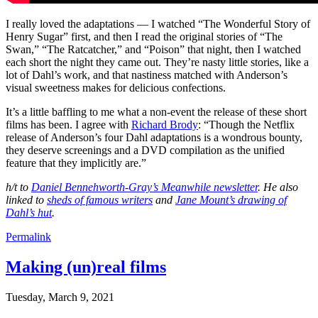
I really loved the adaptations — I watched “The Wonderful Story of
Henry Sugar” first, and then I read the original stories of “The
Swan,” “The Ratcatcher,” and “Poison” that night, then I watched
each short the night they came out. They’re nasty little stories, like a
lot of Dahl’s work, and that nastiness matched with Anderson’s
visual sweetness makes for delicious confections.
It’s a little baffling to me what a non-event the release of these short
films has been. I agree with
Richard Brody
: “Though the Netflix
release of Anderson’s four Dahl adaptations is a wondrous bounty,
they deserve screenings and a DVD compilation as the unified
feature that they implicitly are.”
h/t to
Daniel Bennehworth-Gray’s Meanwhile newsletter
. He also
linked to
sheds of famous writers
and
Jane Mount’s drawing of
Dahl’s hut
.
Permalink
Making (un)real films
Tuesday, March 9, 2021