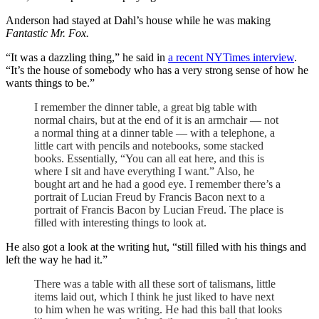
Anderson had stayed at Dahl’s house while he was making
Fantastic Mr. Fox.
“It was a dazzling thing,” he said in
a recent NYTimes interview
.
“It’s the house of somebody who has a very strong sense of how he
wants things to be.”
I remember the dinner table, a great big table with
normal chairs, but at the end of it is an armchair — not
a normal thing at a dinner table — with a telephone, a
little cart with pencils and notebooks, some stacked
books. Essentially, “You can all eat here, and this is
where I sit and have everything I want.” Also, he
bought art and he had a good eye. I remember there’s a
portrait of Lucian Freud by Francis Bacon next to a
portrait of Francis Bacon by Lucian Freud. The place is
filled with interesting things to look at.
He also got a look at the writing hut, “still filled with his things and
left the way he had it.”
There was a table with all these sort of talismans, little
items laid out, which I think he just liked to have next
to him when he was writing. He had this ball that looks