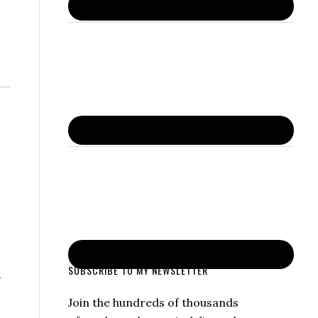
SUBSCRIBE TO MY NEWSLETTER
Join the hundreds of thousands