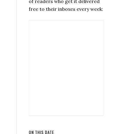
of readers who get it delivered
free to their inboxes every week:
ON THIS DATE