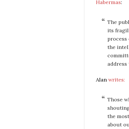
Habermas
:
The publ
its frag
process 
the inte
committe
address 
Alan
writes:
Those wh
shouting
the most
about ou