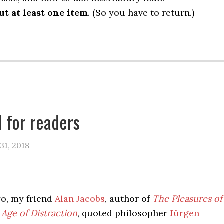
t at least one item
. (So you have to return.)
 for readers
31, 2018
go, my friend
Alan Jacobs
, author of
The Pleasures of
 Age of Distraction
, quoted philosopher
Jürgen