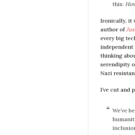
this:
How
Ironically, i
author of
Jus
every big te
independent b
thinking abou
serendipity 
Nazi resista
I’ve cut and 
We’ve be
humaniti
inclusio