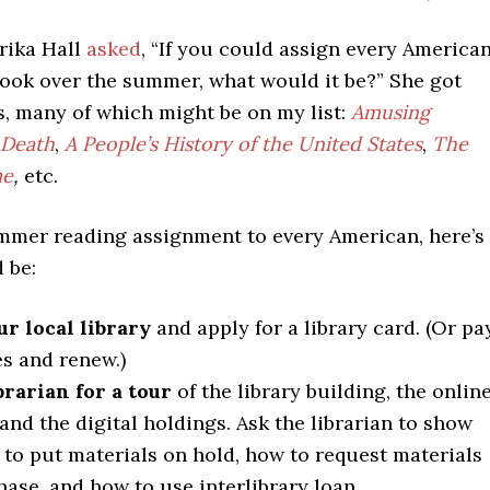
rika Hall
asked
, “If you could assign every America
book over the summer, what would it be?” She got
, many of which might be on my list:
Amusing
 Death
,
A People’s History of the United States
,
The
me
,
etc.
summer reading assignment to every American, here’s
 be:
ur local library
and apply for a library card. (Or pa
es and renew.)
brarian for a tour
of the library building, the onlin
 and the digital holdings. Ask the librarian to show
to put materials on hold, how to request materials
hase, and how to use interlibrary loan.