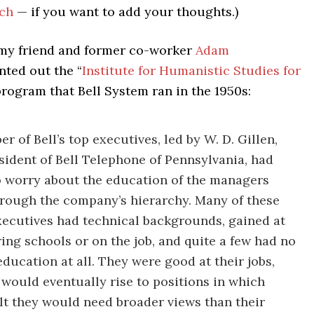
ch
— if you want to add your thoughts.)
 my friend and former co-worker
Adam
nted out the “
Institute for Humanistic Studies for
program that Bell System ran in the 1950s:
r of Bell’s top executives, led by W. D. Gillen,
sident of Bell Telephone of Pennsylvania, had
 worry about the education of the managers
hrough the company’s hierarchy. Many of these
xecutives had technical backgrounds, gained at
ing schools or on the job, and quite a few had no
education at all. They were good at their jobs,
 would eventually rise to positions in which
elt they would need broader views than their