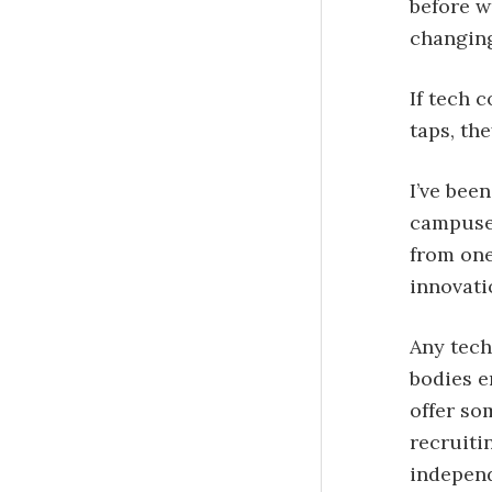
before w
changing
If tech 
taps, th
I’ve been
campuses
from one
innovati
Any tech
bodies e
offer so
recruiti
independ