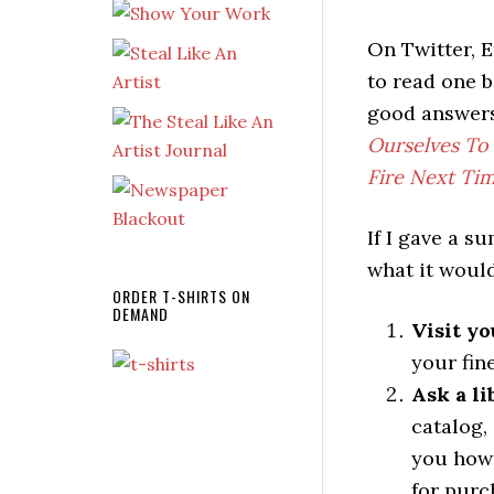
On Twitter, E
to read one 
good answers
Ourselves To
Fire Next Ti
If I gave a 
what it would
ORDER T-SHIRTS ON
DEMAND
Visit yo
your fin
Ask a li
catalog,
you how 
for purc