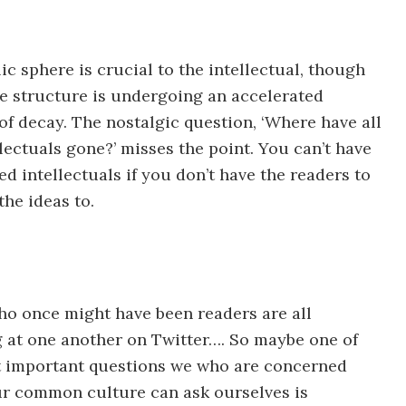
ic sphere is crucial to the intellectual, though
ile structure is undergoing an accelerated
of decay. The nostalgic question, ‘Where have all
llectuals gone?’ misses the point. You can’t have
d intellectuals if you don’t have the readers to
the ideas to.
o once might have been readers are all
 at one another on Twitter…. So maybe one of
 important questions we who are concerned
r common culture can ask ourselves is