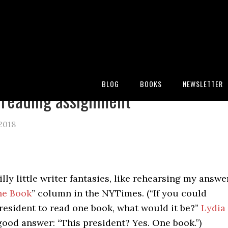
:
Blog
/
Archives for erika hall
BLOG
BOOKS
NEWSLETTER
reading assignment
 2018
silly little writer fantasies, like rehearsing my answe
he Book
” column in the NYTimes. (“If you could
resident to read one book, what would it be?”
Lydia
ood answer: “This president? Yes. One book.”)