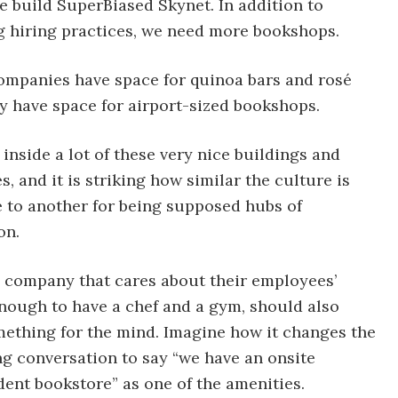
e build SuperBiased Skynet. In addition to
 hiring practices, we need more bookshops.
companies have space for quinoa bars and rosé
ey have space for airport-sized bookshops.
 inside a lot of these very nice buildings and
, and it is striking how similar the culture is
 to another for being supposed hubs of
on.
 company that cares about their employees’
nough to have a chef and a gym, should also
mething for the mind. Imagine how it changes the
ng conversation to say “we have an onsite
ent bookstore” as one of the amenities.