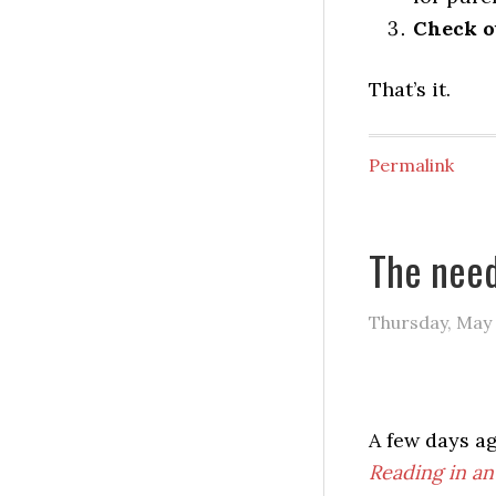
Check ou
That’s it.
Permalink
The need
Thursday, May 
A few days a
Reading in an