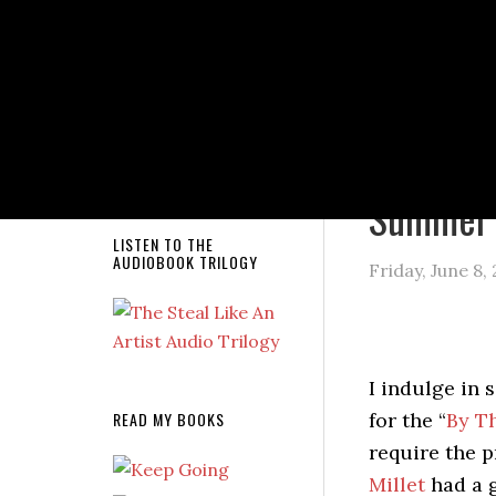
NEW RELEASE!
You are here
Summer 
LISTEN TO THE
AUDIOBOOK TRILOGY
Friday, June 8,
I indulge in 
READ MY BOOKS
for the “
By T
require the p
Millet
had a g