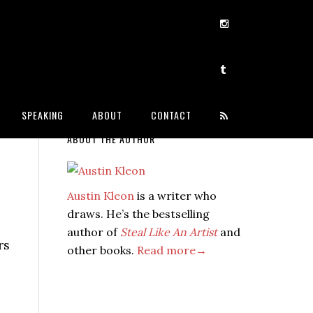
SPEAKING
ABOUT
CONTACT
ABOUT THE AUTHOR
Austin Kleon
is a writer who
draws. He’s the bestselling
author of
Steal Like An Artist
and
rs
other books.
Read more→