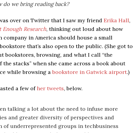
 do we bring reading back?
t was over on Twitter that I saw my friend
Erika Hall
,
t Enough Research
, thinking out loud about how
ch company in America should house a small
ookstore that’s also open to the public. (She got to
t bookstores, browsing, and what I call “the
of the stacks” when she came across a book about
nce while browsing a
bookstore in Gatwick airport
.)
pasted a few of
her tweets
, below.
en talking a lot about the need to infuse more
es and greater diversity of perspectives and
n of underrepresented groups in techbusiness