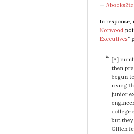
—
#books2te
In response,
Norwood
poi
Executives
” 
[A] numbe
then pre
begun to
rising t
junior e
engineer
college 
but they
Gillen f