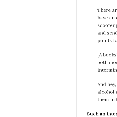
There are
have an 
scooter 
and send
points fo
[A books
both mon
intermin
And hey,
alcohol 
them in 
Such an inter