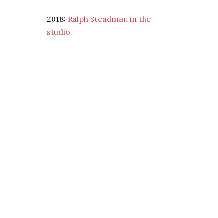
2018:
Ralph Steadman in the
studio