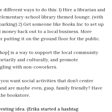
 different ways to do this: 1) Hire a librarian and
elementary-school library themed lounge. (with
parking) 2) Get someone like Books Inc to set up
 money back out to a local business. More
r putting it on the ground floor for the public.
hop] is a way to support the local community
etarily and culturally, and promote
gling with non-coworkers.
 you want social activities that don’t center
and are maybe even, gasp, family friendly? Have
the bookstore.
esting idea. (Erika started a hashtag