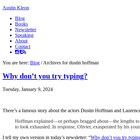
Austin Kleon
Blog
Books
Newsletter
Speaking
About
Contact
You are here:
Blog
/
Archives for dustin hoffman
Why don’t you try typing?
Tuesday, January 9, 2024
There’s a famous story about the actors Dustin Hoffman and Laurence
Hoffman explained—or perhaps bragged about—the lengths to whi
to look exhausted. In response, Olivier, exasperated by his yo
I tell my own version in today’s newsletter: “
Why don’t you try typin