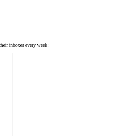
 their inboxes every week: