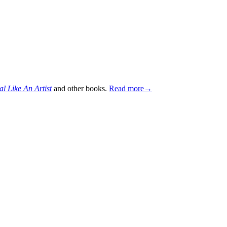
al Like An Artist
and other books.
Read more→