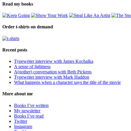
Read my books
Order t-shirts on demand
Recent posts
Typewriter interview with James Kochalka
A sense of lightness
A(nother) conversation with Beth Pickens
Typewriter interview with Mark Haddon
What happens when a character says the title of the movie
More about me
Books I’ve written
My newsletter
Books I’ve read
Twitter
Instagram