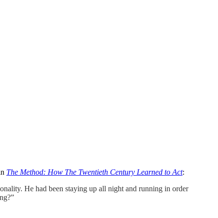
 in
The Method: How The Twentieth Century Learned to Act
:
ality. He had been staying up all night and running in order
ing?”