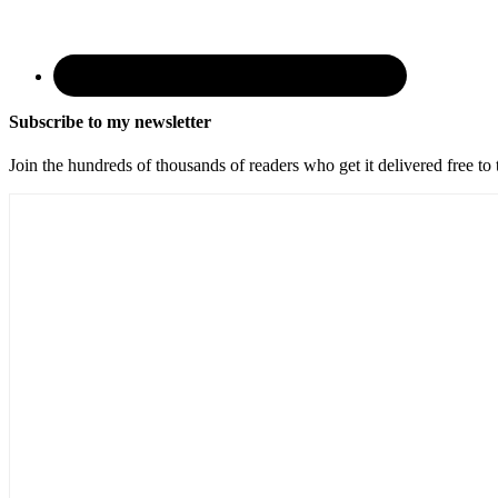
Subscribe to my newsletter
Join the hundreds of thousands of readers who get it delivered free to