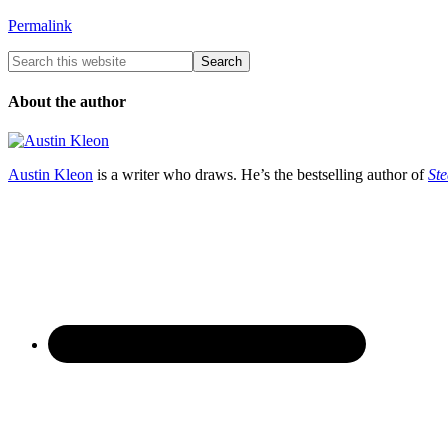
Permalink
About the author
Austin Kleon
is a writer who draws. He’s the bestselling author of
Ste