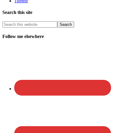
Tumblr
Search this site
Follow me elsewhere