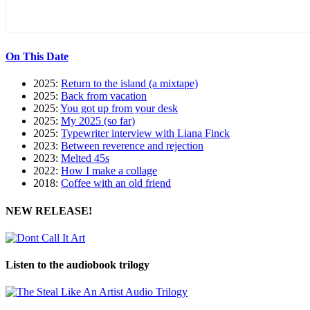
On This Date
2025:
Return to the island (a mixtape)
2025:
Back from vacation
2025:
You got up from your desk
2025:
My 2025 (so far)
2025:
Typewriter interview with Liana Finck
2023:
Between reverence and rejection
2023:
Melted 45s
2022:
How I make a collage
2018:
Coffee with an old friend
NEW RELEASE!
Listen to the audiobook trilogy