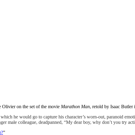
 Olivier on the set of the movie
Marathon Man
, retold by Isaac Butler
ch he would go to capture his character’s worn-out, paranoid emotion
unger male colleague, deadpanned, “My dear boy, why don’t you try act
g?
”