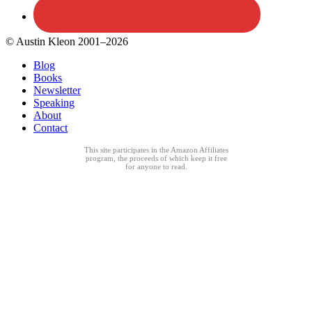
© Austin Kleon 2001–2026
Blog
Books
Newsletter
Speaking
About
Contact
This site participates in the Amazon Affiliates
program, the proceeds of which keep it free
for anyone to read.