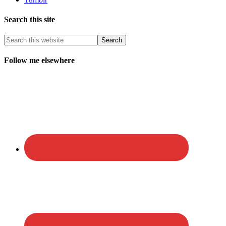
Search this site
Follow me elsewhere