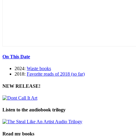
On This Date
2024:
Waste books
2018:
Favorite reads of 2018 (so far)
NEW RELEASE!
Listen to the audiobook trilogy
Read my books