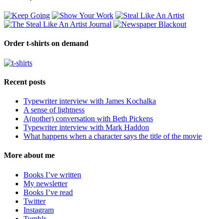
Order t-shirts on demand
Recent posts
Typewriter interview with James Kochalka
A sense of lightness
A(nother) conversation with Beth Pickens
Typewriter interview with Mark Haddon
What happens when a character says the title of the movie
More about me
Books I’ve written
My newsletter
Books I’ve read
Twitter
Instagram
Tumblr