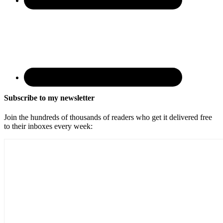
Subscribe to my newsletter
Join the hundreds of thousands of readers who get it delivered free
to their inboxes every week: