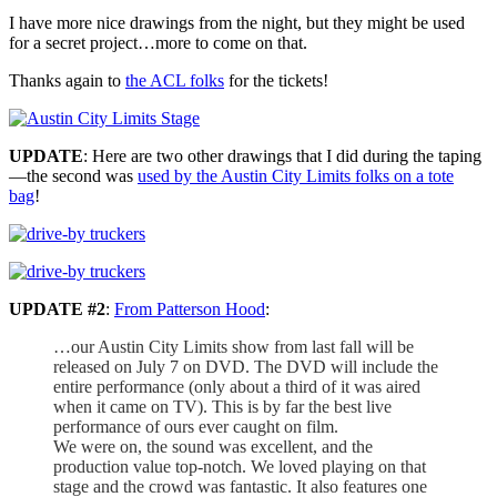
I have more nice drawings from the night, but they might be used
for a secret project…more to come on that.
Thanks again to
the ACL folks
for the tickets!
UPDATE
: Here are two other drawings that I did during the taping
—the second was
used by the Austin City Limits folks on a tote
bag
!
UPDATE #2
:
From Patterson Hood
:
…our Austin City Limits show from last fall will be
released on July 7 on DVD. The DVD will include the
entire performance (only about a third of it was aired
when it came on TV). This is by far the best live
performance of ours ever caught on film.
We were on, the sound was excellent, and the
production value top-notch. We loved playing on that
stage and the crowd was fantastic. It also features one