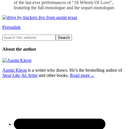
of the last ever performances of “18 Wheels Of Love”,
featuring the full monologue and the sequel monologue.
Permalink
About the author
Austin Kleon
is a writer who draws. He’s the bestselling author of
Steal Like An Artist
and other books.
Read more→