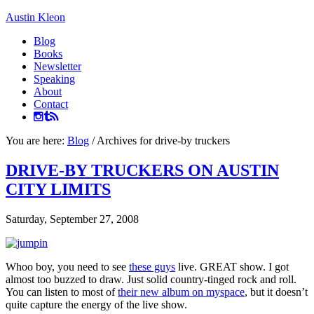
Austin Kleon
Blog
Books
Newsletter
Speaking
About
Contact
You are here:
Blog
/
Archives for drive-by truckers
DRIVE-BY TRUCKERS ON AUSTIN
CITY LIMITS
Saturday, September 27, 2008
Whoo boy, you need to see
these guys
live. GREAT show. I got
almost too buzzed to draw. Just solid country-tinged rock and roll.
You can listen to most of
their new album on myspace
, but it doesn’t
quite capture the energy of the live show.