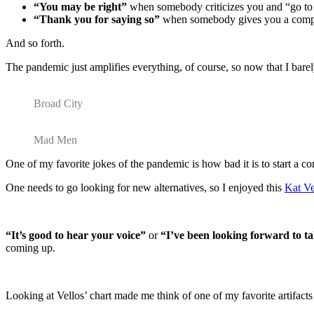
“You may be right”
when somebody criticizes you and “go to 
“Thank you for saying so”
when somebody gives you a comp
And so forth.
The pandemic just amplifies everything, of course, so now that I barel
Broad City
Mad Men
One of my favorite jokes of the pandemic is how bad it is to start a c
One needs to go looking for new alternatives, so I enjoyed this
Kat Ve
“It’s good to hear your voice”
or
“I’ve been looking forward to ta
coming up.
Looking at Vellos’ chart made me think of one of my favorite artifac