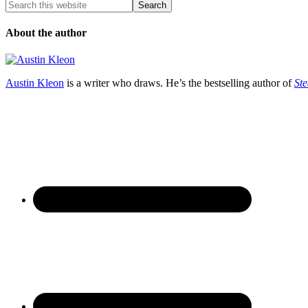
About the author
Austin Kleon
is a writer who draws. He’s the bestselling author of
Ste