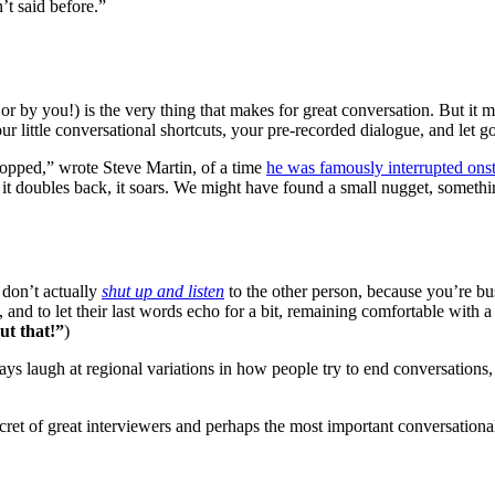
’t said before.”
 or by you!) is the very thing that makes for great conversation. But it 
r little conversational shortcuts, your pre-recorded dialogue, and let go
topped,” wrote Steve Martin, of a time
he was famously interrupted ons
tters, it doubles back, it soars. We might have found a small nugget, somet
 don’t actually
shut up and listen
to the other person, because you’re bus
, and to let their last words echo for a bit, remaining comfortable with a 
ut that!”
)
ays laugh at regional variations in how people try to end conversations
et of great interviewers and perhaps the most important conversationa