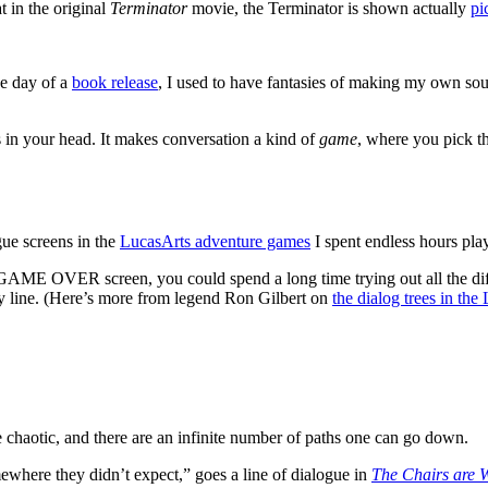
 in the original
Terminator
movie, the Terminator is shown actually
pi
he day of a
book release
, I used to have fantasies of making my own so
 in your head. It makes conversation a kind of
game
, where you pick th
gue screens in the
LucasArts adventure games
I spent endless hours pla
 GAME OVER screen, you could spend a long time trying out all the dif
ry line. (Here’s more from legend Ron Gilbert on
the dialog trees in th
 chaotic, and there are an infinite number of paths one can go down.
ewhere they didn’t expect,” goes a line of dialogue in
The Chairs are 