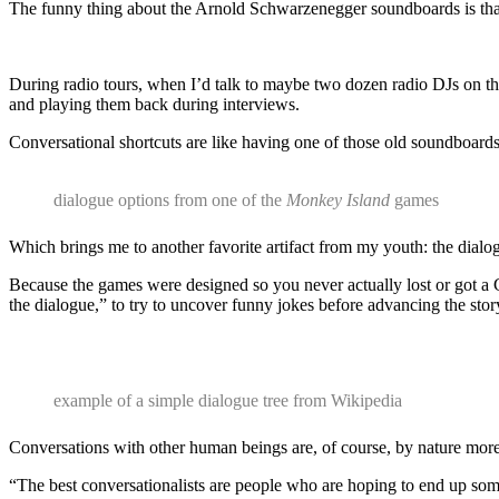
The funny thing about the Arnold Schwarzenegger soundboards is that
During radio tours, when I’d talk to maybe two dozen radio DJs on t
and playing them back during interviews.
Conversational shortcuts are like having one of those old soundboards
dialogue options from one of the
Monkey Island
games
Which brings me to another favorite artifact from my youth: the dialo
Because the games were designed so you never actually lost or got a
the dialogue,” to try to uncover funny jokes before advancing the sto
example of a simple dialogue tree from Wikipedia
Conversations with other human beings are, of course, by nature more
“The best conversationalists are people who are hoping to end up som