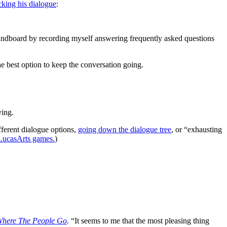
cking his dialogue
:
undboard by recording myself answering frequently asked questions
e best option to keep the conversation going.
ying.
ferent dialogue options,
going down the dialogue tree
, or “exhausting
e LucasArts games.
)
Where The People Go
. “It seems to me that the most pleasing thing