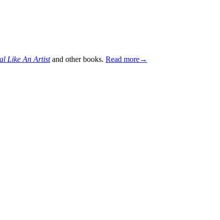
al Like An Artist
and other books.
Read more→