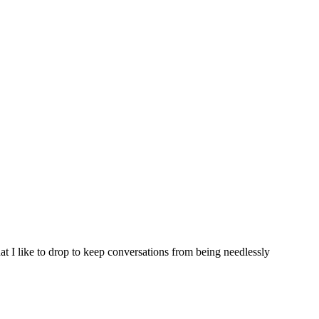
hat I like to drop to keep conversations from being needlessly