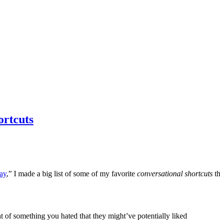
ortcuts
ay
,” I made a big list of some of my favorite
conversational shortcuts
t
f something you hated that they might’ve potentially liked