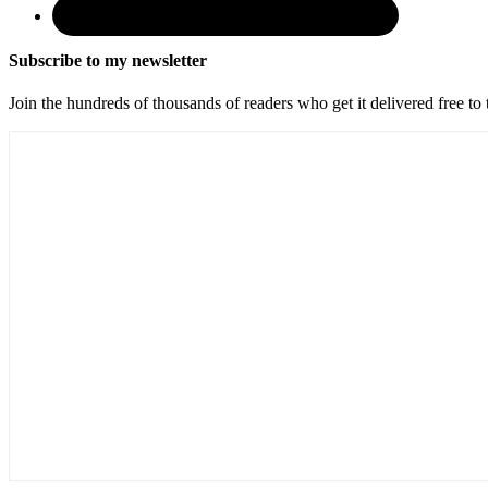
Subscribe to my newsletter
Join the hundreds of thousands of readers who get it delivered free to