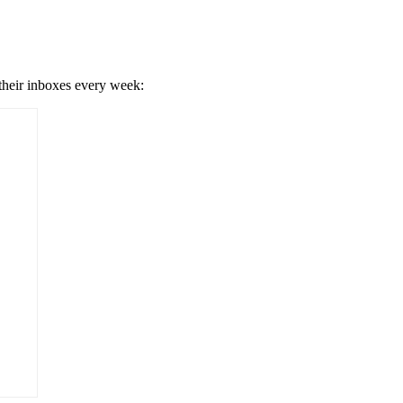
 their inboxes every week: