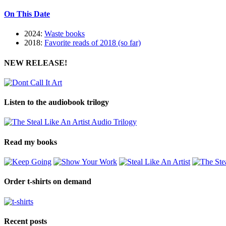
On This Date
2024:
Waste books
2018:
Favorite reads of 2018 (so far)
NEW RELEASE!
Listen to the audiobook trilogy
Read my books
Order t-shirts on demand
Recent posts