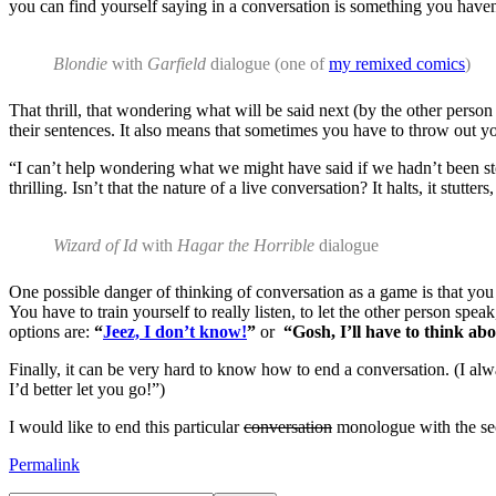
you can find yourself saying in a conversation is something you haven
Blondie
with
Garfield
dialogue (one of
my remixed comics
)
That thrill, that wondering what will be said next (by the other person
their sentences. It also means that sometimes you have to throw out you
“I can’t help wondering what we might have said if we hadn’t been s
thrilling. Isn’t that the nature of a live conversation? It halts, it stu
Wizard of Id
with
Hagar the Horrible
dialogue
One possible danger of thinking of conversation as a game is that you
You have to train yourself to really listen, to let the other person speak
options are:
“
Jeez, I don’t know!
”
or
“Gosh, I’ll have to think abo
Finally, it can be very hard to know how to end a conversation. (I alw
I’d better let you go!”)
I would like to end this particular
conversation
monologue with the secr
Permalink