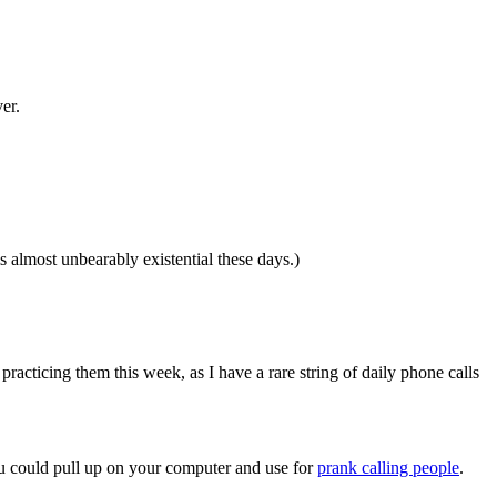
er.
 almost unbearably existential these days.)
racticing them this week, as I have a rare string of daily phone calls
u could pull up on your computer and use for
prank calling people
.