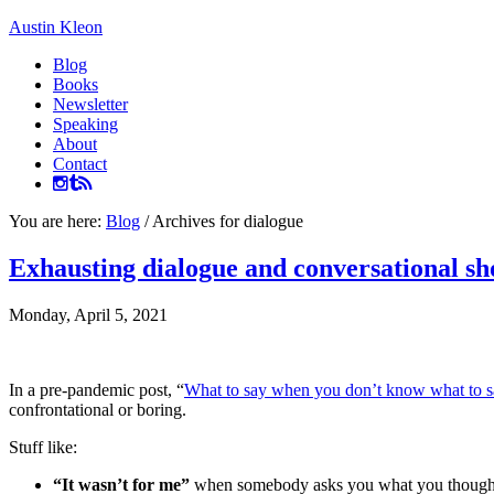
Austin Kleon
Blog
Books
Newsletter
Speaking
About
Contact
You are here:
Blog
/
Archives for dialogue
Exhausting dialogue and conversational sh
Monday, April 5, 2021
In a pre-pandemic post, “
What to say when you don’t know what to s
confrontational or boring.
Stuff like:
“It wasn’t for me”
when somebody asks you what you thought o