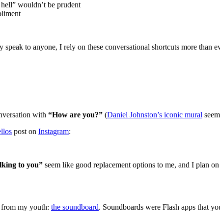
hell” wouldn’t be prudent
liment
y speak to anyone, I rely on these conversational shortcuts more than ev
onversation with
“How are you?”
(
Daniel Johnston’s iconic mural
seems
llos
post on
Instagram
:
lking to you”
seem like good replacement options to me, and I plan on p
ts from my youth:
the soundboard
. Soundboards were Flash apps that yo