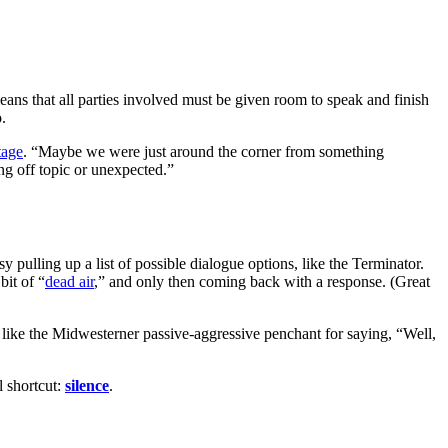
means that all parties involved must be given room to speak and finish
.
tage
. “Maybe we were just around the corner from something
hing off topic or unexpected.”
y pulling up a list of possible dialogue options, like the Terminator.
bit of “
dead air
,” and only then coming back with a response. (Great
, like the Midwesterner passive-aggressive penchant for saying, “Well,
l shortcut:
silence
.