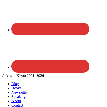
© Austin Kleon 2001–2026
Blog
Books
Newsletter
Speaking
About
Contact