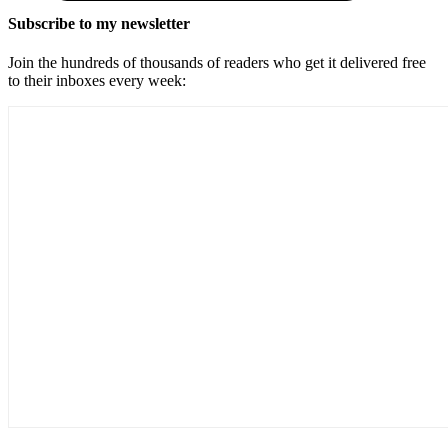
Subscribe to my newsletter
Join the hundreds of thousands of readers who get it delivered free
to their inboxes every week: