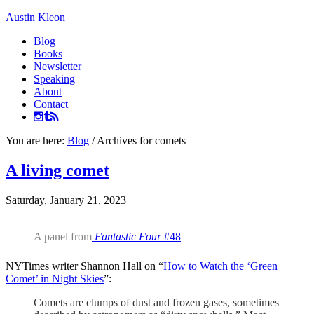
Austin Kleon
Blog
Books
Newsletter
Speaking
About
Contact
You are here:
Blog
/
Archives for comets
A living comet
Saturday, January 21, 2023
A panel from
Fantastic Four
#48
NYTimes writer Shannon Hall on “
How to Watch the ‘Green
Comet’ in Night Skies
”:
Comets are clumps of dust and frozen gases, sometimes