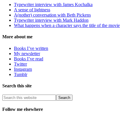
Typewriter interview with James Kochalka
A sense of lightness
A(nother) conversation with Beth Pickens
Typewriter interview with Mark Haddon
What happens when a character says the title of the movie
More about me
Books I’ve written
My newsletter
Books I’ve read
Twitter
Instagram
Tumblr
Search this site
Follow me elsewhere