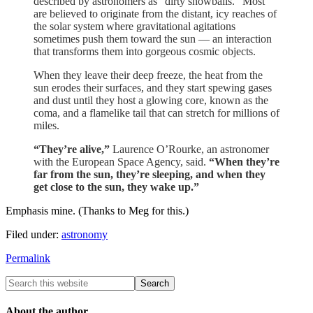
described by astronomers as “dirty snowballs.” Most
are believed to originate from the distant, icy reaches of
the solar system where gravitational agitations
sometimes push them toward the sun — an interaction
that transforms them into gorgeous cosmic objects.
When they leave their deep freeze, the heat from the
sun erodes their surfaces, and they start spewing gases
and dust until they host a glowing core, known as the
coma, and a flamelike tail that can stretch for millions of
miles.
“They’re alive,”
Laurence O’Rourke, an astronomer
with the European Space Agency, said.
“When they’re
far from the sun, they’re sleeping, and when they
get close to the sun, they wake up.”
Emphasis mine. (Thanks to Meg for this.)
Filed under:
astronomy
Permalink
About the author