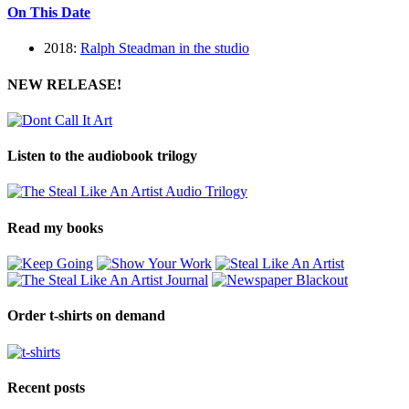
On This Date
2018:
Ralph Steadman in the studio
NEW RELEASE!
Listen to the audiobook trilogy
Read my books
Order t-shirts on demand
Recent posts