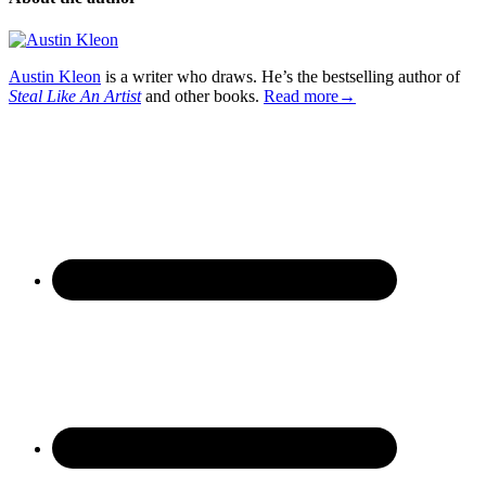
Austin Kleon
is a writer who draws. He’s the bestselling author of
Steal Like An Artist
and other books.
Read more→