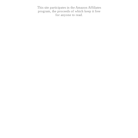
This site participates in the Amazon Affiliates
program, the proceeds of which keep it free
for anyone to read.