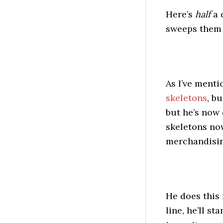
Here’s
half
a 
sweeps them a
As I’ve menti
skeletons
, b
but he’s now
skeletons now
merchandisin
He does this
line, he’ll s