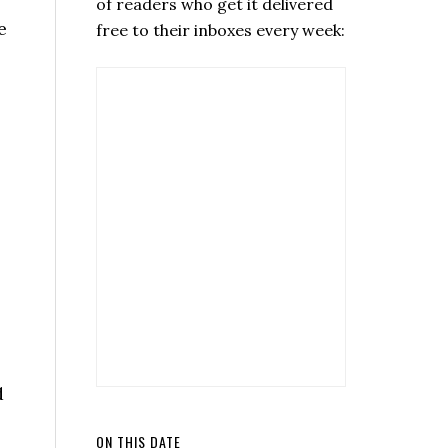
of readers who get it delivered
e
free to their inboxes every week:
d
ON THIS DATE