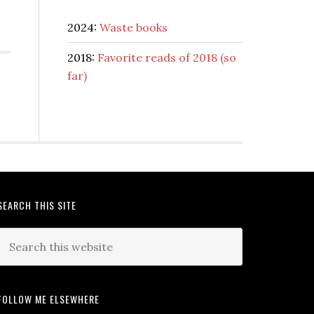
2024:
Waste books
2018:
Favorite reads of 2018 (so
far)
SEARCH THIS SITE
FOLLOW ME ELSEWHERE