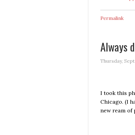
Permalink
Always 
Thursday, Sept
I took this p
Chicago. (I h
new ream of 