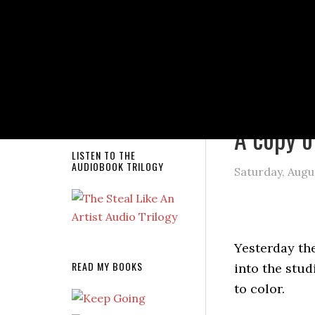
NEW RELEASE!
You are here
A copy o
LISTEN TO THE
AUDIOBOOK TRILOGY
Saturday, Augu
Yesterday th
READ MY BOOKS
into the stud
to color.