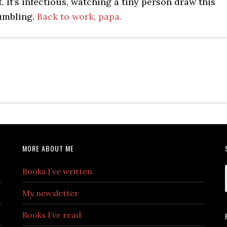
. It’s infectious, watching a tiny person draw this
umbling.
Back to work, papa.
MORE ABOUT ME
Books I’ve written
My newsletter
Books I’ve read