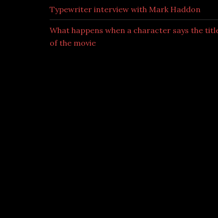
Typewriter interview with Mark Haddon
What happens when a character says the titl
of the movie