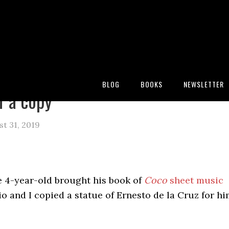
:
Blog
/
Archives for coco
BLOG
BOOKS
NEWSLETTER
f a copy
st 31, 2019
e 4-year-old brought his book of
Coco
sheet music
io and I copied a statue of Ernesto de la Cruz for h