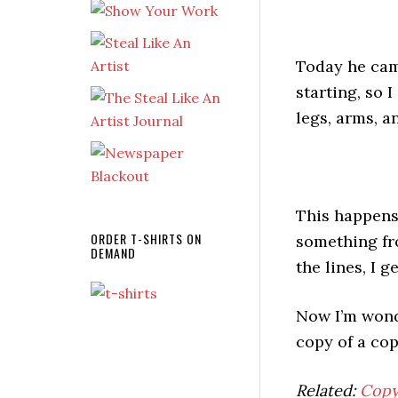
Today he cam
starting, so 
legs, arms, a
This happens 
ORDER T-SHIRTS ON
something fro
DEMAND
the lines, I 
Now I’m wonde
copy of a co
Related:
Copy