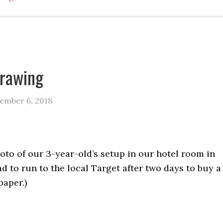
drawing
ember 6, 2018
hoto of our 3-year-old’s setup in our hotel room in
ad to run to the local Target after two days to buy a
paper.)