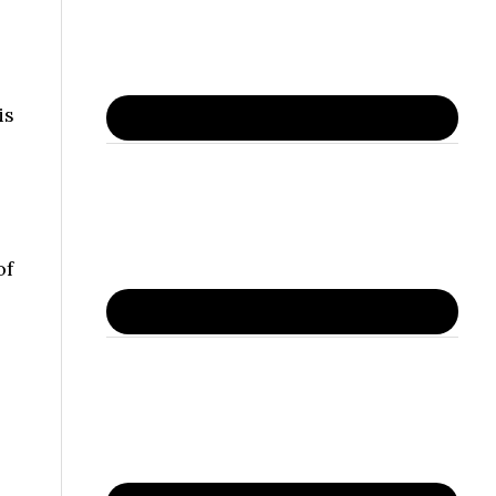
is
of