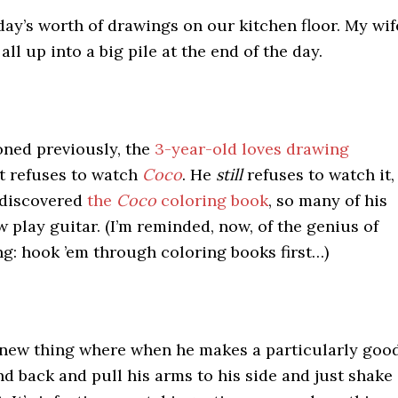
day’s worth of drawings on our kitchen floor. My wif
ll up into a big pile at the end of the day.
oned previously, the
3-year-old loves drawing
ut refuses to watch
Coco
. He
still
refuses to watch it,
 discovered
the
Coco
coloring book
, so many of his
 play guitar. (I’m reminded, now, of the genius of
g: hook ’em through coloring books first…)
 new thing where when he makes a particularly goo
tand back and pull his arms to his side and just shake