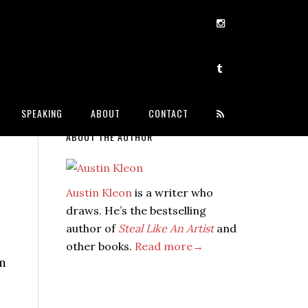
SPEAKING
ABOUT
CONTACT
ABOUT THE AUTHOR
Austin Kleon
is a writer who
draws. He’s the bestselling
author of
Steal Like An Artist
and
other books.
Read more→
im