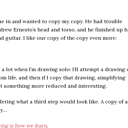
e in and wanted to copy my copy. He had trouble
I drew Ernesto’s head and torso, and he finished up h
nd guitar. I like our copy of the copy even more:
a lot when I’m drawing solo: I’ll attempt a drawing 
m life, and then if I copy that drawing, simplifying
get something more reduced and interesting.
ring what a third step would look like. A copy of a
py…
ing is how we learn
.