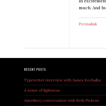
in excitement
much. And h
Permalink
RECENT POSTS
Typewriter interview with James Kochalka
A sense of lightness
A(nother) conversation with Beth Pickens