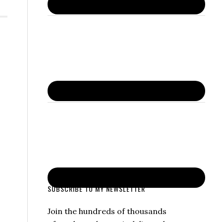
SUBSCRIBE TO MY NEWSLETTER
Join the hundreds of thousands