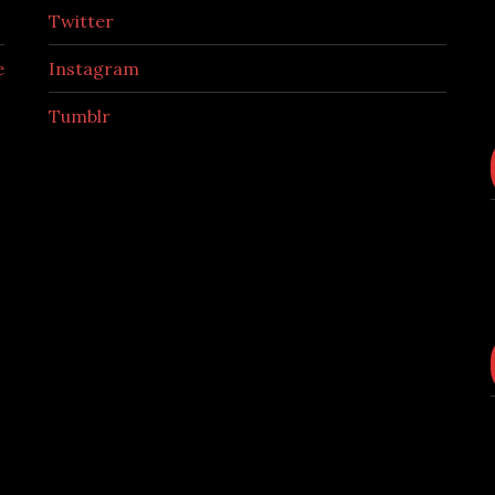
Twitter
e
Instagram
Tumblr