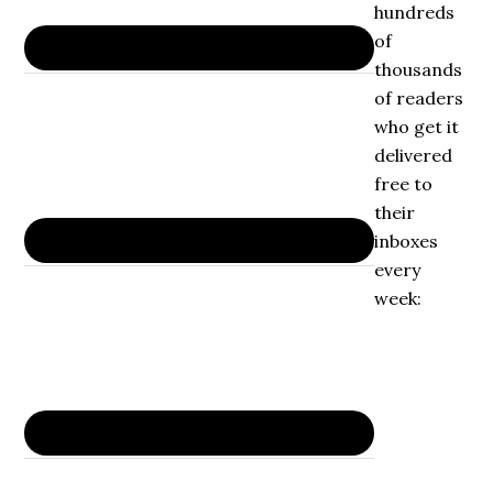
hundreds
of
thousands
of readers
who get it
delivered
free to
their
inboxes
every
week: