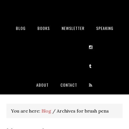
BLOG
BOOKS
NEWSLETTER
SPEAKING
ABOUT
CONTACT
You are here:
Blog
/
Archives for brush pens