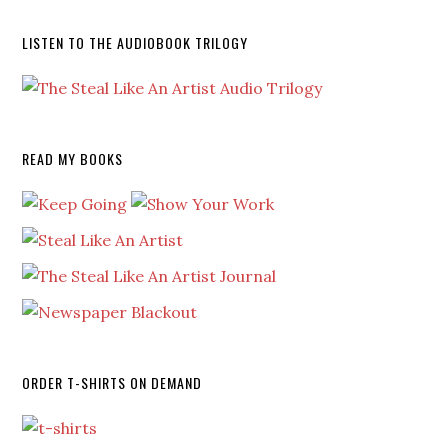
LISTEN TO THE AUDIOBOOK TRILOGY
READ MY BOOKS
ORDER T-SHIRTS ON DEMAND