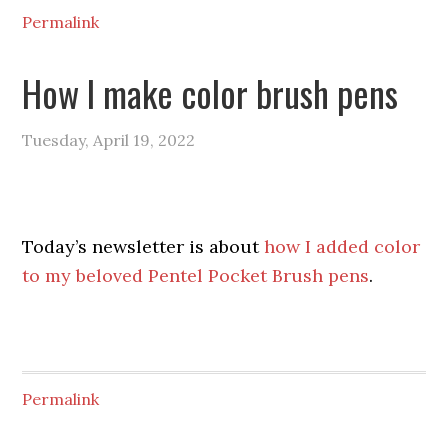
Permalink
How I make color brush pens
Tuesday, April 19, 2022
Today’s newsletter is about
how I added color
to my beloved Pentel Pocket Brush pens
.
Permalink