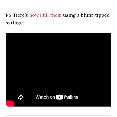
PS. Here’s
how I fill them
using a blunt-tipped
syringe: