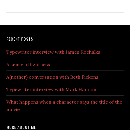
RECENT POSTS
Typewriter interview with James Kochalka
A sense of lightness
A(nother) conversation with Beth Pickens
Typewriter interview with Mark Haddon
What happens when a character says the title of the
movie
MORE ABOUT ME