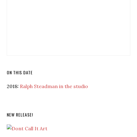
ON THIS DATE
2018:
Ralph Steadman in the studio
NEW RELEASE!