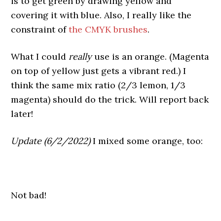
is to get green by drawing yellow and
covering it with blue. Also, I really like the
constraint of
the CMYK brushes
.
What I could
really
use is an orange. (Magenta
on top of yellow just gets a vibrant red.) I
think the same mix ratio (2/3 lemon, 1/3
magenta) should do the trick. Will report back
later!
Update (6/2/2022)
I mixed some orange, too:
Not bad!