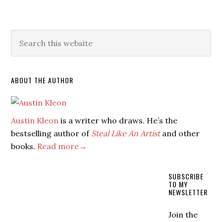
ABOUT THE AUTHOR
Austin Kleon
is a writer who draws. He’s the
bestselling author of
Steal Like An Artist
and other
books.
Read more→
SUBSCRIBE
TO MY
NEWSLETTER
Join the