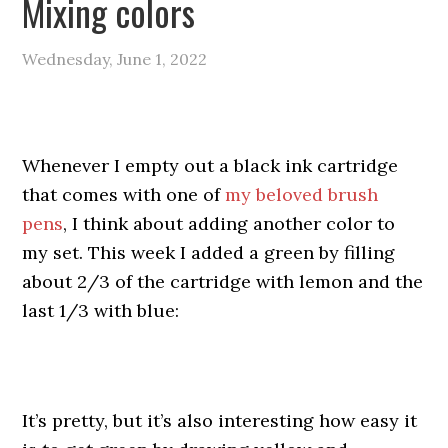
Mixing colors
Wednesday, June 1, 2022
Whenever I empty out a black ink cartridge
that comes with one of
my beloved brush
pens
, I think about adding another color to
my set. This week I added a green by filling
about 2/3 of the cartridge with lemon and the
last 1/3 with blue:
It’s pretty, but it’s also interesting how easy it