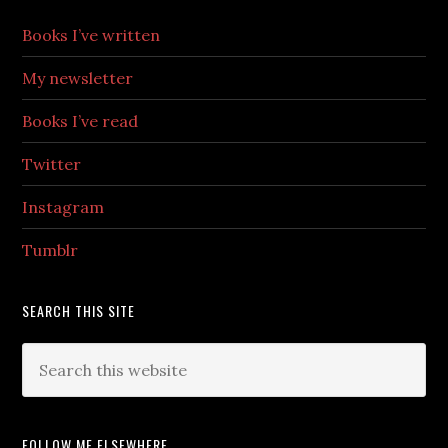
Books I’ve written
My newsletter
Books I’ve read
Twitter
Instagram
Tumblr
SEARCH THIS SITE
FOLLOW ME ELSEWHERE