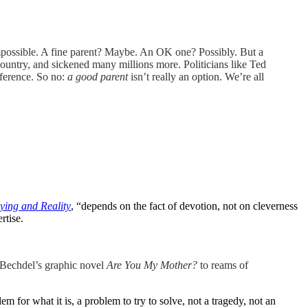
 impossible. A fine parent? Maybe. An OK one? Possibly. But a
 country, and sickened many millions more. Politicians like Ted
fference. So no:
a good parent
isn’t really an option. We’re all
ying and Reality
, “depends on the fact of devotion, not on cleverness
rtise.
 Bechdel’s graphic novel
Are You My Mother?
to reams of
em for what it is, a problem to try to solve, not a tragedy, not an