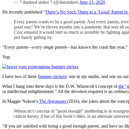
— ? damned sinker ? (@dansinker)
June 15, 2020
He recently published “
There’s No Such Thing as a ‘Good’ Parent in
Every parent wants to be a good parent. And every parent, every
good
one? We’re eleven months into a pandemic that sent all our 
Cruz ensured it would hurt as much as possible by fighting agai
just barely getting by.
“Every parent—
every single parent
—has known the crash this year,” 
Yup.
I have two of these
bumper stickers
: one in my studio, and one on our 
What I hang onto these days is the D.W. Winnicott’s concept of
the “
or intellectual enlightenment.” All the devotion required is an
ordinar
In Maggie Nelson’s
The Argonauts
(2016), she jokes about the concep
Winnicott’s concept of “good enough” mothering is in resurge
critical theory. (One of this book’s titles, in an alternate univers
“If you are satisfied with being a good enough parent, and have no illu