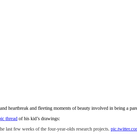
ry and heartbreak and fleeting moments of beauty involved in being a par
pic thread
of his kid’s drawings:
he last few weeks of the four-year-olds research projects.
pic.twitter