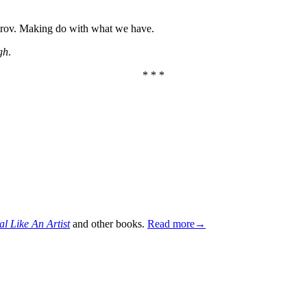
mprov. Making do with what we have.
gh
.
* * *
al Like An Artist
and other books.
Read more→