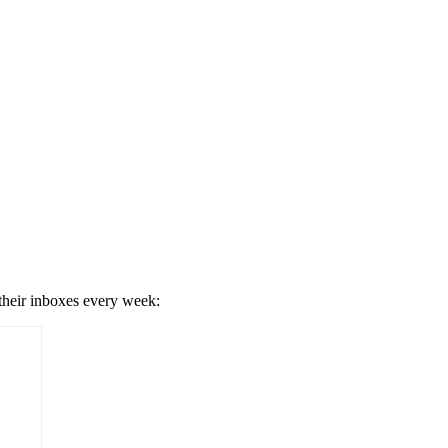
 their inboxes every week: