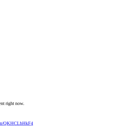
ent right now.
.com/QKHCLbHkF4