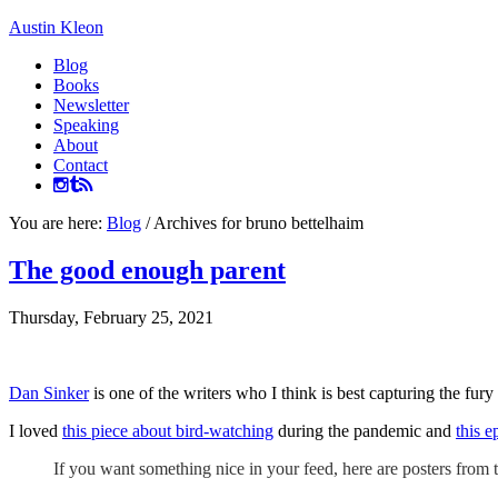
Austin Kleon
Blog
Books
Newsletter
Speaking
About
Contact
You are here:
Blog
/
Archives for bruno bettelhaim
The good enough parent
Thursday, February 25, 2021
Dan Sinker
is one of the writers who I think is best capturing the fu
I loved
this piece about bird-watching
during the pandemic and
this e
If you want something nice in your feed, here are posters from t