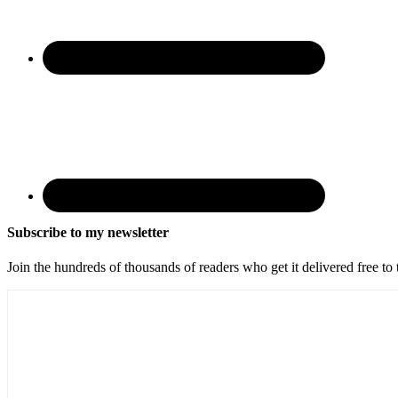
Subscribe to my newsletter
Join the hundreds of thousands of readers who get it delivered free to