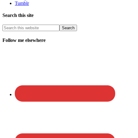
Tumblr
Search this site
Follow me elsewhere