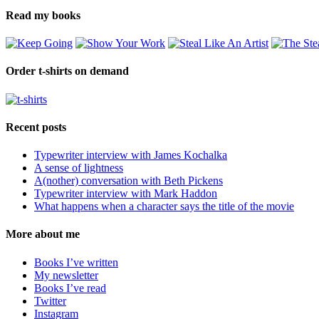
Read my books
Order t-shirts on demand
Recent posts
Typewriter interview with James Kochalka
A sense of lightness
A(nother) conversation with Beth Pickens
Typewriter interview with Mark Haddon
What happens when a character says the title of the movie
More about me
Books I’ve written
My newsletter
Books I’ve read
Twitter
Instagram