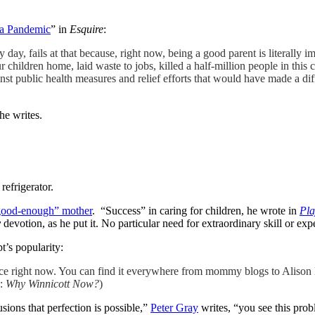
 a Pandemic
” in
Esquire
:
 day, fails at that because, right now, being a good parent is literally
children home, laid waste to jobs, killed a half-million people in this
nst public health measures and relief efforts that would have made a di
he writes.
refrigerator.
good-enough” mother
. “Success” in caring for children, he wrote in
Pla
y
devotion, as he put it. No particular need for extraordinary skill or expe
t’s popularity:
nce right now. You can find it everywhere from mommy blogs to Alison
e:
Why Winnicott Now?
)
sions that perfection is possible,”
Peter Gray
writes, “you see this probl