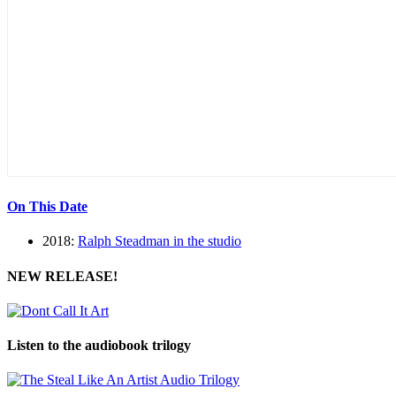
On This Date
2018:
Ralph Steadman in the studio
NEW RELEASE!
Listen to the audiobook trilogy