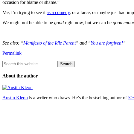
occasion for blame or shame.”
Me, I’m trying to see it
as a comedy
, or a farce, or maybe just bad i
We might not be able to be
good
right now, but we can be
good enou
See also: “
Manifesto of the Idle Parent
” and “
You are forgiven!
”
Permalink
About the author
Austin Kleon
is a writer who draws. He’s the bestselling author of
Ste