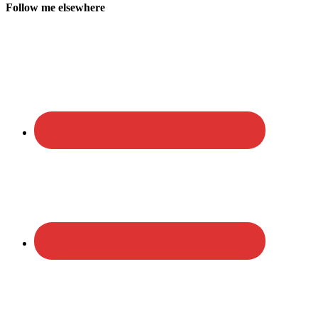
Follow me elsewhere