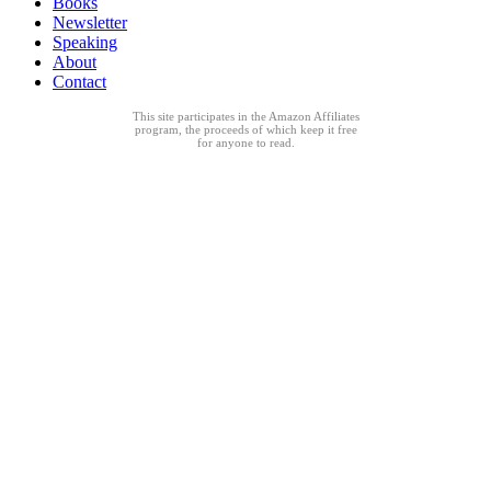
Books
Newsletter
Speaking
About
Contact
This site participates in the Amazon Affiliates
program, the proceeds of which keep it free
for anyone to read.