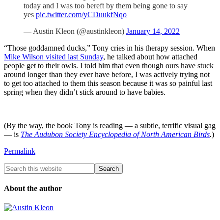
today and I was too bereft by them being gone to say
yes
pic.twitter.com/yCDuukfNqo
— Austin Kleon (@austinkleon)
January 14, 2022
“Those goddamned ducks,” Tony cries in his therapy session. When
Mike Wilson visited last Sunday
, he talked about how attached
people get to their owls. I told him that even though ours have stuck
around longer than they ever have before, I was actively trying not
to get too attached to them this season because it was so painful last
spring when they didn’t stick around to have babies.
(By the way, the book Tony is reading — a subtle, terrific visual gag
— is
The Audubon Society Encyclopedia of North American Birds
.
)
Permalink
About the author