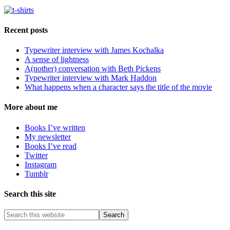
Recent posts
Typewriter interview with James Kochalka
A sense of lightness
A(nother) conversation with Beth Pickens
Typewriter interview with Mark Haddon
What happens when a character says the title of the movie
More about me
Books I’ve written
My newsletter
Books I’ve read
Twitter
Instagram
Tumblr
Search this site