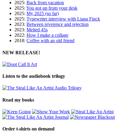
2025:
Back from vacation
2025:
You got up from your desk
2025:
My 2025 (so far)
2025:
Typewriter interview with Liana Finck
2023:
Between reverence and rejection
2023:
Melted 45s
2022:
How I make a collage
2018:
Coffee with an old friend
NEW RELEASE!
Listen to the audiobook trilogy
Read my books
Order t-shirts on demand