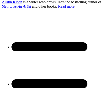
Austin Kleon
is a writer who draws. He’s the bestselling author of
Steal Like An Artist
and other books.
Read more→