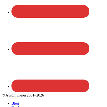
© Austin Kleon 2001–2026
Blog