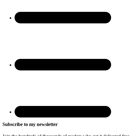
Subscribe to my newsletter