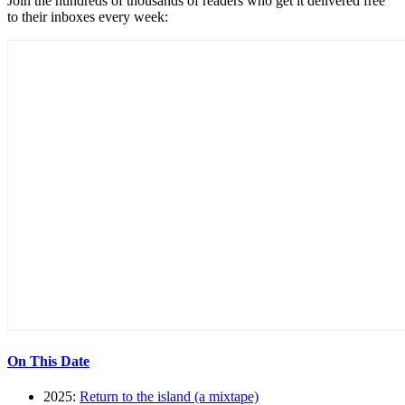
Join the hundreds of thousands of readers who get it delivered free
to their inboxes every week:
On This Date
2025:
Return to the island (a mixtape)