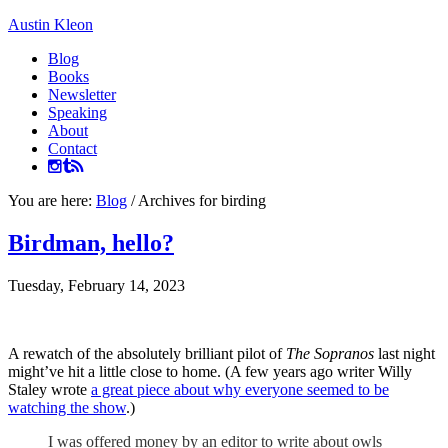
Austin Kleon
Blog
Books
Newsletter
Speaking
About
Contact
You are here:
Blog
/
Archives for birding
Birdman, hello?
Tuesday, February 14, 2023
A rewatch of the absolutely brilliant pilot of
The Sopranos
last night
might’ve hit a little close to home. (A few years ago writer Willy
Staley wrote
a great piece about why everyone seemed to be
watching the show
.)
I was offered money by an editor to write about owls