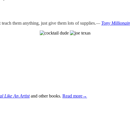
teach them anything, just give them lots of supplies.
—
Tony Millionair
al Like An Artist
and other books.
Read more→