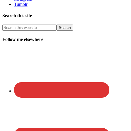
Tumblr
Search this site
Follow me elsewhere