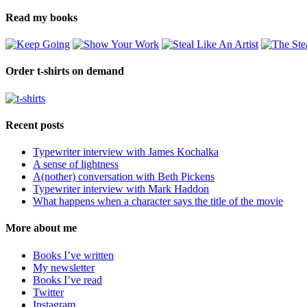
Read my books
Order t-shirts on demand
Recent posts
Typewriter interview with James Kochalka
A sense of lightness
A(nother) conversation with Beth Pickens
Typewriter interview with Mark Haddon
What happens when a character says the title of the movie
More about me
Books I’ve written
My newsletter
Books I’ve read
Twitter
Instagram