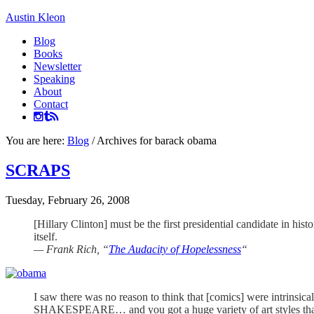
Austin Kleon
Blog
Books
Newsletter
Speaking
About
Contact
You are here:
Blog
/
Archives for barack obama
SCRAPS
Tuesday, February 26, 2008
[Hillary Clinton] must be the first presidential candidate in h
itself.
— Frank Rich, “
The Audacity of Hopelessness
“
I saw there was no reason to think that [comics] were intrins
SHAKESPEARE… and you got a huge variety of art sty