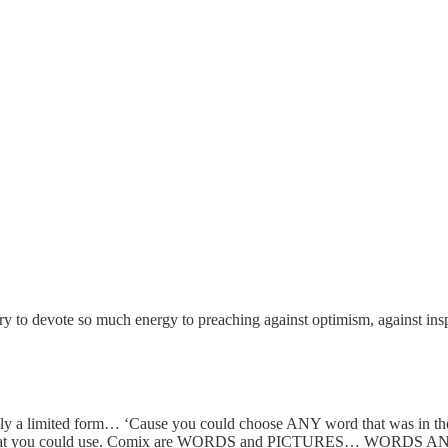
istory to devote so much energy to preaching against optimism, against 
ically a limited form… ‘Cause you could choose ANY word that was in t
les that you could use. Comix are WORDS and PICTURES… WOR