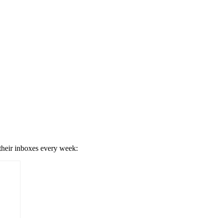
 their inboxes every week: