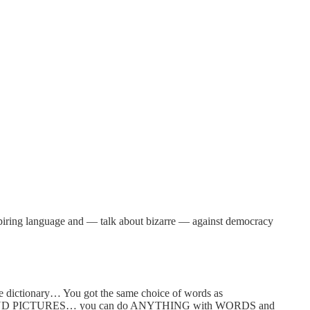
inspiring language and — talk about bizarre — against democracy
he dictionary… You got the same choice of words as
DS AND PICTURES… you can do ANYTHING with WORDS and