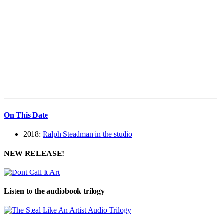
On This Date
2018:
Ralph Steadman in the studio
NEW RELEASE!
Listen to the audiobook trilogy