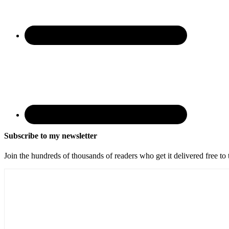
Subscribe to my newsletter
Join the hundreds of thousands of readers who get it delivered free to