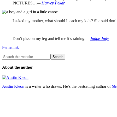
PICTURES…
—
Harvey Pekar
I asked my mother, what should I teach my kids? She said don’t 
Don’t piss on my leg and tell me it’s raining.
—
Judge Judy
Permalink
About the author
Austin Kleon
is a writer who draws. He’s the bestselling author of
Ste