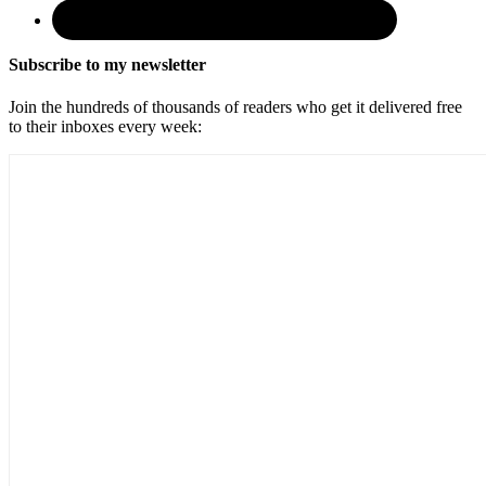
Subscribe to my newsletter
Join the hundreds of thousands of readers who get it delivered free
to their inboxes every week: