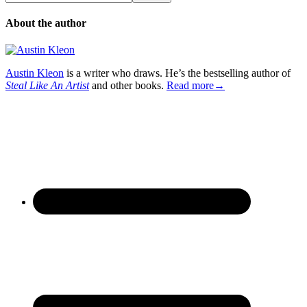
About the author
Austin Kleon
is a writer who draws. He’s the bestselling author of
Steal Like An Artist
and other books.
Read more→