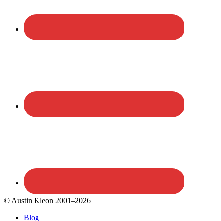
© Austin Kleon 2001–2026
Blog