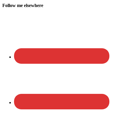
Follow me elsewhere