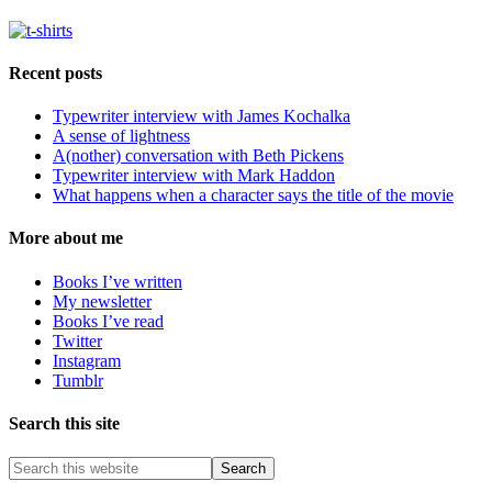
Recent posts
Typewriter interview with James Kochalka
A sense of lightness
A(nother) conversation with Beth Pickens
Typewriter interview with Mark Haddon
What happens when a character says the title of the movie
More about me
Books I’ve written
My newsletter
Books I’ve read
Twitter
Instagram
Tumblr
Search this site