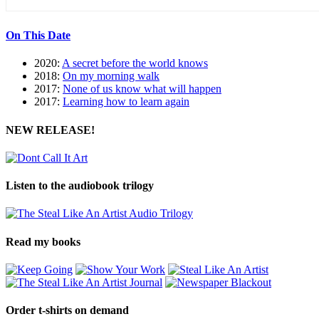
On This Date
2020:
A secret before the world knows
2018:
On my morning walk
2017:
None of us know what will happen
2017:
Learning how to learn again
NEW RELEASE!
Listen to the audiobook trilogy
Read my books
Order t-shirts on demand