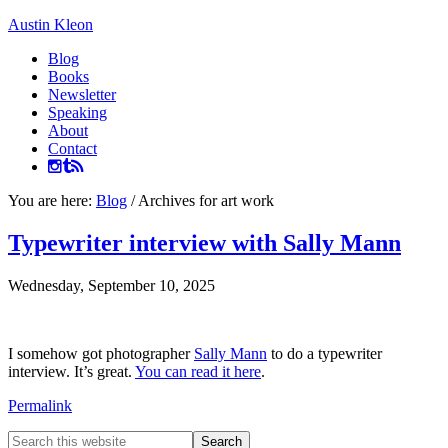
Austin Kleon
Blog
Books
Newsletter
Speaking
About
Contact
You are here:
Blog
/
Archives for art work
Typewriter interview with Sally Mann
Wednesday, September 10, 2025
I somehow got photographer
Sally Mann
to do a typewriter
interview. It’s great.
You can read it here
.
Permalink