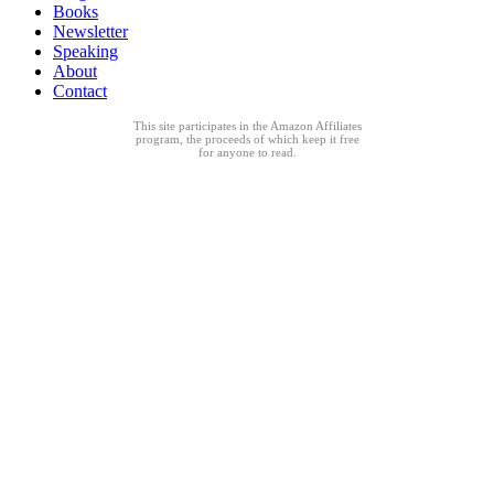
Books
Newsletter
Speaking
About
Contact
This site participates in the Amazon Affiliates
program, the proceeds of which keep it free
for anyone to read.