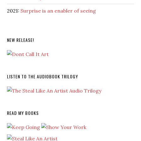
2021:
Surprise is an enabler of seeing
NEW RELEASE!
LISTEN TO THE AUDIOBOOK TRILOGY
READ MY BOOKS