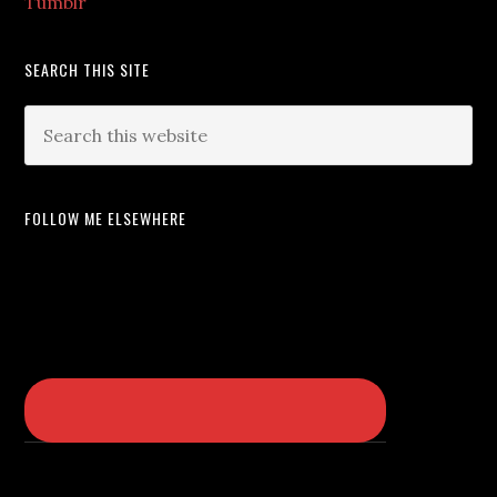
Tumblr
SEARCH THIS SITE
FOLLOW ME ELSEWHERE