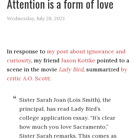
Attention is a form of love
Wednesday, July 28, 2021
In response to
my post about ignorance and
curiosity
, my friend
Jason Kottke
pointed to a
scene in the movie
Lady Bird
, summarized
by
critic A.O. Scott
:
Sister Sarah Joan (Lois Smith), the
principal, has read Lady Bird’s
college application essay. “It’s clear
how much you love Sacramento,”
Sister Sarah remarks. This comes as