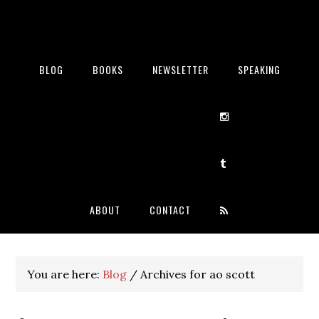
BLOG
BOOKS
NEWSLETTER
SPEAKING
ABOUT
CONTACT
You are here:
Blog
/
Archives for ao scott