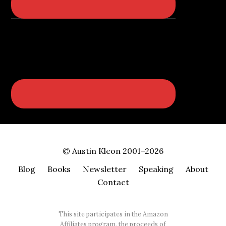
© Austin Kleon 2001–2026
Blog
Books
Newsletter
Speaking
About
Contact
This site participates in the Amazon
Affiliates program, the proceeds of