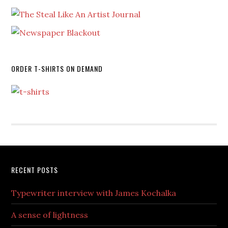
ORDER T-SHIRTS ON DEMAND
RECENT POSTS
Typewriter interview with James Kochalka
A sense of lightness