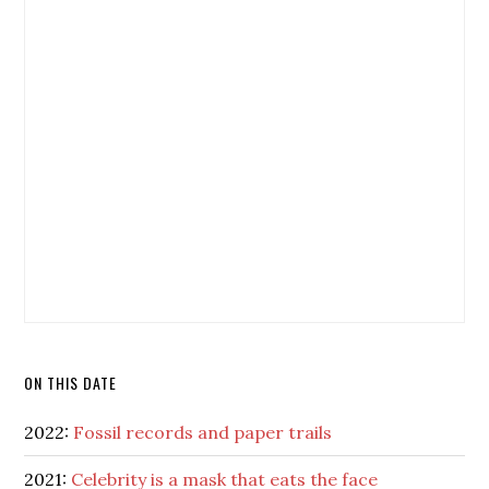
ON THIS DATE
2022:
Fossil records and paper trails
2021:
Celebrity is a mask that eats the face