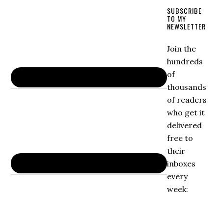
SUBSCRIBE
TO MY
NEWSLETTER
Join the
hundreds
of
thousands
of readers
who get it
delivered
free to
their
inboxes
every
week: