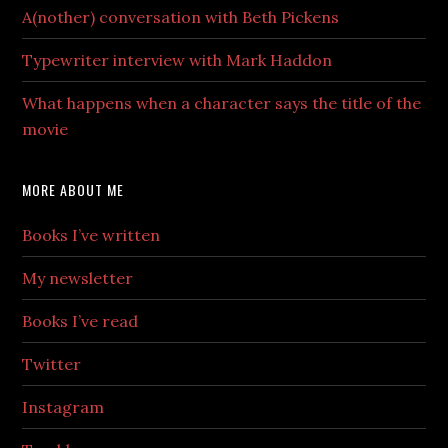
A(nother) conversation with Beth Pickens
Typewriter interview with Mark Haddon
What happens when a character says the title of the
movie
MORE ABOUT ME
Books I’ve written
My newsletter
Books I’ve read
Twitter
Instagram