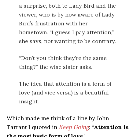
a surprise, both to Lady Bird and the
viewer, who is by now aware of Lady
Bird’s frustration with her
hometown. “I guess I pay attention,”
she says, not wanting to be contrary.
“Don’t you think they’re the same
thing?” the wise sister asks.
The idea that attention is a form of
love (and vice versa) is a beautiful
insight.
Which made me think of a line by John
Tarrant I quoted in
Keep Going
: “
Attention is
the most basic form of love
.”