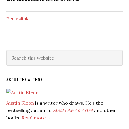
Permalink
ABOUT THE AUTHOR
Austin Kleon
is a writer who draws. He’s the
bestselling author of
Steal Like An Artist
and other
books.
Read more→