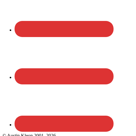
© Austin Kleon 2001–2026