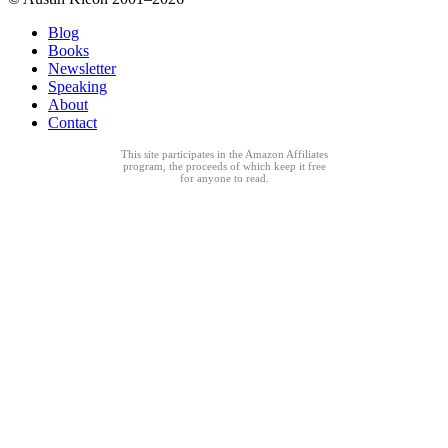
Blog
Books
Newsletter
Speaking
About
Contact
This site participates in the Amazon Affiliates
program, the proceeds of which keep it free
for anyone to read.