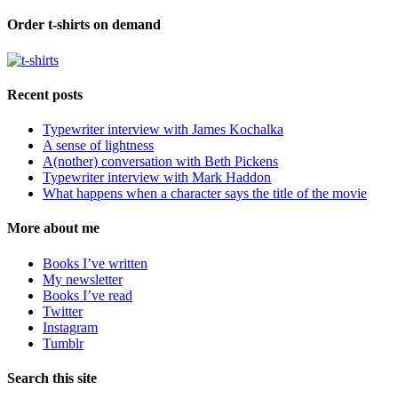
Order t-shirts on demand
Recent posts
Typewriter interview with James Kochalka
A sense of lightness
A(nother) conversation with Beth Pickens
Typewriter interview with Mark Haddon
What happens when a character says the title of the movie
More about me
Books I’ve written
My newsletter
Books I’ve read
Twitter
Instagram
Tumblr
Search this site