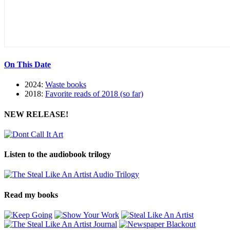
On This Date
2024:
Waste books
2018:
Favorite reads of 2018 (so far)
NEW RELEASE!
Listen to the audiobook trilogy
Read my books