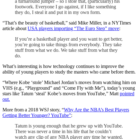
a turnaround jumper – so I stole that, (particularly) his
footwork. Everyone I go against, if I like something
they do, I steal it and put it in my own form.
“That’s the beauty of basketball,” said Mike Miller, in a NYTimes
article about
USA players importing “The Euro Step” move
:
If you’re a basketball player and you want to get better,
you’re going to take things from everybody. They take
stuff from what we do. We take stuff from what they
do.
What’s interesting is how technology continues to improve the
ability of young players to study the masters who came before them.
“Where Kobe ‘stole’ Michael Jordan’s moves from watching him on
VHS (e.g., “Playground” and “Come Fly with Me”), today’s young
stars like Tatum ‘steal’ Kobe’s moves from YouTube,” Matt
pointed
out.
More from a 2018 WSJ story, “
Why Are the NBA’s Best Players
Getting Better Younger? YouTube”
:
Tatum is young enough that he grew up with YouTube.
There was never a time in his life that he couldn’t
watch any clip of any NBA player any time he wanted.