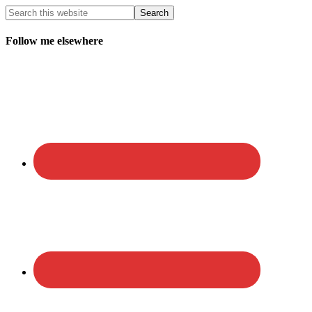
Follow me elsewhere