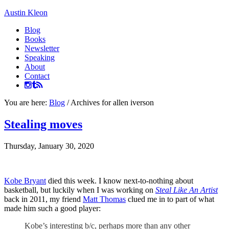
Austin Kleon
Blog
Books
Newsletter
Speaking
About
Contact
You are here:
Blog
/
Archives for allen iverson
Stealing moves
Thursday, January 30, 2020
Kobe Bryant
died this week. I know next-to-nothing about
basketball, but luckily when I was working on
Steal Like An Artist
back in 2011, my friend
Matt Thomas
clued me in to part of what
made him such a good player:
Kobe’s interesting b/c, perhaps more than any other