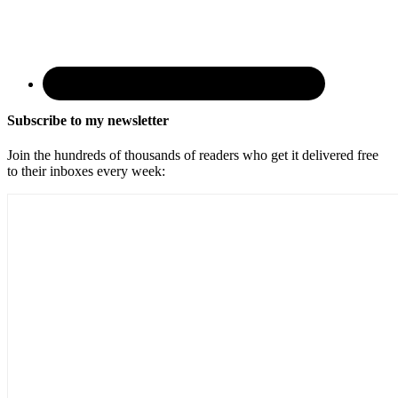
Subscribe to my newsletter
Join the hundreds of thousands of readers who get it delivered free
to their inboxes every week: