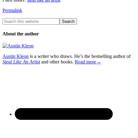
Permalink
About the author
Austin Kleon
is a writer who draws. He’s the bestselling author of
Steal Like An Artist
and other books.
Read more→