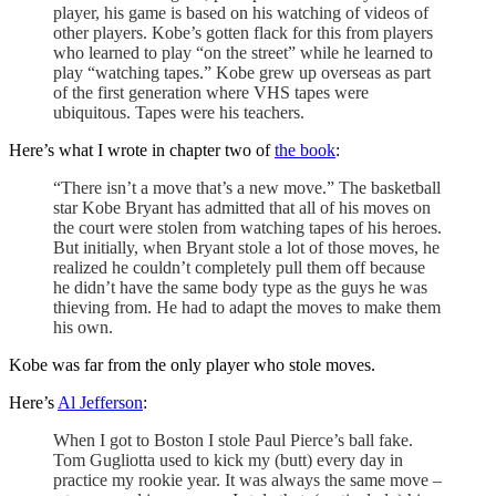
player, his game is based on his watching of videos of
other players. Kobe’s gotten flack for this from players
who learned to play “on the street” while he learned to
play “watching tapes.” Kobe grew up overseas as part
of the first generation where VHS tapes were
ubiquitous. Tapes were his teachers.
Here’s what I wrote in chapter two of
the book
:
“There isn’t a move that’s a new move.” The basketball
star Kobe Bryant has admitted that all of his moves on
the court were stolen from watching tapes of his heroes.
But initially, when Bryant stole a lot of those moves, he
realized he couldn’t completely pull them off because
he didn’t have the same body type as the guys he was
thieving from. He had to adapt the moves to make them
his own.
Kobe was far from the only player who stole moves.
Here’s
Al Jefferson
:
When I got to Boston I stole Paul Pierce’s ball fake.
Tom Gugliotta used to kick my (butt) every day in
practice my rookie year. It was always the same move –