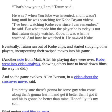
“That’s how young I am,” Tatum said.
He was 7 when YouTube was invented, and it wasn’t
long until he was searching for Kobe Bryant videos.
“I’ve been watching Kobe ever since I can remember,”
he said. But what made him the player he is today is not
that Tatum simply watched Kobe. It was what he
watched. And how he watched it. He
studied
Kobe.
Eventually, Tatum ran out of Kobe clips, and started studying other
players, incorporating their swiped moves into his game.
(Another
note
from Matt: After his playing days were over,
Kobe
went into video analysis
, showing others how to break down films
the way he did.)
And so the game evolves. Allen Iverson, in a
video about the
crossover move,
said:
I’m pretty sure there’s gonna be some guy who come
along that’s gonna learn it and get it better than I got it
and his is gonna be better than mine. Hopefully it’s my
son.
Filed under:
steal like an artist