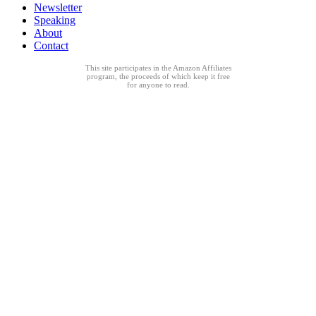
Newsletter
Speaking
About
Contact
This site participates in the Amazon Affiliates
program, the proceeds of which keep it free
for anyone to read.