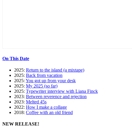
On This Date
2025:
Return to the island (a mixtape)
2025:
Back from vacation
2025:
You got up from your desk
2025:
My 2025 (so far)
2025:
Typewriter interview with Liana Finck
2023:
Between reverence and rejection
2023:
Melted 45s
2022:
How I make a collage
2018:
Coffee with an old friend
NEW RELEASE!