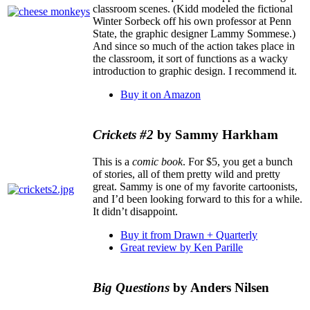
classroom scenes. (Kidd modeled the fictional
Winter Sorbeck off his own professor at Penn
State, the graphic designer Lammy Sommese.)
And since so much of the action takes place in
the classroom, it sort of functions as a wacky
introduction to graphic design. I recommend it.
Buy it on Amazon
Crickets #2
by Sammy Harkham
This is a
comic book
. For $5, you get a bunch
of stories, all of them pretty wild and pretty
great. Sammy is one of my favorite cartoonists,
and I’d been looking forward to this for a while.
It didn’t disappoint.
Buy it from Drawn + Quarterly
Great review by Ken Parille
Big Questions
by Anders Nilsen