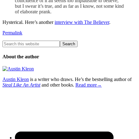
coincidence of it all seems too implausible to believe,
but I swear it’s true, and as far as I know, not some kind
of elaborate prank.
Hysterical. Here’s another
interview with The Believer
.
Permalink
About the author
Austin Kleon
is a writer who draws. He’s the bestselling author of
Steal Like An Artist
and other books.
Read more→