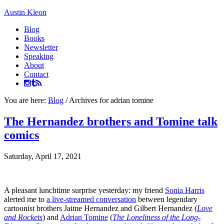
Austin Kleon
Blog
Books
Newsletter
Speaking
About
Contact
You are here:
Blog
/
Archives for adrian tomine
The Hernandez brothers and Tomine talk
comics
Saturday, April 17, 2021
A pleasant lunchtime surprise yesterday: my friend
Sonia Harris
alerted me to
a live-streamed conversation
between legendary
cartoonist brothers Jaime Hernandez and Gilbert Hernandez (
Love
and Rockets
) and
Adrian Tomine
(
The Loneliness of the Long-