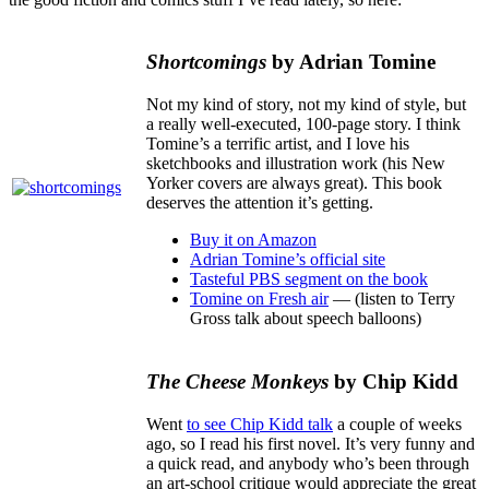
Shortcomings
by Adrian Tomine
Not my kind of story, not my kind of style, but
a really well-executed, 100-page story. I think
Tomine’s a terrific artist, and I love his
sketchbooks and illustration work (his New
Yorker covers are always great). This book
deserves the attention it’s getting.
Buy it on Amazon
Adrian Tomine’s official site
Tasteful PBS segment on the book
Tomine on Fresh air
— (listen to Terry
Gross talk about speech balloons)
The Cheese Monkeys
by Chip Kidd
Went
to see Chip Kidd talk
a couple of weeks
ago, so I read his first novel. It’s very funny and
a quick read, and anybody who’s been through
an art-school critique would appreciate the great