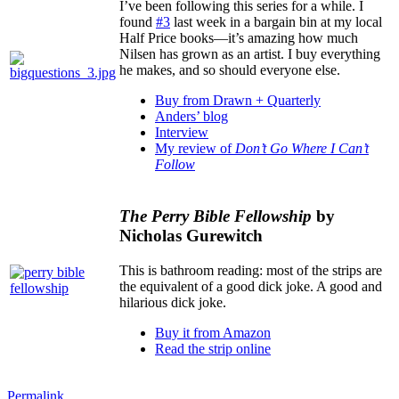
I’ve been following this series for a while. I
found
#3
last week in a bargain bin at my local
Half Price books—it’s amazing how much
Nilsen has grown as an artist. I buy everything
he makes, and so should everyone else.
Buy from Drawn + Quarterly
Anders’ blog
Interview
My review of
Don’t Go Where I Can’t
Follow
The Perry Bible Fellowship
by
Nicholas Gurewitch
This is bathroom reading: most of the strips are
the equivalent of a good dick joke. A good and
hilarious dick joke.
Buy it from Amazon
Read the strip online
Permalink