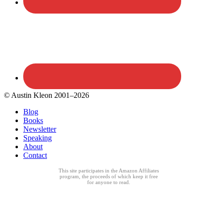
© Austin Kleon 2001–2026
Blog
Books
Newsletter
Speaking
About
Contact
This site participates in the Amazon Affiliates
program, the proceeds of which keep it free
for anyone to read.