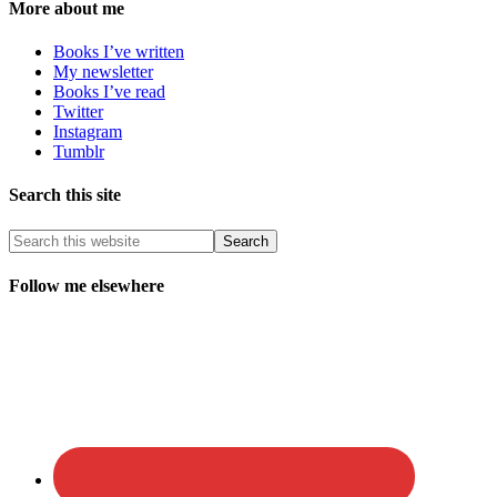
More about me
Books I’ve written
My newsletter
Books I’ve read
Twitter
Instagram
Tumblr
Search this site
Follow me elsewhere