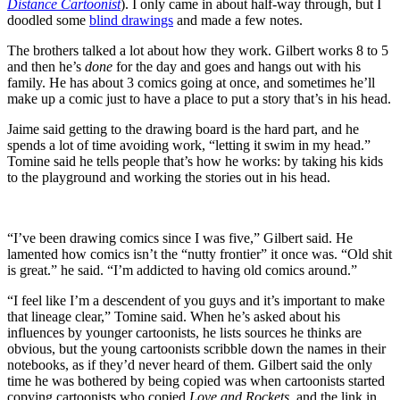
Distance Cartoonist
). I only came in about half-way through, but I
doodled some
blind drawings
and made a few notes.
The brothers talked a lot about how they work. Gilbert works 8 to 5
and then he’s
done
for the day and goes and hangs out with his
family. He has about 3 comics going at once, and sometimes he’ll
make up a comic just to have a place to put a story that’s in his head.
Jaime said getting to the drawing board is the hard part, and he
spends a lot of time avoiding work, “letting it swim in my head.”
Tomine said he tells people that’s how he works: by taking his kids
to the playground and working the stories out in his head.
“I’ve been drawing comics since I was five,” Gilbert said. He
lamented how comics isn’t the “nutty frontier” it once was. “Old shit
is great.” he said. “I’m addicted to having old comics around.”
“I feel like I’m a descendent of you guys and it’s important to make
that lineage clear,” Tomine said. When he’s asked about his
influences by younger cartoonists, he lists sources he thinks are
obvious, but the young cartoonists scribble down the names in their
notebooks, as if they’d never heard of them. Gilbert said the only
time he was bothered by being copied was when cartoonists started
copying cartoonists who copied
Love and Rockets
, and the link in