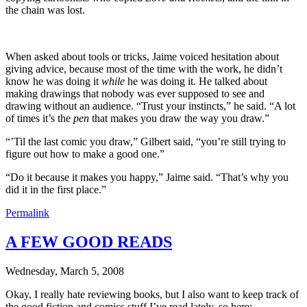
the chain was lost.
When asked about tools or tricks, Jaime voiced hesitation about
giving advice, because most of the time with the work, he didn’t
know he was doing it
while
he was doing it. He talked about
making drawings that nobody was ever supposed to see and
drawing without an audience. “Trust your instincts,” he said. “A lot
of times it’s the
pen
that makes you draw the way you draw.”
“’Til the last comic you draw,” Gilbert said, “you’re still trying to
figure out how to make a good one.”
“Do it because it makes you happy,” Jaime said. “That’s why you
did it in the first place.”
Permalink
A FEW GOOD READS
Wednesday, March 5, 2008
Okay, I really hate reviewing books, but I also want to keep track of
the good fiction and comics stuff I’ve read lately, so here: