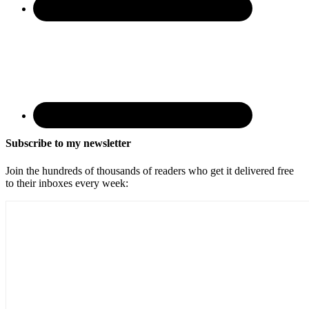
Subscribe to my newsletter
Join the hundreds of thousands of readers who get it delivered free
to their inboxes every week: