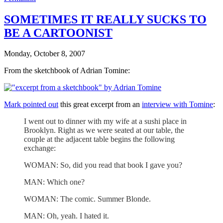
SOMETIMES IT REALLY SUCKS TO
BE A CARTOONIST
Monday, October 8, 2007
From the sketchbook of Adrian Tomine:
Mark pointed out
this great excerpt from an
interview with Tomine
:
I went out to dinner with my wife at a sushi place in
Brooklyn. Right as we were seated at our table, the
couple at the adjacent table begins the following
exchange:
WOMAN: So, did you read that book I gave you?
MAN: Which one?
WOMAN: The comic. Summer Blonde.
MAN: Oh, yeah. I hated it.