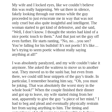
My wife and I locked eyes, like we couldn’t believe
this was really happening. We sat there in silence,
fakely looking through our menus while the guy
proceeded to just eviscerate me in way that was not
only cruel but also quite insightful and intelligent. The
woman started to get kind of defensive, and she said,
“Well, I don’t know. I thought the stories had kind of a
nice poetic touch to them.” And that just set the guy off
even further. He starts ranting, “No, no…you see?
You’re falling for his bullshit! It’s not poetic! It’s like…
he’s trying to seem poetic without really saying
anything at all!”
I was absolutely paralyzed, and my wife couldn’t take it
anymore. She asked the waitress to move us to another
seat. They moved us to the sushi bar, but even from
there, we could still hear snippets of the guy’s tirade. In
particular, I remember hearing him say, “Oh, you must
be joking. That was absolutely the worst story in the
whole book!” When the couple finished their dinner
and got up to leave, my wife started rising from her
seat, apparently to give the guy “a piece of her mind.” I
had to beg and plead and eventually physically restrain
her from saying anything to him. The timing and