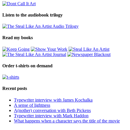
Listen to the audiobook trilogy
Read my books
Order t-shirts on demand
Recent posts
Typewriter interview with James Kochalka
A sense of lightness
A(nother) conversation with Beth Pickens
Typewriter interview with Mark Haddon
What happens when a character says the title of the movie