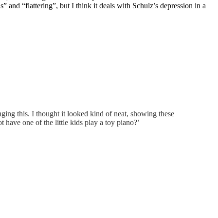
 and “flattering”, but I think it deals with Schulz’s depression in a
ing this. I thought it looked kind of neat, showing these
 have one of the little kids play a toy piano?’