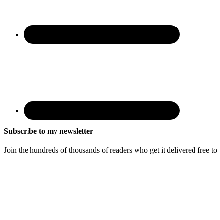
Subscribe to my newsletter
Join the hundreds of thousands of readers who get it delivered free to