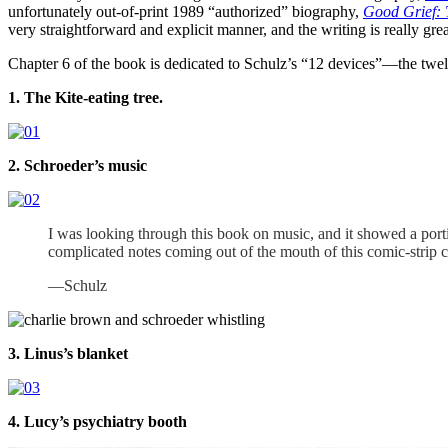
unfortunately out-of-print 1989 “authorized” biography,
Good Grief: 
very straightforward and explicit manner, and the writing is really gr
Chapter 6 of the book is dedicated to Schulz’s “12 devices”—the twelv
1. The Kite-eating tree.
2. Schroeder’s music
I was looking through this book on music, and it showed a porti
complicated notes coming out of the mouth of this comic-strip ch
—Schulz
3. Linus’s blanket
4. Lucy’s psychiatry booth