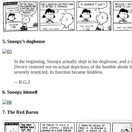
5. Snoopy’s doghouse
In the beginning, Snoopy actually slept in his doghouse, and 
Device centered not on actual depictions of the humble abode but
severely restricted, its function became limitless.
—R.G.J.
6. Snoopy himself
7. The Red Baron