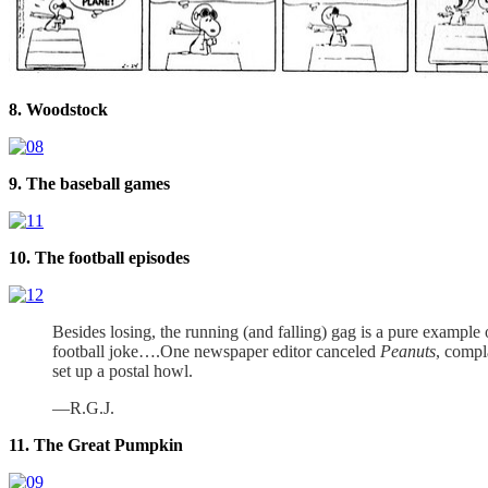
8. Woodstock
9. The baseball games
10. The football episodes
Besides losing, the running (and falling) gag is a pure example
football joke….One newspaper editor canceled
Peanuts
, compl
set up a postal howl.
—R.G.J.
11. The Great Pumpkin