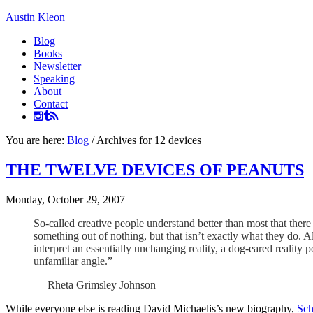
Austin Kleon
Blog
Books
Newsletter
Speaking
About
Contact
You are here:
Blog
/
Archives for 12 devices
THE TWELVE DEVICES OF PEANUTS
Monday, October 29, 2007
So-called creative people understand better than most that ther
something out of nothing, but that isn’t exactly what they do. A
interpret an essentially unchanging reality, a dog-eared reali
unfamiliar angle.”
— Rheta Grimsley Johnson
While everyone else is reading David Michaelis’s new biography,
Sch