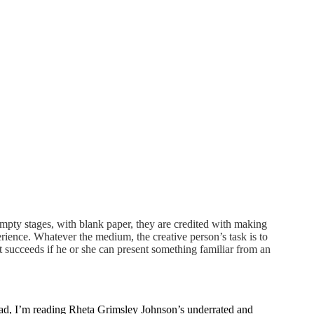
empty stages, with blank paper, they are credited with making
erience. Whatever the medium, the creative person’s task is to
 succeeds if he or she can present something familiar from an
stead, I’m reading Rheta Grimsley Johnson’s underrated and