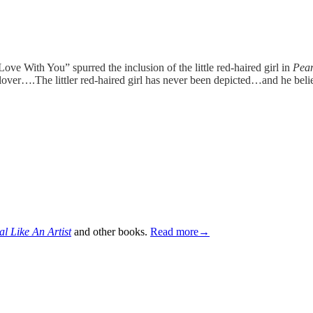
 Love With You” spurred the inclusion of the little red-haired girl in
Pea
g lover….The littler red-haired girl has never been depicted…and he beli
al Like An Artist
and other books.
Read more→