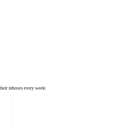
 their inboxes every week: