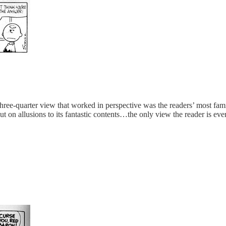
a three-quarter view that worked in perspective was the readers’ most
 on allusions to its fantastic contents…the only view the reader is ever 