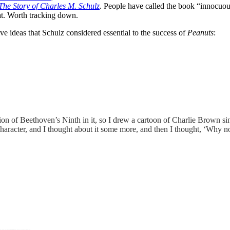
The Story of Charles M. Schulz
. People have called the book “innocuous”
eat. Worth tracking down.
e ideas that Schulz considered essential to the success of
Peanuts
:
on of Beethoven’s Ninth in it, so I drew a cartoon of Charlie Brown sing
aracter, and I thought about it some more, and then I thought, ‘Why not