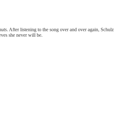
nuts
. After listening to the song over and over again, Schulz
eves she never will be.