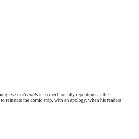
hing else in
Peanuts
is so mechanically repetitious as the
to reinstate the comic strip, with an apology, when his readers