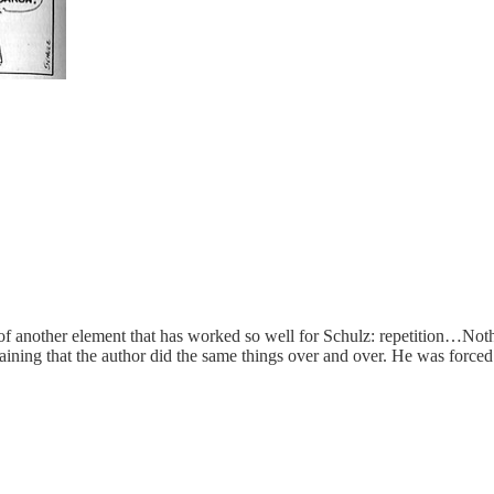
 of another element that has worked so well for Schulz: repetition…Not
aining that the author did the same things over and over. He was forced 