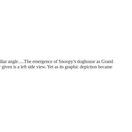
 familiar angle….The emergence of Snoopy’s doghouse as Grand
given is a left side view. Yet as its graphic depiction became