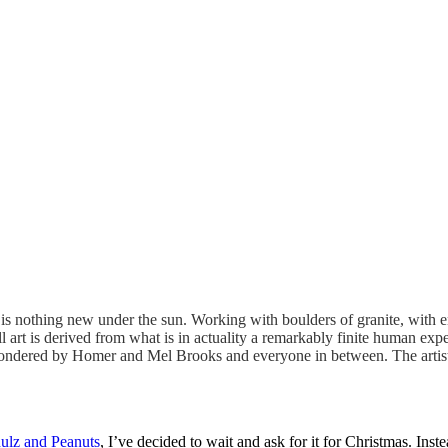
e is nothing new under the sun. Working with boulders of granite, with 
ll art is derived from what is in actuality a remarkably finite human exp
ty pondered by Homer and Mel Brooks and everyone in between. The artist
ulz and Peanuts
, I’ve decided to wait and ask for it for Christmas. In