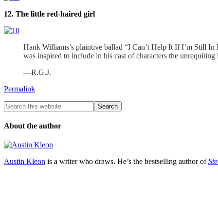
12. The little red-haired girl
Hank Williams’s plaintive ballad “I Can’t Help It If I’m Still In
was inspired to include in his cast of characters the unrequitin
—R.G.J.
Permalink
About the author
Austin Kleon
is a writer who draws. He’s the bestselling author of
Ste