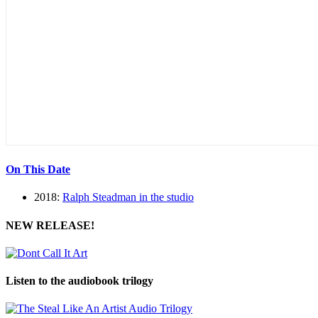
On This Date
2018:
Ralph Steadman in the studio
NEW RELEASE!
Listen to the audiobook trilogy