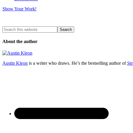
Show Your Work!
About the author
Austin Kleon
is a writer who draws. He’s the bestselling author of
Ste