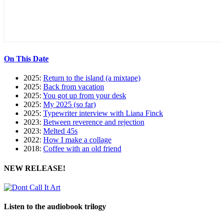
On This Date
2025:
Return to the island (a mixtape)
2025:
Back from vacation
2025:
You got up from your desk
2025:
My 2025 (so far)
2025:
Typewriter interview with Liana Finck
2023:
Between reverence and rejection
2023:
Melted 45s
2022:
How I make a collage
2018:
Coffee with an old friend
NEW RELEASE!
Listen to the audiobook trilogy