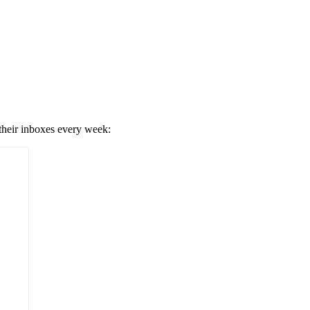
 their inboxes every week: