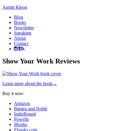
Austin Kleon
Blog
Books
Newsletter
Speaking
About
Contact
Show Your Work Reviews
Learn more about the book→
Buy it now:
Amazon
Barnes and Noble
IndieBound
Powells
iBooks
Ebooks.com