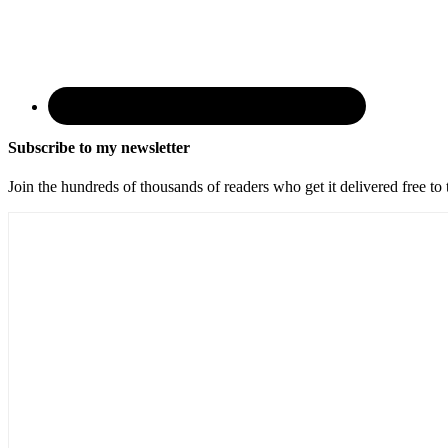
Subscribe to my newsletter
Join the hundreds of thousands of readers who get it delivered free to