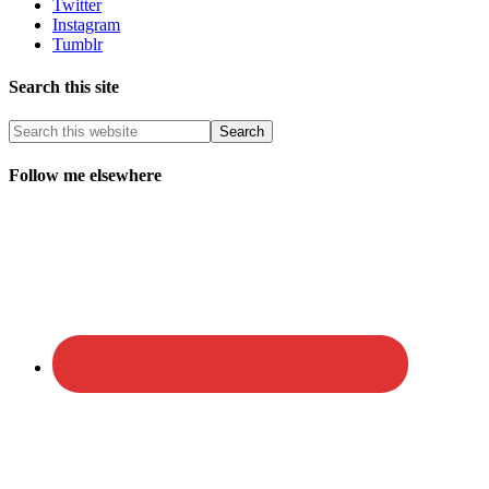
Twitter
Instagram
Tumblr
Search this site
Follow me elsewhere