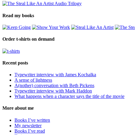
Read my books
Order t-shirts on demand
Recent posts
Typewriter interview with James Kochalka
A sense of lightness
A(nother) conversation with Beth Pickens
Typewriter interview with Mark Haddon
What happens when a character says the title of the movie
More about me
Books I’ve written
My newsletter
Books I’ve read