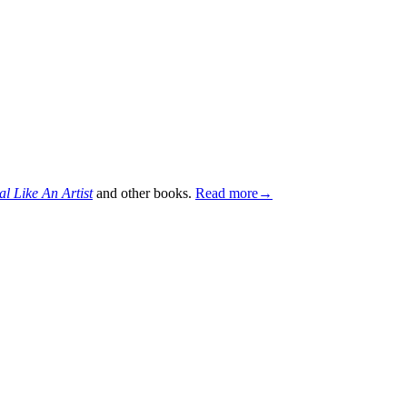
al Like An Artist
and other books.
Read more→