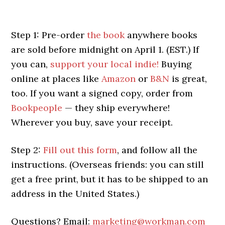
Step 1: Pre-order
the book
anywhere books
are sold before midnight on April 1. (EST.) If
you can,
support your local indie!
Buying
online at places like
Amazon
or
B&N
is great,
too. If you want a signed copy, order from
Bookpeople
— they ship everywhere!
Wherever you buy, save your receipt.
Step 2:
Fill out this form
, and follow all the
instructions. (Overseas friends: you can still
get a free print, but it has to be shipped to an
address in the United States.)
Questions? Email:
marketing@workman.com