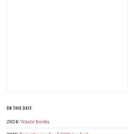
ON THIS DATE
2024:
Waste books