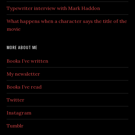
Typewriter interview with Mark Haddon
What happens when a character says the title of the
movie
MORE ABOUT ME
Books I’ve written
My newsletter
Books I’ve read
Twitter
Instagram
Tumblr