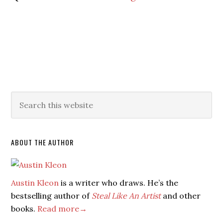
ABOUT THE AUTHOR
Austin Kleon
is a writer who draws. He’s the
bestselling author of
Steal Like An Artist
and other
books.
Read more→