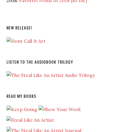
2018:
Favorite reads of 2018 (so far)
NEW RELEASE!
LISTEN TO THE AUDIOBOOK TRILOGY
READ MY BOOKS