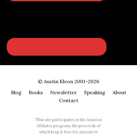
© Austin Kleon 2001–2026
Blog
Books
Newsletter
Speaking
About
Contact
This site participates in the Amazon
Affiliates program, the proceeds of
which keep it free for anyone to