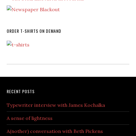
ORDER T-SHIRTS ON DEMAND
RECENT POSTS
Typewriter interview with James Kochalka
A sense of lightness
A(nother) conversation with Beth Pickens