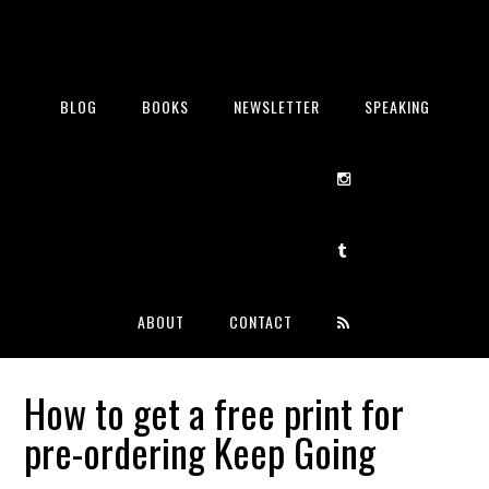
BLOG
BOOKS
NEWSLETTER
SPEAKING
ABOUT
CONTACT
How to get a free print for
pre-ordering Keep Going