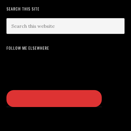
SEARCH THIS SITE
FOLLOW ME ELSEWHERE