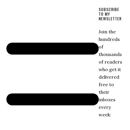
SUBSCRIBE
TO MY
NEWSLETTER
Join the
hundreds
of
thousands
of readers
who get it
delivered
free to
their
inboxes
every
week: