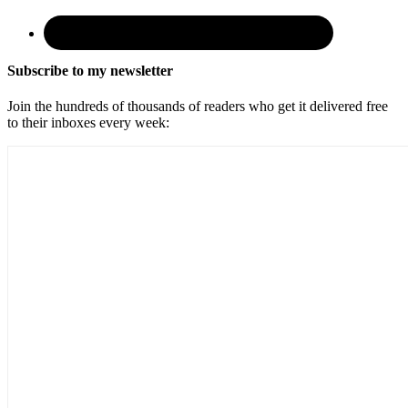
Subscribe to my newsletter
Join the hundreds of thousands of readers who get it delivered free
to their inboxes every week: