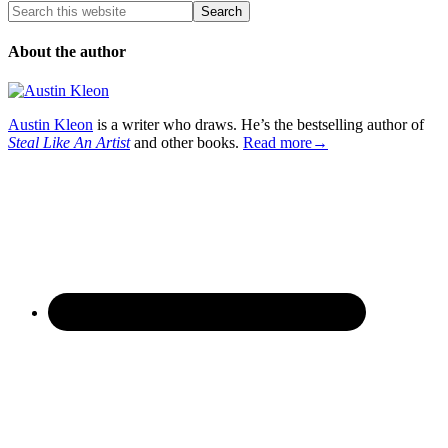
About the author
Austin Kleon
is a writer who draws. He’s the bestselling author of
Steal Like An Artist
and other books.
Read more→