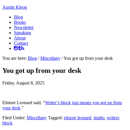
Austin Kleon
Blog
Books
Newsletter
Speaking
About
Contact
You are here:
Blog
/
Miscellany
/
You got up from your desk
You got up from your desk
Friday, August 8, 2025
Elmore Leonard said, “
Writer’s block just means you got up from
your desk
.”
Filed Under:
Miscellany
Tagged:
elmore leonard
,
studio
,
writers
block