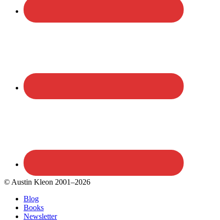
© Austin Kleon 2001–2026
Blog
Books
Newsletter