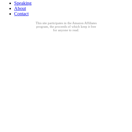
Speaking
About
Contact
This site participates in the Amazon Affiliates
program, the proceeds of which keep it free
for anyone to read.