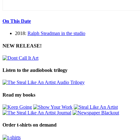
On This Date
2018:
Ralph Steadman in the studio
NEW RELEASE!
Listen to the audiobook trilogy
Read my books
Order t-shirts on demand