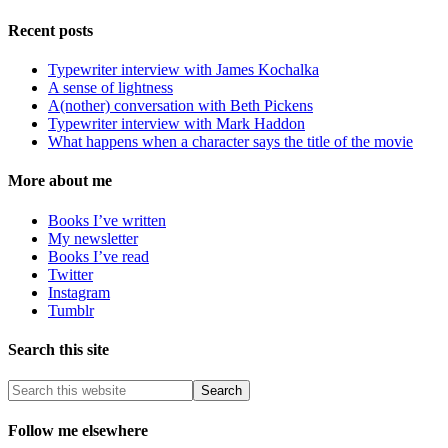
Recent posts
Typewriter interview with James Kochalka
A sense of lightness
A(nother) conversation with Beth Pickens
Typewriter interview with Mark Haddon
What happens when a character says the title of the movie
More about me
Books I’ve written
My newsletter
Books I’ve read
Twitter
Instagram
Tumblr
Search this site
Follow me elsewhere