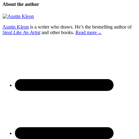
About the author
Austin Kleon
is a writer who draws. He’s the bestselling author of
Steal Like An Artist
and other books.
Read more→