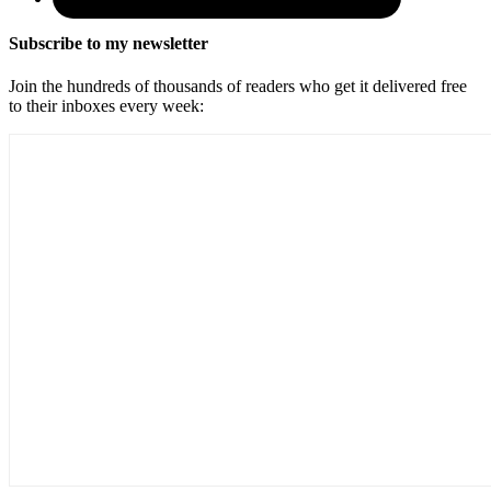
Subscribe to my newsletter
Join the hundreds of thousands of readers who get it delivered free
to their inboxes every week: