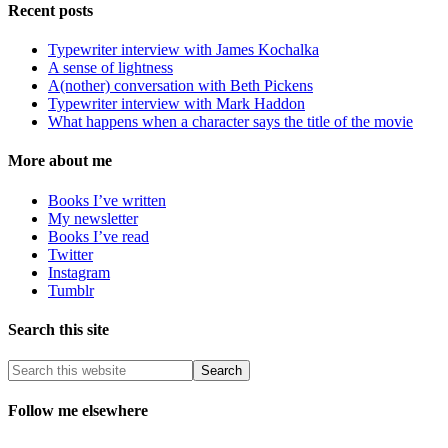
Recent posts
Typewriter interview with James Kochalka
A sense of lightness
A(nother) conversation with Beth Pickens
Typewriter interview with Mark Haddon
What happens when a character says the title of the movie
More about me
Books I’ve written
My newsletter
Books I’ve read
Twitter
Instagram
Tumblr
Search this site
Follow me elsewhere