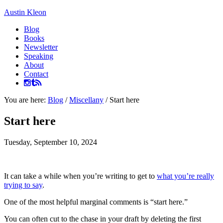
Austin Kleon
Blog
Books
Newsletter
Speaking
About
Contact
You are here:
Blog
/
Miscellany
/
Start here
Start here
Tuesday, September 10, 2024
It can take a while when you’re writing to get to
what you’re really
trying to say
.
One of the most helpful marginal comments is “start here.”
You can often cut to the chase in your draft by deleting the first