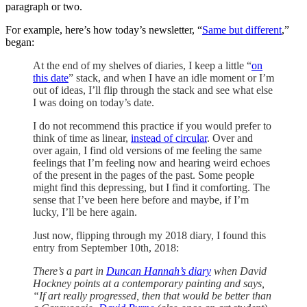
paragraph or two.
For example, here’s how today’s newsletter, “
Same but different
,”
began:
At the end of my shelves of diaries, I keep a little “
on
this date
” stack, and when I have an idle moment or I’m
out of ideas, I’ll flip through the stack and see what else
I was doing on today’s date.
I do not recommend this practice if you would prefer to
think of time as linear,
instead of circular
. Over and
over again, I find old versions of me feeling the
same
feelings that I’m feeling now and hearing weird echoes
of the present in the pages of the past. Some people
might find this depressing,
but
I find it comforting. The
sense that I’ve been here before and maybe, if I’m
lucky, I’ll be here again.
Just
now, flipping through my 2018 diary, I found this
entry from September 10th, 2018:
There’s a part in
Duncan Hannah’s diary
when David
Hockney points at a contemporary painting and says,
“If art really progressed, then that would be better than