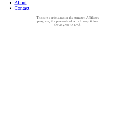
About
Contact
This site participates in the Amazon Affiliates
program, the proceeds of which keep it free
for anyone to read.