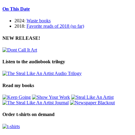
On This Date
2024:
Waste books
2018:
Favorite reads of 2018 (so far)
NEW RELEASE!
Listen to the audiobook trilogy
Read my books
Order t-shirts on demand