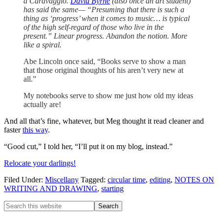
a Caravaggio.
David Byrne
(also once an art student)
has said the
same
— “Presuming that there is such a
thing as ‘progress’ when it comes to music… is typical
of the high self-regard of those who live in the
present.”
Linear progress.
Abandon the notion.
More
like a spiral.
Abe Lincoln once said, “Books serve to show a man
that those original thoughts of his aren’t very new at
all.”
My notebooks serve to show me
just
how old my ideas
actually are!
And all that’s fine, whatever, but Meg thought it read cleaner and
faster
this way
.
“Good cut,” I told her, “I’ll put it on my blog, instead.”
Relocate your darlings!
Filed Under:
Miscellany
Tagged:
circular time
,
editing
,
NOTES ON
WRITING AND DRAWING
,
starting