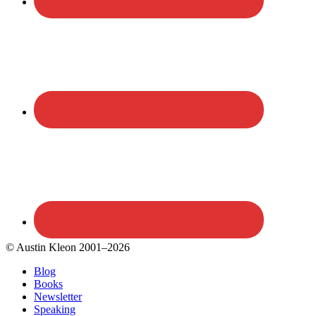
© Austin Kleon 2001–2026
Blog
Books
Newsletter
Speaking