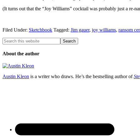
(It turns out that the “Joy Williams” cocktail was probably just a re-
Filed Under:
Sketchbook
Tagged:
Jim gauer
,
joy williams
,
ransom cen
About the author
Austin Kleon
is a writer who draws. He’s the bestselling author of
Ste