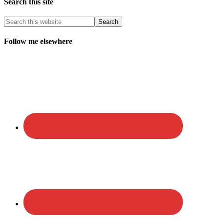
Search this site
Follow me elsewhere