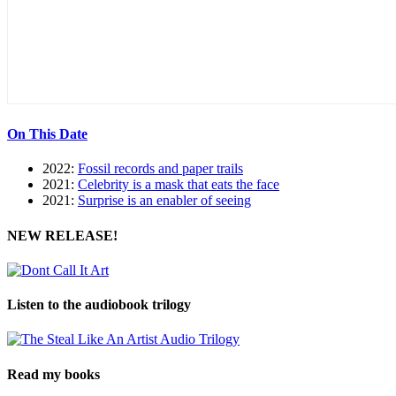
On This Date
2022:
Fossil records and paper trails
2021:
Celebrity is a mask that eats the face
2021:
Surprise is an enabler of seeing
NEW RELEASE!
Listen to the audiobook trilogy
Read my books