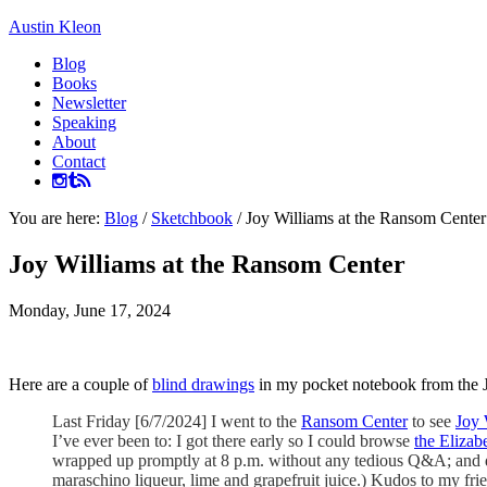
Austin Kleon
Blog
Books
Newsletter
Speaking
About
Contact
You are here:
Blog
/
Sketchbook
/
Joy Williams at the Ransom Center
Joy Williams at the Ransom Center
Monday, June 17, 2024
Here are a couple of
blind drawings
in my pocket notebook from the J
Last Friday [6/7/2024] I went to the
Ransom Center
to see
Joy 
I’ve ever been to: I got there early so I could browse
the Elizab
wrapped up promptly at 8 p.m. without any tedious Q&A; and dri
maraschino liqueur, lime and grapefruit juice.) Kudos to my fr