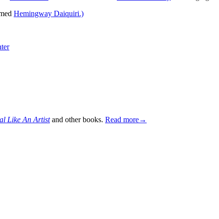
named
Hemingway Daiquiri.)
ter
al Like An Artist
and other books.
Read more→