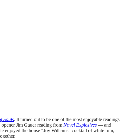
f Souls
. It turned out to be one of the most enjoyable readings
th opener Jim Gauer reading from
Novel Explosives
— and
ite enjoyed the house “Joy Williams” cocktail of white rum,
together.