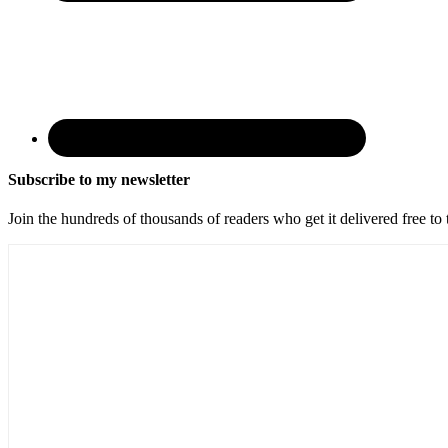
Subscribe to my newsletter
Join the hundreds of thousands of readers who get it delivered free to