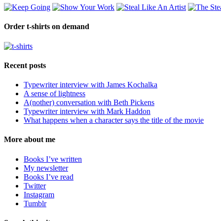
Order t-shirts on demand
Recent posts
Typewriter interview with James Kochalka
A sense of lightness
A(nother) conversation with Beth Pickens
Typewriter interview with Mark Haddon
What happens when a character says the title of the movie
More about me
Books I’ve written
My newsletter
Books I’ve read
Twitter
Instagram
Tumblr