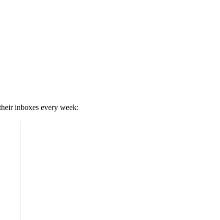
 their inboxes every week: