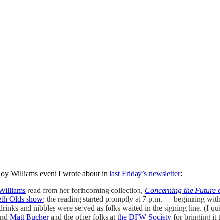
oy Williams event I wrote about in
last Friday’s newsletter
:
Williams
read from her forthcoming collection,
Concerning the Future o
eth Olds show
; the reading started promptly at 7 p.m. — beginning wi
nks and nibbles were served as folks waited in the signing line. (I qu
iend
Matt Bucher
and the other folks at
the DFW Society
for bringing it 