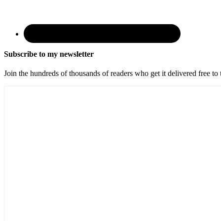
Subscribe to my newsletter
Join the hundreds of thousands of readers who get it delivered free to