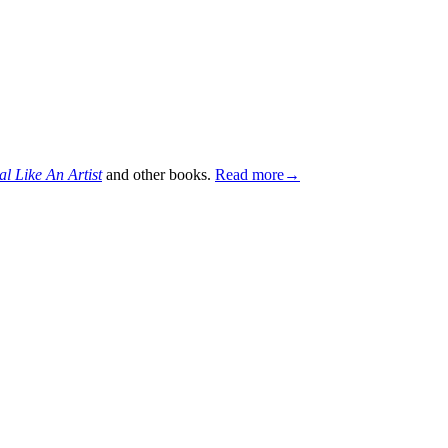
al Like An Artist
and other books.
Read more→