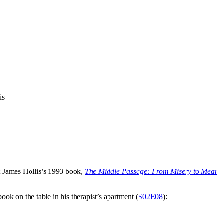
is
t James Hollis’s 1993 book,
The Middle Passage: From Misery to Mean
ook on the table in his therapist’s apartment (
S02E08
):