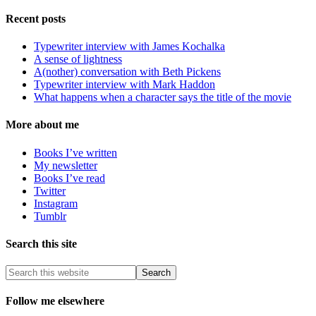
Recent posts
Typewriter interview with James Kochalka
A sense of lightness
A(nother) conversation with Beth Pickens
Typewriter interview with Mark Haddon
What happens when a character says the title of the movie
More about me
Books I’ve written
My newsletter
Books I’ve read
Twitter
Instagram
Tumblr
Search this site
Follow me elsewhere