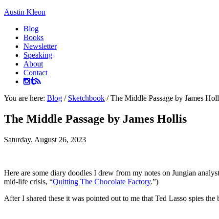
Austin Kleon
Blog
Books
Newsletter
Speaking
About
Contact
You are here:
Blog
/
Sketchbook
/
The Middle Passage by James Holl
The Middle Passage by James Hollis
Saturday, August 26, 2023
Here are some diary doodles I drew from my notes on Jungian analys
mid-life crisis, “
Quitting The Chocolate Factory
.”)
After I shared these it was pointed out to me that Ted Lasso spies the b