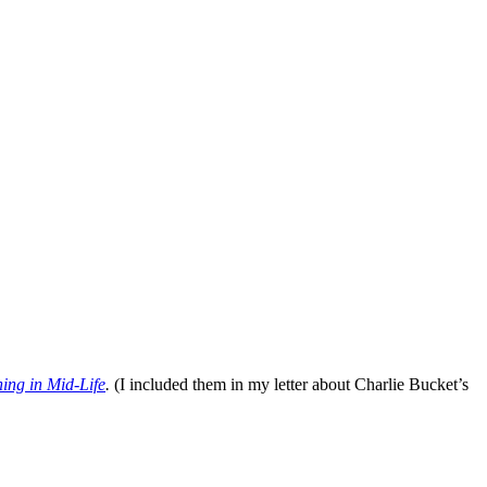
ing in Mid-Life
.
(I included them in my letter about Charlie Bucket’s