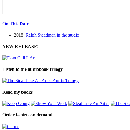
On This Date
2018:
Ralph Steadman in the studio
NEW RELEASE!
Listen to the audiobook trilogy
Read my books
Order t-shirts on demand