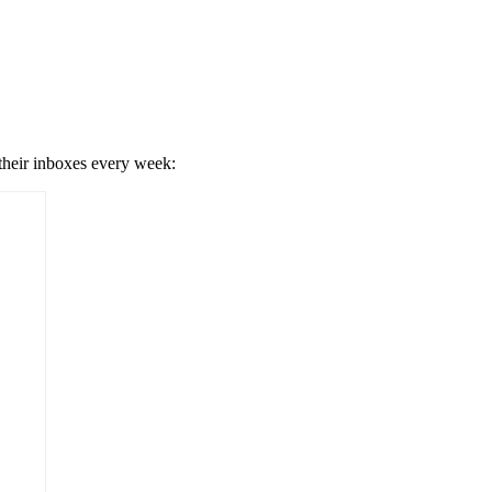
 their inboxes every week: