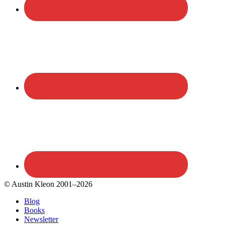
© Austin Kleon 2001–2026
Blog
Books
Newsletter