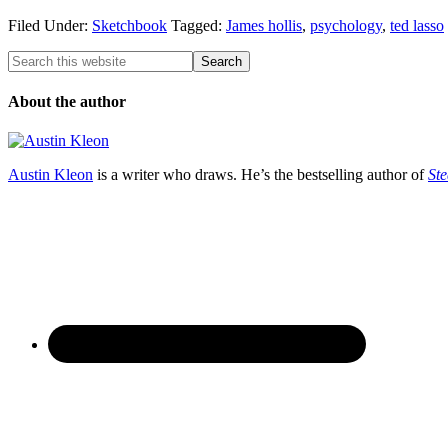
Filed Under:
Sketchbook
Tagged:
James hollis
,
psychology
,
ted lasso
About the author
Austin Kleon
is a writer who draws. He’s the bestselling author of
Ste