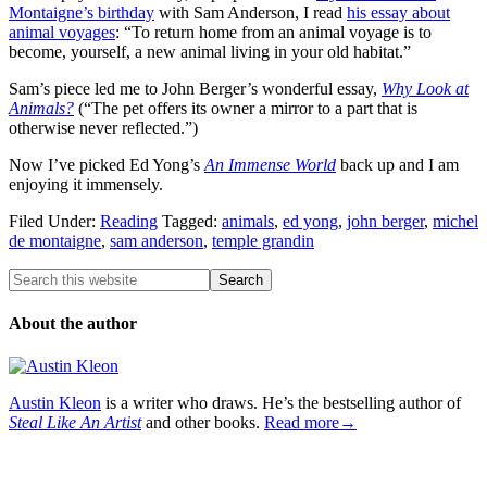
Montaigne’s birthday
with Sam Anderson, I read
his essay about
animal voyages
: “To return home from an animal voyage is to
become, yourself, a new animal living in your old habitat.”
Sam’s piece led me to John Berger’s wonderful essay,
Why Look at
Animals?
(“The pet offers its owner a mirror to a part that is
otherwise never reflected.”)
Now I’ve picked Ed Yong’s
An Immense World
back up and I am
enjoying it immensely.
Filed Under:
Reading
Tagged:
animals
,
ed yong
,
john berger
,
michel
de montaigne
,
sam anderson
,
temple grandin
About the author
Austin Kleon
is a writer who draws. He’s the bestselling author of
Steal Like An Artist
and other books.
Read more→