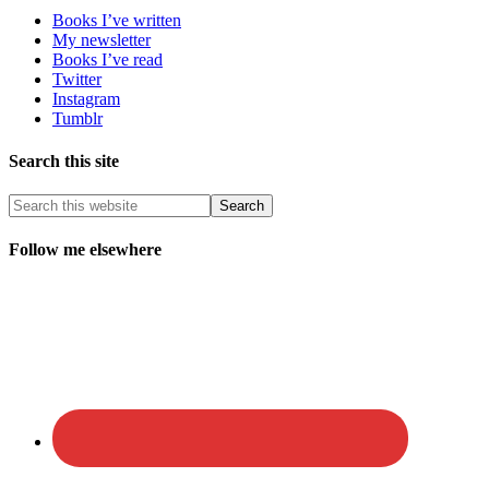
Books I’ve written
My newsletter
Books I’ve read
Twitter
Instagram
Tumblr
Search this site
Follow me elsewhere