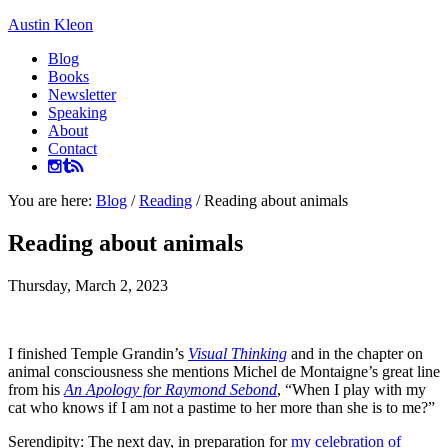
Austin Kleon
Blog
Books
Newsletter
Speaking
About
Contact
You are here:
Blog
/
Reading
/
Reading about animals
Reading about animals
Thursday, March 2, 2023
I finished Temple Grandin’s
Visual Thinking
and in the chapter on
animal consciousness she mentions Michel de Montaigne’s great line
from his
An Apology for Raymond Sebond
, “When I play with my
cat who knows if I am not a pastime to her more than she is to me?”
Serendipity: The next day, in preparation for
my celebration of