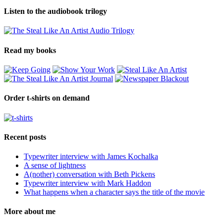
Listen to the audiobook trilogy
Read my books
Order t-shirts on demand
Recent posts
Typewriter interview with James Kochalka
A sense of lightness
A(nother) conversation with Beth Pickens
Typewriter interview with Mark Haddon
What happens when a character says the title of the movie
More about me