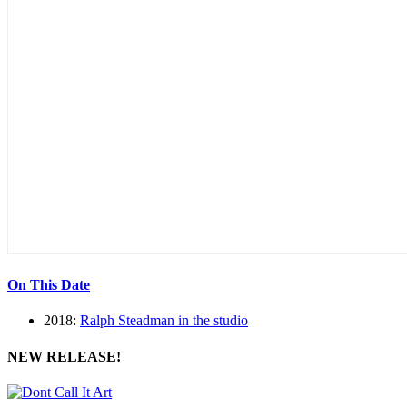
On This Date
2018:
Ralph Steadman in the studio
NEW RELEASE!