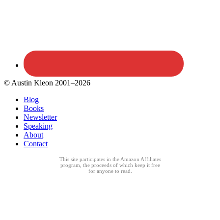
© Austin Kleon 2001–2026
Blog
Books
Newsletter
Speaking
About
Contact
This site participates in the Amazon Affiliates
program, the proceeds of which keep it free
for anyone to read.