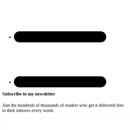
Subscribe to my newsletter
Join the hundreds of thousands of readers who get it delivered free
to their inboxes every week: