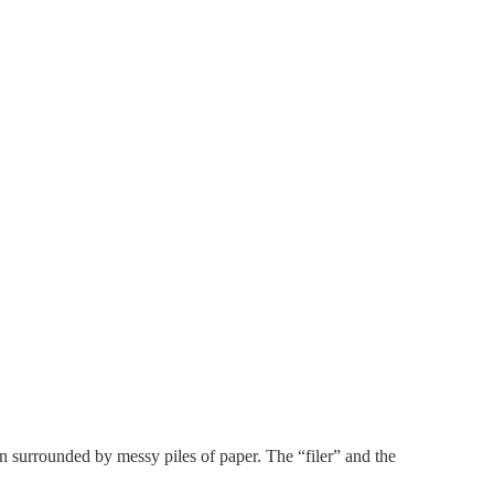
son surrounded by messy piles of paper. The “filer” and the