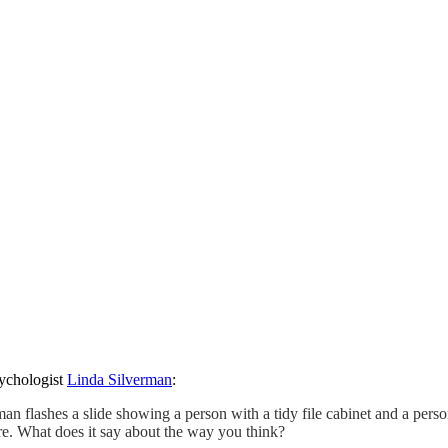
sychologist
Linda Silverman
:
erman flashes a slide showing a person with a tidy file cabinet and a per
re. What does it say about the way you think?