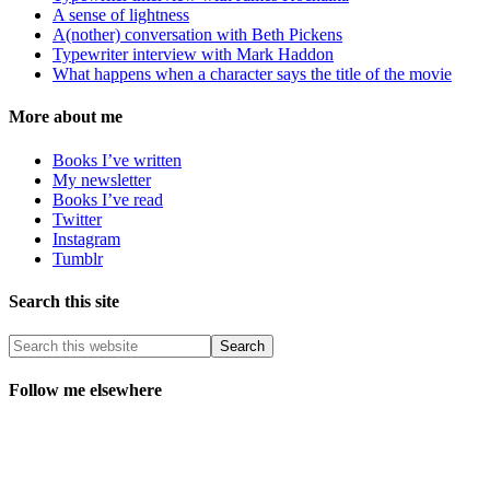
A sense of lightness
A(nother) conversation with Beth Pickens
Typewriter interview with Mark Haddon
What happens when a character says the title of the movie
More about me
Books I’ve written
My newsletter
Books I’ve read
Twitter
Instagram
Tumblr
Search this site
Follow me elsewhere