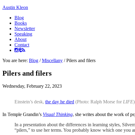
Austin Kleon
Blog
Books
Newsletter
Speaking
About
Contact
You are here:
Blog
/
Miscellany
/
Pilers and filers
Pilers and filers
Wednesday, February 22, 2023
Einstein’s desk,
the day he died
(Photo: Ralph Morse for
LIFE
)
In Temple Grandin’s
Visual Thinking
, she writes about the work of p
In a presentation about the differences in learning styles, Silv
“pilers,” to use her terms. You probably know which one you a