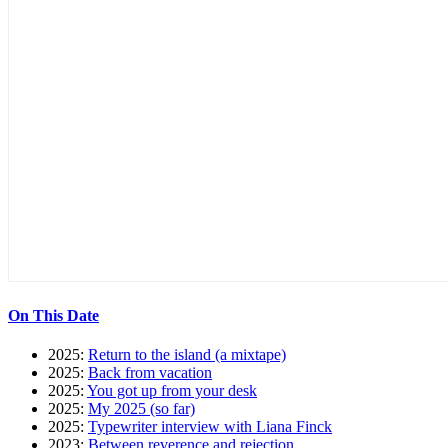
On This Date
2025:
Return to the island (a mixtape)
2025:
Back from vacation
2025:
You got up from your desk
2025:
My 2025 (so far)
2025:
Typewriter interview with Liana Finck
2023:
Between reverence and rejection