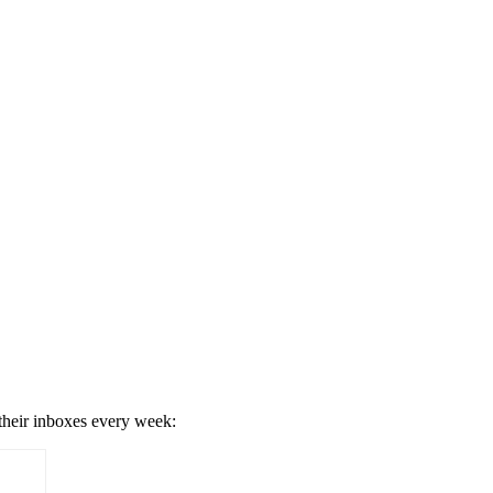
 their inboxes every week: