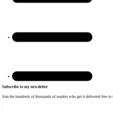
Subscribe to my newsletter
Join the hundreds of thousands of readers who get it delivered free to