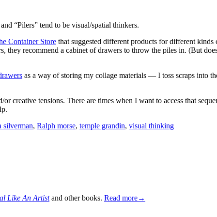
nd “Pilers” tend to be visual/spatial thinkers.
the Container Store
that suggested different products for different kind
Pilers, they recommend a cabinet of drawers to throw the piles in. (But do
drawers
as a way of storing my collage materials — I toss scraps into the
/or creative tensions. There are times when I want to access that sequent
lp.
a silverman
,
Ralph morse
,
temple grandin
,
visual thinking
al Like An Artist
and other books.
Read more→