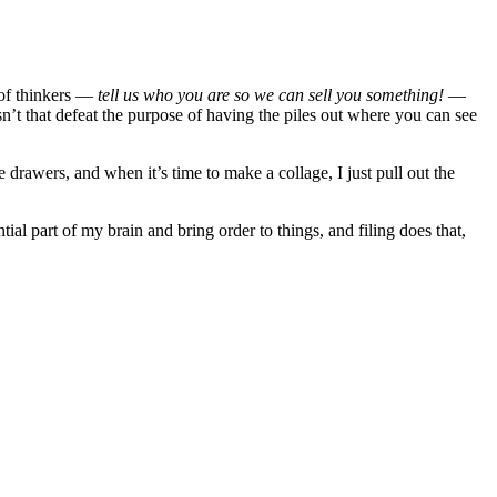
s of thinkers —
tell us who you are so we can sell you something!
—
esn’t that defeat the purpose of having the piles out where you can see
 drawers, and when it’s time to make a collage, I just pull out the
ial part of my brain and bring order to things, and filing does that,