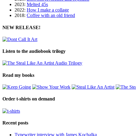
2023:
Melted 45s
2022:
How I make a collage
2018:
Coffee with an old friend
NEW RELEASE!
Listen to the audiobook trilogy
Read my books
Order t-shirts on demand
Recent posts
Typewriter interview with James Kochalka