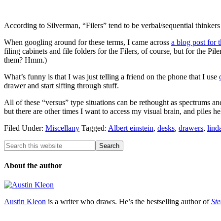
According to Silverman, “Filers” tend to be verbal/sequential thinkers a
When googling around for these terms, I came across
a blog post for 
filing cabinets and file folders for the Filers, of course, but for the 
them? Hmm.)
What’s funny is that I was just telling a friend on the phone that I use
drawer and start sifting through stuff.
All of these “versus” type situations can be rethought as spectrums and
but there are other times I want to access my visual brain, and piles he
Filed Under:
Miscellany
Tagged:
Albert einstein
,
desks
,
drawers
,
lind
About the author
Austin Kleon
is a writer who draws. He’s the bestselling author of
Ste