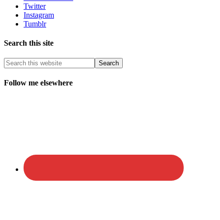
Twitter
Instagram
Tumblr
Search this site
Follow me elsewhere