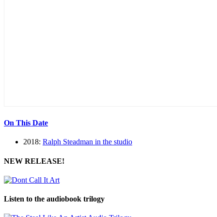
On This Date
2018:
Ralph Steadman in the studio
NEW RELEASE!
Listen to the audiobook trilogy