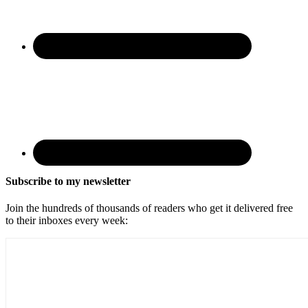
Subscribe to my newsletter
Join the hundreds of thousands of readers who get it delivered free
to their inboxes every week: