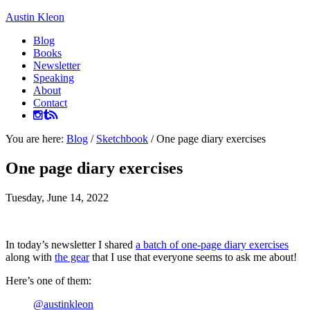
Austin Kleon
Blog
Books
Newsletter
Speaking
About
Contact
You are here:
Blog
/
Sketchbook
/
One page diary exercises
One page diary exercises
Tuesday, June 14, 2022
In today’s newsletter I shared
a batch of one-page diary exercises
along with
the gear
that I use that everyone seems to ask me about!
Here’s one of them:
@austinkleon