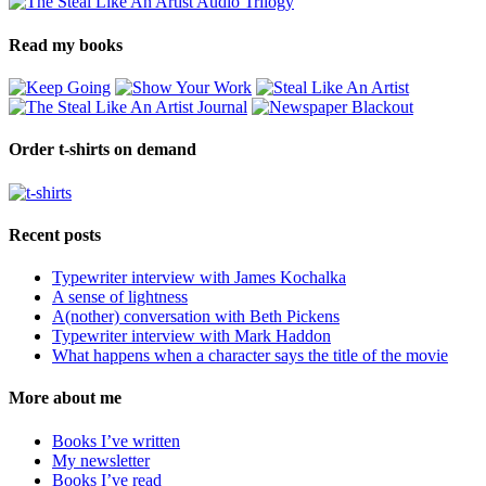
Read my books
Order t-shirts on demand
Recent posts
Typewriter interview with James Kochalka
A sense of lightness
A(nother) conversation with Beth Pickens
Typewriter interview with Mark Haddon
What happens when a character says the title of the movie
More about me
Books I’ve written
My newsletter
Books I’ve read