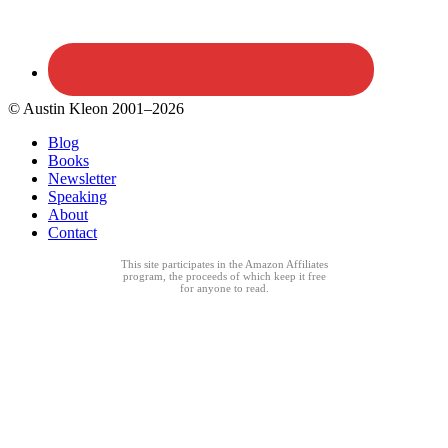
© Austin Kleon 2001–2026
Blog
Books
Newsletter
Speaking
About
Contact
This site participates in the Amazon Affiliates
program, the proceeds of which keep it free
for anyone to read.