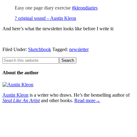
Easy one page diary exercise
#kleondiaries
? original sound – Austin Kleon
And here’s what the newsletter looks like before I write it:
Filed Under:
Sketchbook
Tagged:
newsletter
About the author
Austin Kleon
is a writer who draws. He’s the bestselling author of
Steal Like An Artist
and other books.
Read more→