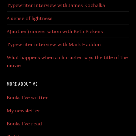
Typewriter interview with James Kochalka
A sense of lightness
A(nother) conversation with Beth Pickens
Typewriter interview with Mark Haddon
What happens when a character says the title of the
movie
MORE ABOUT ME
Books I’ve written
My newsletter
Books I’ve read