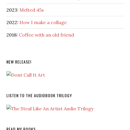
2023:
Melted 45s
2022:
How I make a collage
2018:
Coffee with an old friend
NEW RELEASE!
LISTEN TO THE AUDIOBOOK TRILOGY
READ MY BOOKS