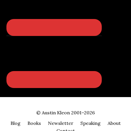
© Austin Kleon 2001–2026
Blog
Books
Newsletter
Speaking
About
Contact