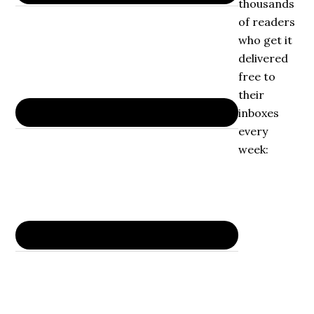
thousands
of readers
who get it
delivered
free to
their
inboxes
every
week: