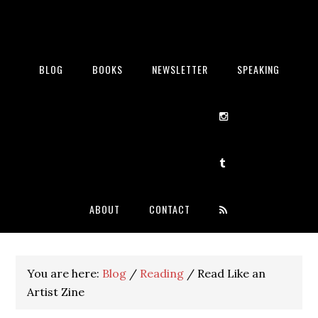
BLOG
BOOKS
NEWSLETTER
SPEAKING
ABOUT
CONTACT
You are here:
Blog
/
Reading
/
Read Like an
Artist Zine