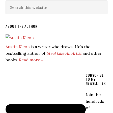
ABOUT THE AUTHOR
Austin Kleon
is a writer who draws. He’s the
bestselling author of
Steal Like An Artist
and other
books.
Read more→
SUBSCRIBE
TO MY
NEWSLETTER
Join the
hundreds
of