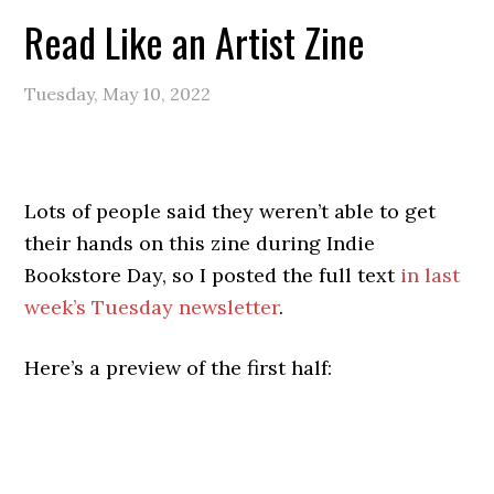
Read Like an Artist Zine
Tuesday, May 10, 2022
Lots of people said they weren’t able to get
their hands on this zine during Indie
Bookstore Day, so I posted the full text
in last
week’s Tuesday newsletter
.
Here’s a preview of the first half: