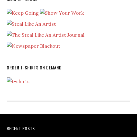
ORDER T-SHIRTS ON DEMAND
RECENT POSTS