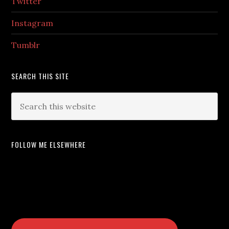
Twitter
Instagram
Tumblr
SEARCH THIS SITE
FOLLOW ME ELSEWHERE