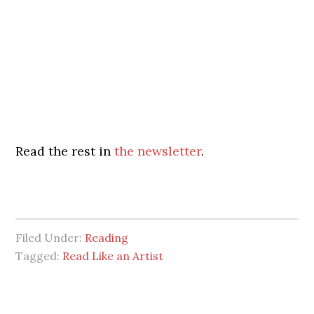
Read the rest in
the newsletter
.
Filed Under:
Reading
Tagged:
Read Like an Artist