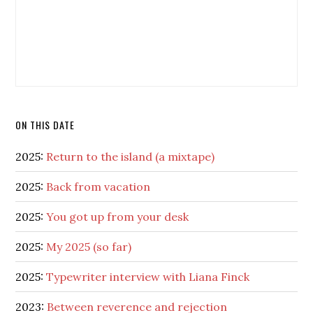
ON THIS DATE
2025:
Return to the island (a mixtape)
2025:
Back from vacation
2025:
You got up from your desk
2025:
My 2025 (so far)
2025:
Typewriter interview with Liana Finck
2023:
Between reverence and rejection