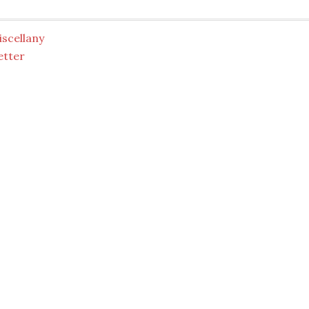
scellany
etter