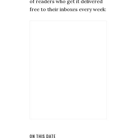
of readers who get it delivered
free to their inboxes every week:
ON THIS DATE