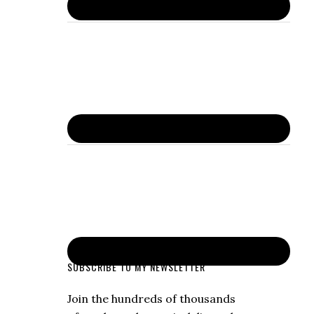
SUBSCRIBE TO MY NEWSLETTER
Join the hundreds of thousands