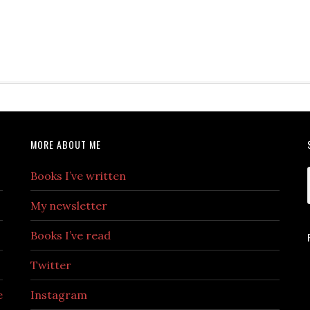
MORE ABOUT ME
Books I’ve written
My newsletter
Books I’ve read
Twitter
e
Instagram