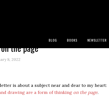
:
Blog
/
Miscellany
/
Thinking on the page
BLOG
BOOKS
NEWSLETTER
 on the page
ary 8, 2022
etter is about a subject near and dear to my heart:
and drawing are a form of thinking
on the page
.