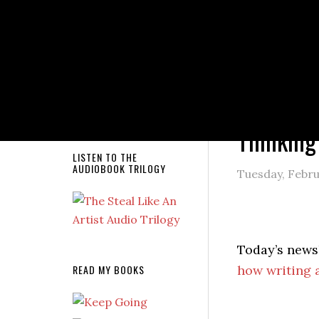
NEW RELEASE!
You are here
Thinking
LISTEN TO THE
AUDIOBOOK TRILOGY
Tuesday, Febru
Today’s newsl
READ MY BOOKS
how writing 