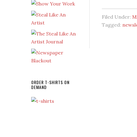
Filed Under:
Mi
Tagged:
newsl
ORDER T-SHIRTS ON
DEMAND