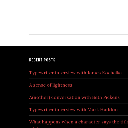
RECENT POSTS
Typewriter interview with James Kochalka
A sense of lightness
A(nother) conversation with Beth Pickens
Typewriter interview with Mark Haddon
What happens when a character says the titl