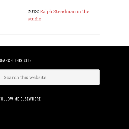
2018:
Ralph Steadman in the
studio
SEARCH THIS SITE
FOLLOW ME ELSEWHERE