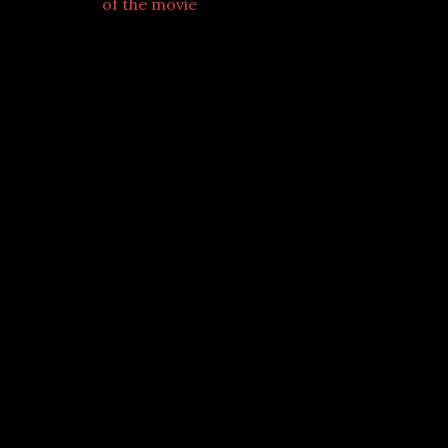
of the movie