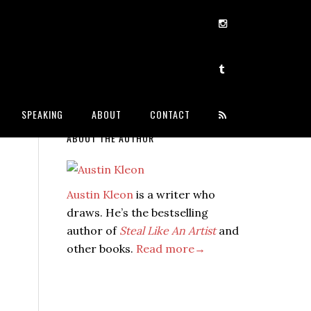
SPEAKING
ABOUT
CONTACT
ABOUT THE AUTHOR
Austin Kleon
is a writer who
draws. He’s the bestselling
author of
Steal Like An Artist
and
other books.
Read more→