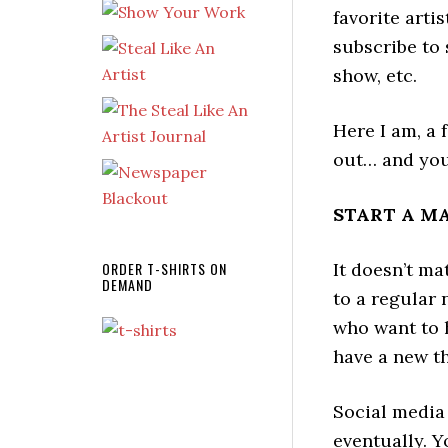
favorite arti
subscribe to 
show, etc.
Here I am, a 
out… and you 
START A MAI
ORDER T-SHIRTS ON
It doesn’t ma
DEMAND
to a regular 
who want to 
have a new thi
Social media
eventually. Y