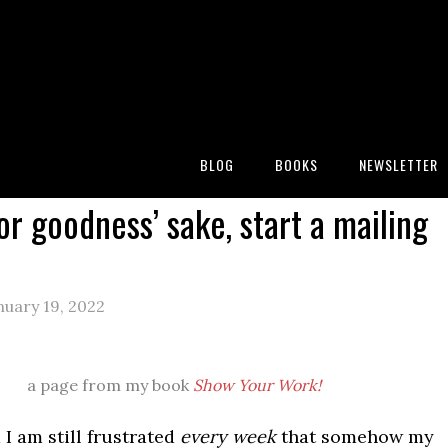
:
Blog
/
Miscellany
/
Please, for goodness’ sake, start a
BLOG
BOOKS
NEWSLETTER
or goodness’ sake, start a mailing
uary 19, 2022
a page from my book
Show Your Work!
 I am still frustrated
every week
that somehow my