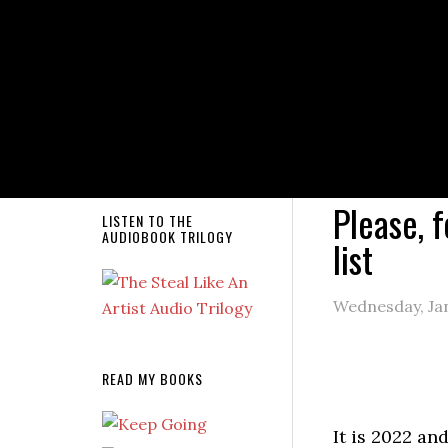
NEW RELEASE!
You are here
mailing list
Please, f
LISTEN TO THE
AUDIOBOOK TRILOGY
list
Wednesday, Jan
READ MY BOOKS
It is 2022 and