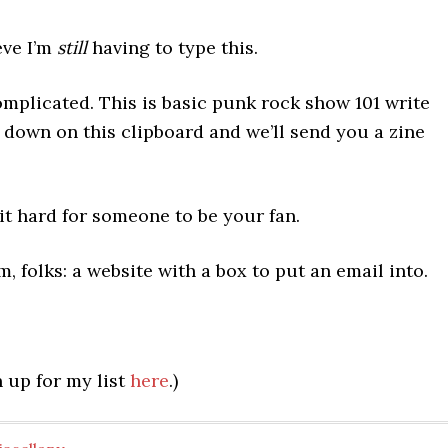
eve I’m
still
having to type this.
omplicated. This is basic punk rock show 101 write
 down on this clipboard and we’ll send you a zine
t hard for someone to be your fan.
 folks: a website with a box to put an email into.
 up for my list
here
.)