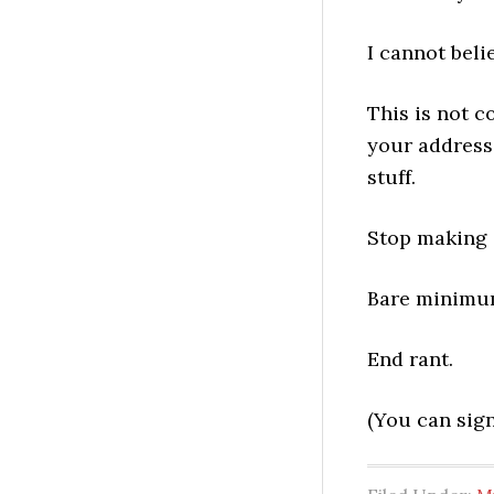
I cannot beli
This is not c
your address
stuff.
Stop making i
Bare minimum,
End rant.
(You can sign