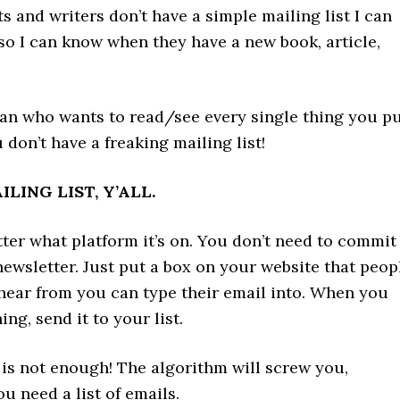
sts and writers don’t have a simple mailing list I can
so I can know when they have a new book, article,
fan who wants to read/see every single thing you p
don’t have a freaking mailing list!
LING LIST, Y’ALL.
tter what platform it’s on. You don’t need to commit
newsletter. Just put a box on your website that peop
hear from you can type their email into. When you
ng, send it to your list.
 is not enough! The algorithm will screw you,
ou need a list of emails.