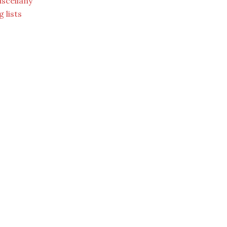
scellany
g lists