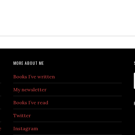
MORE ABOUT ME
Books I’ve written
My newsletter
Books I’ve read
Twitter
e
Instagram