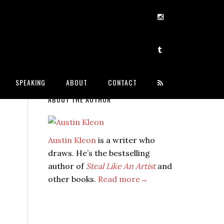
SPEAKING
ABOUT
CONTACT
ABOUT THE AUTHOR
Austin Kleon
is a writer who
draws. He’s the bestselling
author of
Steal Like An Artist
and
other books.
Read more→