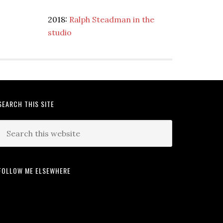
2018:
Ralph Steadman in the
studio
SEARCH THIS SITE
FOLLOW ME ELSEWHERE