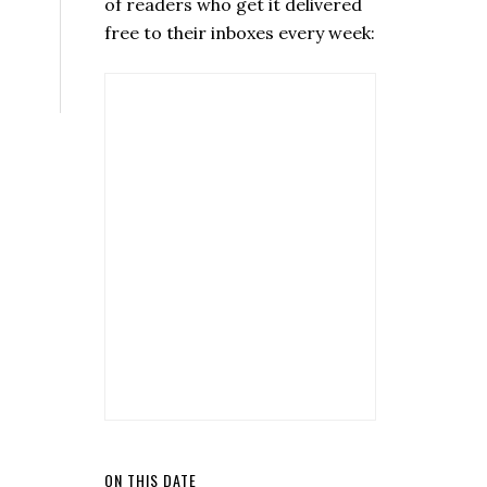
of readers who get it delivered
free to their inboxes every week:
ON THIS DATE