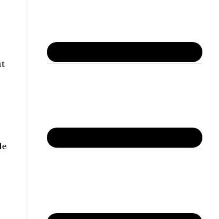
ut
le