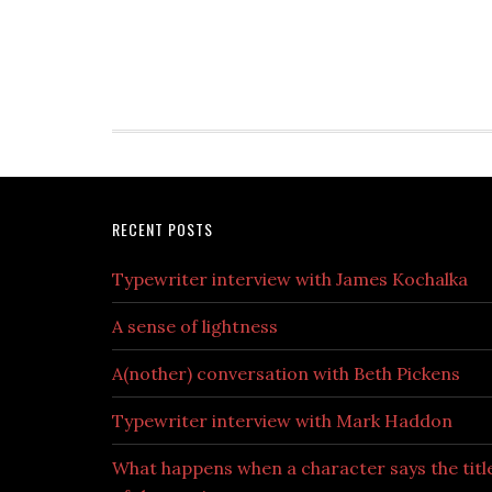
RECENT POSTS
Typewriter interview with James Kochalka
A sense of lightness
A(nother) conversation with Beth Pickens
Typewriter interview with Mark Haddon
What happens when a character says the titl