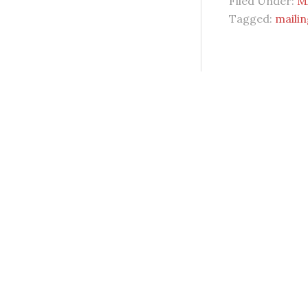
Filed Under:
Mi
Tagged:
mailin