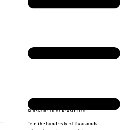
SUBSCRIBE TO MY NEWSLETTER
Join the hundreds of thousands