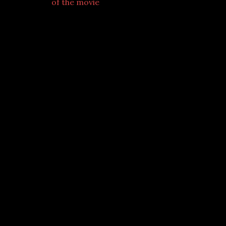
of the movie