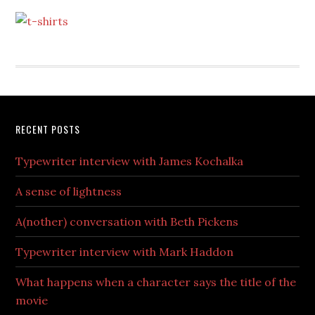
RECENT POSTS
Typewriter interview with James Kochalka
A sense of lightness
A(nother) conversation with Beth Pickens
Typewriter interview with Mark Haddon
What happens when a character says the title of the
movie