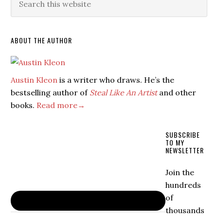
ABOUT THE AUTHOR
Austin Kleon
is a writer who draws. He’s the
bestselling author of
Steal Like An Artist
and other
books.
Read more→
SUBSCRIBE
TO MY
NEWSLETTER
Join the
hundreds
of
thousands