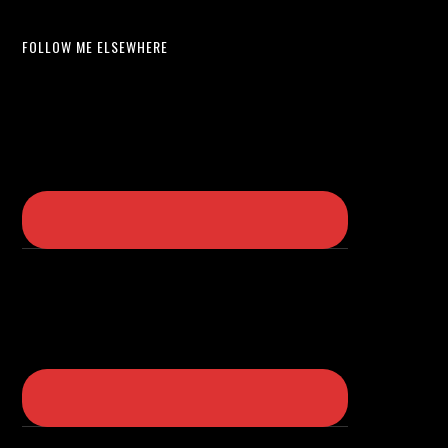
FOLLOW ME ELSEWHERE