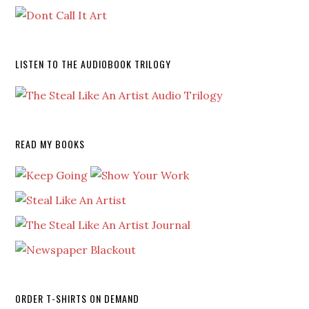
LISTEN TO THE AUDIOBOOK TRILOGY
READ MY BOOKS
ORDER T-SHIRTS ON DEMAND