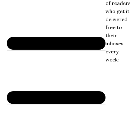
of readers
who get it
delivered
free to
their
inboxes
every
week: