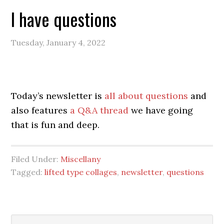
I have questions
Tuesday, January 4, 2022
Today’s newsletter is
all about questions
and
also features
a Q&A thread
we have going
that is fun and deep.
Filed Under:
Miscellany
Tagged:
lifted type collages
,
newsletter
,
questions