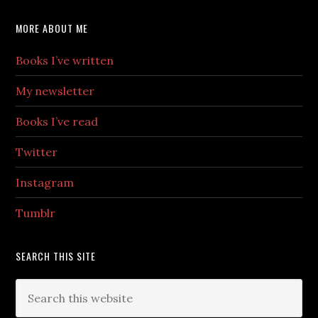
MORE ABOUT ME
Books I’ve written
My newsletter
Books I’ve read
Twitter
Instagram
Tumblr
SEARCH THIS SITE