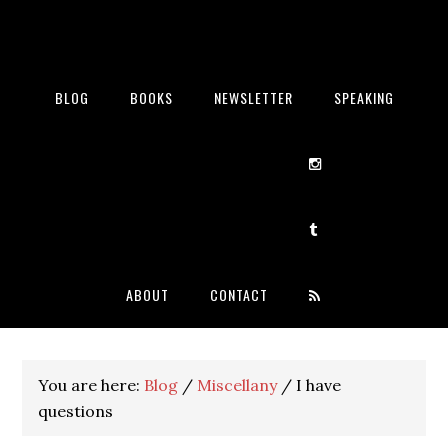
BLOG
BOOKS
NEWSLETTER
SPEAKING
ABOUT
CONTACT
You are here:
Blog
/
Miscellany
/
I have
questions