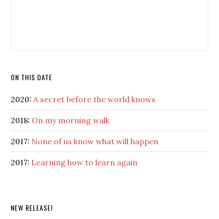
ON THIS DATE
2020:
A secret before the world knows
2018:
On my morning walk
2017:
None of us know what will happen
2017:
Learning how to learn again
NEW RELEASE!